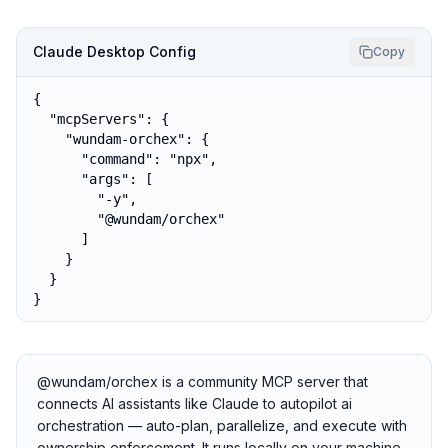
Claude Desktop Config
Copy
{

  "mcpServers": {

    "wundam-orchex": {

      "command": "npx",

      "args": [

        "-y",

        "@wundam/orchex"

      ]

    }

  }

}
@wundam/orchex is a community MCP server that
connects AI assistants like Claude to autopilot ai
orchestration — auto-plan, parallelize, and execute with
ownership enforcement. It runs locally on your machine,