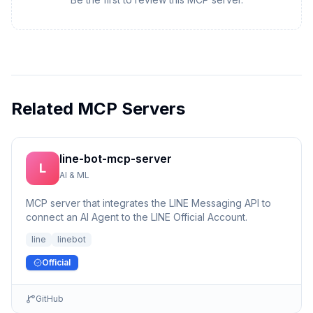
Related MCP Servers
line-bot-mcp-server
L
AI & ML
MCP server that integrates the LINE Messaging API to
connect an AI Agent to the LINE Official Account.
line
linebot
Official
GitHub