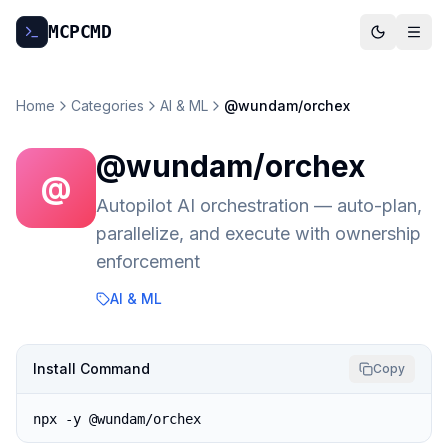
MCP
CMD
Home
Categories
AI & ML
@wundam/orchex
@wundam/orchex
@
Autopilot AI orchestration — auto-plan,
parallelize, and execute with ownership
enforcement
AI & ML
Install Command
Copy
npx -y @wundam/orchex