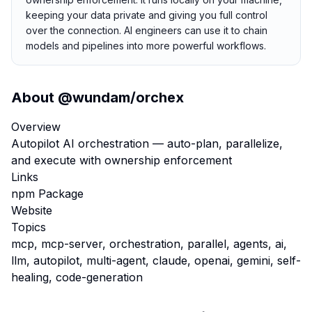
keeping your data private and giving you full control
over the connection. AI engineers can use it to chain
models and pipelines into more powerful workflows.
About
@wundam/orchex
Overview
Autopilot AI orchestration — auto-plan, parallelize,
and execute with ownership enforcement
Links
npm Package
Website
Topics
mcp, mcp-server, orchestration, parallel, agents, ai,
llm, autopilot, multi-agent, claude, openai, gemini, self-
healing, code-generation