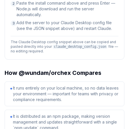
Paste the install command above and press Enter —
2
Node.js will download and run the server
automatically.
Add the server to your Claude Desktop config file
3
(see the JSON snippet above) and restart Claude.
The Claude Desktop config snippet above can be copied and
pasted directly into your
file —
claude_desktop_config.json
no editing required.
How
@wundam/orchex
Compares
It runs entirely on your local machine, so no data leaves
✦
your environment — important for teams with privacy or
compliance requirements.
It is distributed as an npm package, making version
✦
management and updates straightforward with a single
`npm update` command.