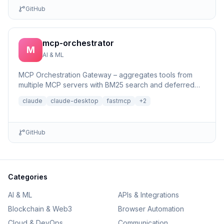
GitHub
mcp-orchestrator
M
AI & ML
MCP Orchestration Gateway – aggregates tools from
multiple MCP servers with BM25 search and deferred
loading for Claude Desktop
claude
claude-desktop
fastmcp
+
2
GitHub
Categories
AI & ML
APIs & Integrations
Blockchain & Web3
Browser Automation
Cloud & DevOps
Communication