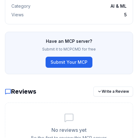
Category
AI & ML
Views
5
Have an MCP server?
Submit it to MCPCMD for free
Submit Your MCP
Reviews
Write a Review
No reviews yet
Be the first to review this MCP server.