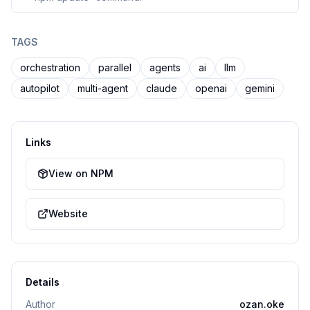
TAGS
orchestration
parallel
agents
ai
llm
autopilot
multi-agent
claude
openai
gemini
Links
View on NPM
Website
Details
Author
ozan.oke