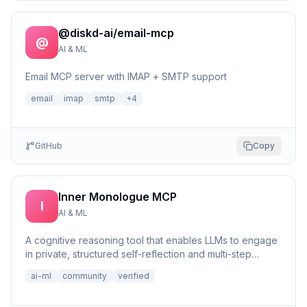
@diskd-ai/email-mcp
@
AI & ML
Email MCP server with IMAP + SMTP support
email
imap
smtp
+
4
GitHub
Copy
Inner Monologue MCP
I
AI & ML
A cognitive reasoning tool that enables LLMs to engage
in private, structured self-reflection and multi-step
reasonin...
ai-ml
community
verified