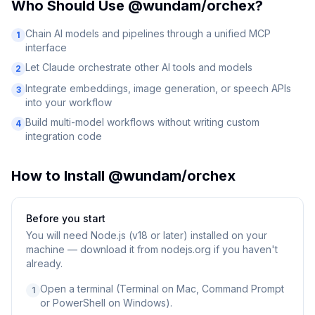
Who Should Use
@wundam/orchex
?
Chain AI models and pipelines through a unified MCP
1
interface
Let Claude orchestrate other AI tools and models
2
Integrate embeddings, image generation, or speech APIs
3
into your workflow
Build multi-model workflows without writing custom
4
integration code
How to Install
@wundam/orchex
Before you start
You will need
Node.js (v18 or later) installed on your
machine — download it from nodejs.org if you haven't
already.
Open a terminal (Terminal on Mac, Command Prompt
1
or PowerShell on Windows).