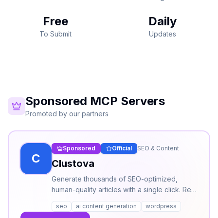
Free
Daily
To Submit
Updates
Sponsored MCP Servers
Promoted by our partners
Sponsored
Official
SEO & Content
C
Clustova
Generate thousands of SEO-optimized,
human-quality articles with a single click. Real
SERP intelligence, AI content creation, and
seo
ai content generation
wordpress
humanized output — publish directly to