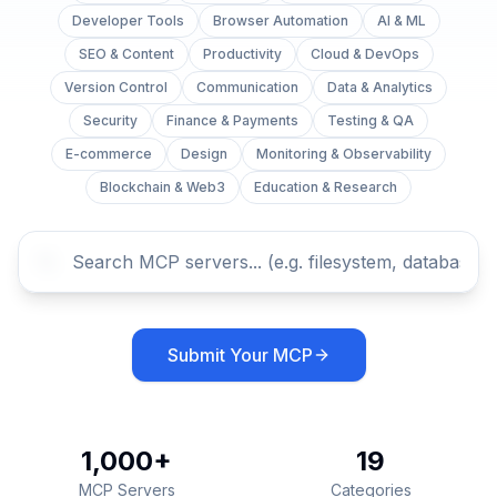
Developer Tools
Browser Automation
AI & ML
SEO & Content
Productivity
Cloud & DevOps
Version Control
Communication
Data & Analytics
Security
Finance & Payments
Testing & QA
E-commerce
Design
Monitoring & Observability
Blockchain & Web3
Education & Research
Submit Your MCP
1,000+
19
MCP Servers
Categories