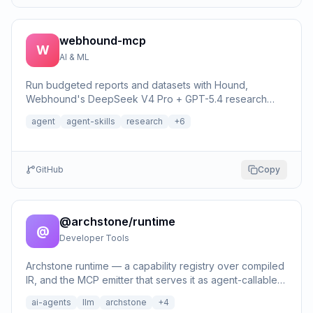
webhound-mcp
W
AI & ML
Run budgeted reports and datasets with Hound,
Webhound's DeepSeek V4 Pro + GPT-5.4 research
harness, and return inspectable cited evidence.
agent
agent-skills
research
+
6
GitHub
Copy
@archstone/runtime
@
Developer Tools
Archstone runtime — a capability registry over compiled
IR, and the MCP emitter that serves it as agent-callable
tools over stdio or HTTP.
ai-agents
llm
archstone
+
4