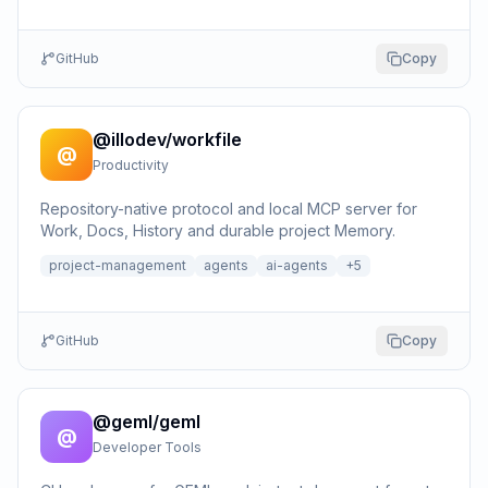
GitHub
Copy
@illodev/workfile
@
Productivity
Repository-native protocol and local MCP server for
Work, Docs, History and durable project Memory.
project-management
agents
ai-agents
+
5
GitHub
Copy
@geml/geml
@
Developer Tools