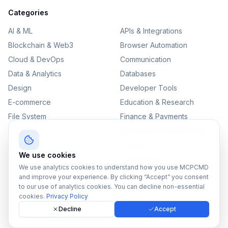
Categories
AI & ML
APIs & Integrations
Blockchain & Web3
Browser Automation
Cloud & DevOps
Communication
Data & Analytics
Databases
Design
Developer Tools
E-commerce
Education & Research
File System
Finance & Payments
IoT
Monitoring & Observability
Productivity
Security
We use cookies
SEO & Content
Testing & QA
We use analytics cookies to understand how you use MCPCMD
Version Control
and improve your experience. By clicking “Accept” you consent
to our use of analytics cookies. You can decline non-essential
cookies.
Privacy Policy
Decline
Accept
©
2026
MCPCMD. All rights reserved.
All MCPs
Sitemap
Privacy Policy
Terms of Service