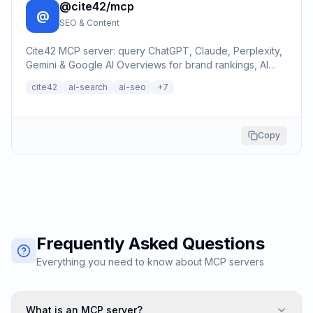
@cite42/mcp
@
SEO & Content
Cite42 MCP server: query ChatGPT, Claude, Perplexity,
Gemini & Google AI Overviews for brand rankings, AI
citations, SEO keyword data, and Reddit/YouTube
cite42
ai-search
ai-seo
+
7
trend…
Copy
Frequently Asked Questions
Everything you need to know about MCP servers
What is an MCP server?