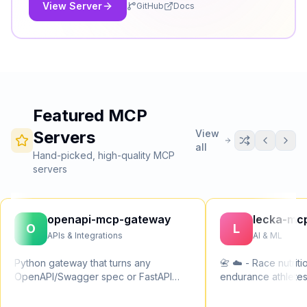
WordPress in minutes, not weeks.
View Server
GitHub
Docs
Featured MCP
Servers
View
all
Hand-picked, high-quality MCP
servers
openapi-mcp-gateway
lecka-mc
O
L
APIs & Integrations
AI & ML
Python gateway that turns any
📇 ☁️ - Race nutriti
OpenAPI/Swagger spec or FastAPI
endurance athletes
app into a Model Context Protocol
sodium and fluid ta
(MCP) server. Multi-spec in one
ultras, cycling and 