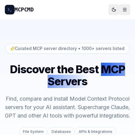
MCP
CMD
Curated MCP server directory
• 1000+ servers listed
Discover the Best
MCP
Servers
Find, compare and install Model Context Protocol
servers for your AI assistant. Supercharge Claude,
GPT and other AI tools with powerful integrations.
File System
Databases
APIs & Integrations