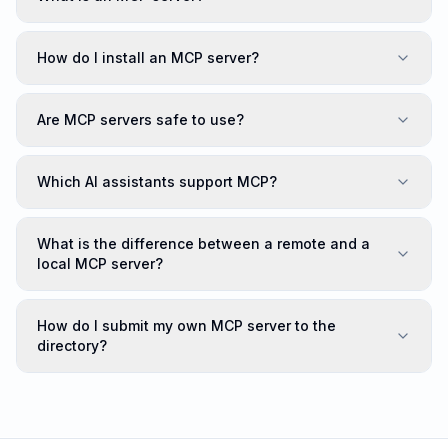
How do I install an MCP server?
Are MCP servers safe to use?
Which AI assistants support MCP?
What is the difference between a remote and a
local MCP server?
How do I submit my own MCP server to the
directory?