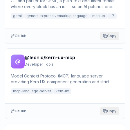
CLI and parser for GEML, a plain-text document format
where every block has an id — so an AI patches one
block instead of rewriting the file; edits, reference …
geml
generalexpressivemarkuplanguage
markup
+
7
GitHub
Copy
@leonio/kern-ux-mcp
@
Developer Tools
Model Context Protocol (MCP) language server
providing Kern UX component generation and strict
accessibility validation.
mcp-language-server
kern-ux
GitHub
Copy