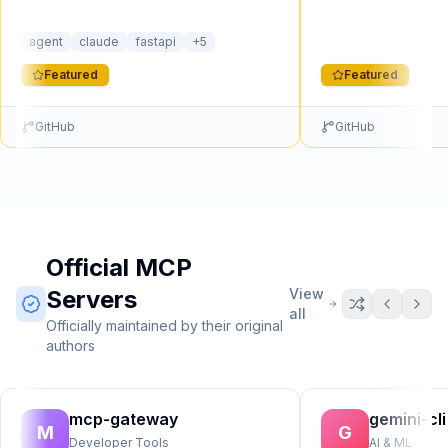
process, per-user OAuth2 with t…
person…
agent
claude
fastapi
+
5
Featured
Featured
GitHub
GitHub
Official MCP
Servers
View
all
Officially maintained by their original
authors
mcp-gateway
gemini-cli
M
G
Developer Tools
AI & ML