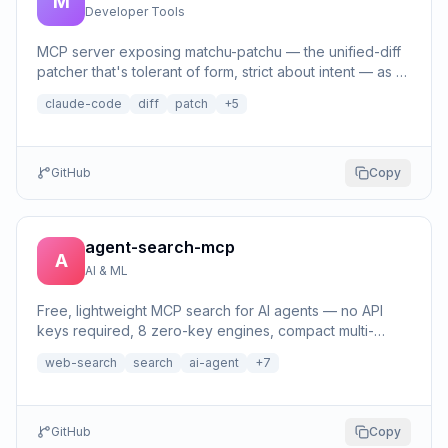
M
Developer Tools
MCP server exposing matchu-patchu — the unified-diff
patcher that's tolerant of form, strict about intent — as a
patch tool.
claude-code
diff
patch
+
5
GitHub
Copy
agent-search-mcp
A
AI & ML
Free, lightweight MCP search for AI agents — no API
keys required, 8 zero-key engines, compact multi-
source evidence.
web-search
search
ai-agent
+
7
GitHub
Copy