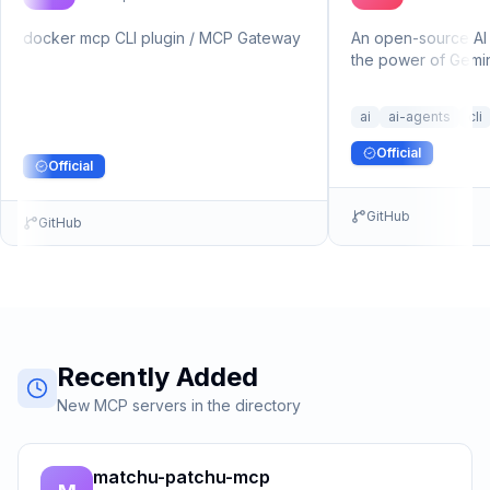
docker mcp CLI plugin / MCP Gateway
An open-source AI 
the power of Gemini
terminal.
ai
ai-agents
cli
Official
Official
GitHub
GitHub
Recently Added
New MCP servers in the directory
matchu-patchu-mcp