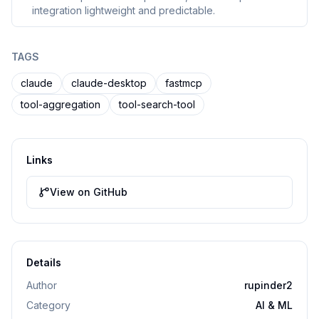
integration lightweight and predictable.
TAGS
claude
claude-desktop
fastmcp
tool-aggregation
tool-search-tool
Links
View on GitHub
Details
Author
rupinder2
Category
AI & ML