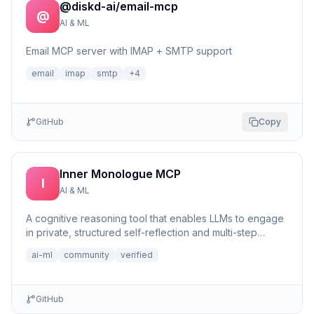
@diskd-ai/email-mcp
@
AI & ML
Email MCP server with IMAP + SMTP support
email
imap
smtp
+
4
GitHub
Copy
Inner Monologue MCP
I
AI & ML
A cognitive reasoning tool that enables LLMs to engage
in private, structured self-reflection and multi-step
reasonin...
ai-ml
community
verified
GitHub