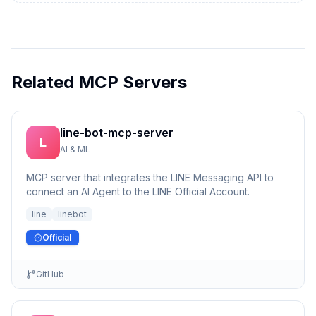
Related MCP Servers
line-bot-mcp-server
L
AI & ML
MCP server that integrates the LINE Messaging API to
connect an AI Agent to the LINE Official Account.
line
linebot
Official
GitHub