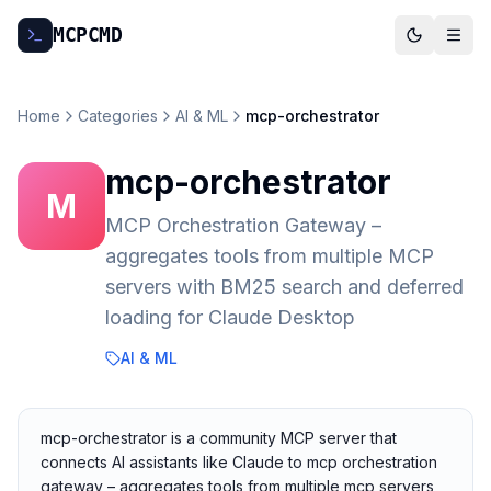
MCP
CMD
Home
Categories
AI & ML
mcp-orchestrator
mcp-orchestrator
M
MCP Orchestration Gateway –
aggregates tools from multiple MCP
servers with BM25 search and deferred
loading for Claude Desktop
AI & ML
mcp-orchestrator is a community MCP server that
connects AI assistants like Claude to mcp orchestration
gateway – aggregates tools from multiple mcp servers