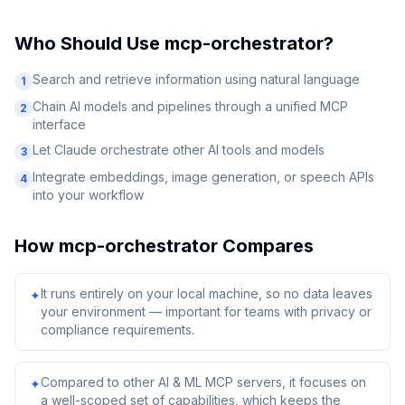
Who Should Use
mcp-orchestrator
?
Search and retrieve information using natural language
1
Chain AI models and pipelines through a unified MCP
2
interface
Let Claude orchestrate other AI tools and models
3
Integrate embeddings, image generation, or speech APIs
4
into your workflow
How
mcp-orchestrator
Compares
It runs entirely on your local machine, so no data leaves
✦
your environment — important for teams with privacy or
compliance requirements.
Compared to other AI & ML MCP servers, it focuses on
✦
a well-scoped set of capabilities, which keeps the