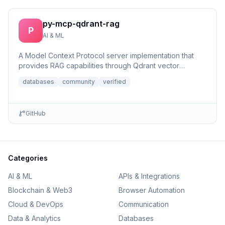
py-mcp-qdrant-rag
P
AI & ML
A Model Context Protocol server implementation that
provides RAG capabilities through Qdrant vector
database integrat...
databases
community
verified
GitHub
Categories
AI & ML
APIs & Integrations
Blockchain & Web3
Browser Automation
Cloud & DevOps
Communication
Data & Analytics
Databases