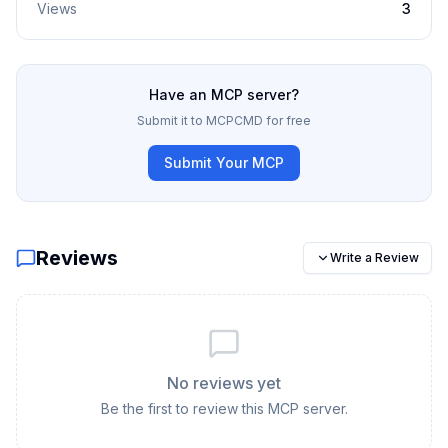
Views
3
Have an MCP server?
Submit it to MCPCMD for free
Submit Your MCP
Reviews
Write a Review
No reviews yet
Be the first to review this MCP server.