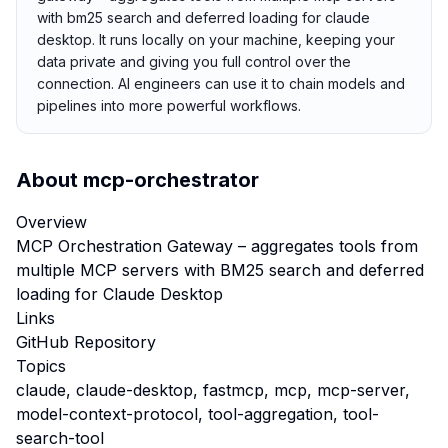
with bm25 search and deferred loading for claude
desktop. It runs locally on your machine, keeping your
data private and giving you full control over the
connection. AI engineers can use it to chain models and
pipelines into more powerful workflows.
About
mcp-orchestrator
Overview
MCP Orchestration Gateway – aggregates tools from
multiple MCP servers with BM25 search and deferred
loading for Claude Desktop
Links
GitHub Repository
Topics
claude, claude-desktop, fastmcp, mcp, mcp-server,
model-context-protocol, tool-aggregation, tool-
search-tool