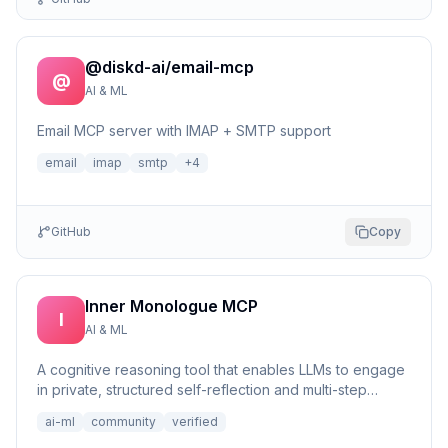
@diskd-ai/email-mcp
@
AI & ML
Email MCP server with IMAP + SMTP support
email
imap
smtp
+
4
GitHub
Copy
Inner Monologue MCP
I
AI & ML
A cognitive reasoning tool that enables LLMs to engage
in private, structured self-reflection and multi-step
reasonin...
ai-ml
community
verified