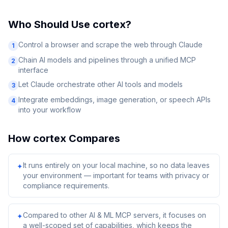
Who Should Use
cortex
?
Control a browser and scrape the web through Claude
1
Chain AI models and pipelines through a unified MCP
2
interface
Let Claude orchestrate other AI tools and models
3
Integrate embeddings, image generation, or speech APIs
4
into your workflow
How
cortex
Compares
It runs entirely on your local machine, so no data leaves
✦
your environment — important for teams with privacy or
compliance requirements.
Compared to other AI & ML MCP servers, it focuses on
✦
a well-scoped set of capabilities, which keeps the