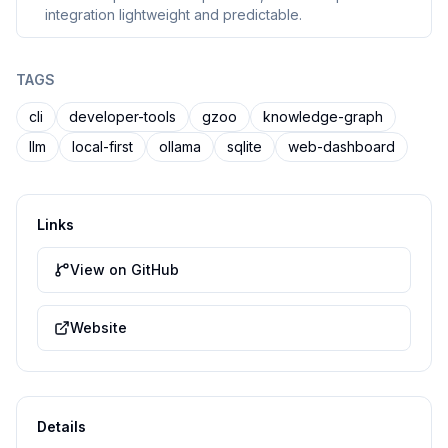
integration lightweight and predictable.
TAGS
cli
developer-tools
gzoo
knowledge-graph
llm
local-first
ollama
sqlite
web-dashboard
Links
View on GitHub
Website
Details