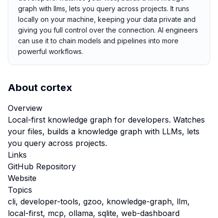
graph with llms, lets you query across projects. It runs
locally on your machine, keeping your data private and
giving you full control over the connection. AI engineers
can use it to chain models and pipelines into more
powerful workflows.
About
cortex
Overview
Local-first knowledge graph for developers. Watches
your files, builds a knowledge graph with LLMs, lets
you query across projects.
Links
GitHub Repository
Website
Topics
cli, developer-tools, gzoo, knowledge-graph, llm,
local-first, mcp, ollama, sqlite, web-dashboard