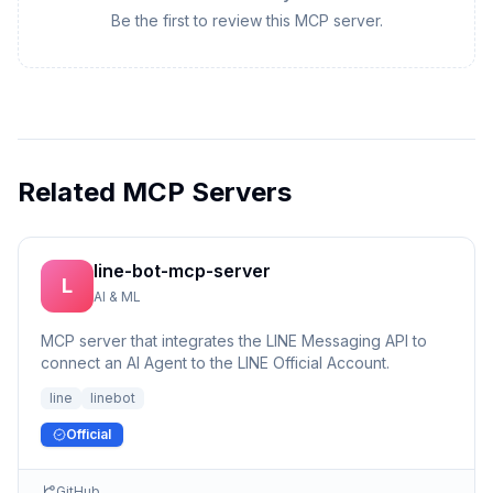
Be the first to review this MCP server.
Related MCP Servers
line-bot-mcp-server
L
AI & ML
MCP server that integrates the LINE Messaging API to
connect an AI Agent to the LINE Official Account.
line
linebot
Official
GitHub