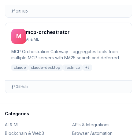
GitHub
mcp-orchestrator
M
AI & ML
MCP Orchestration Gateway – aggregates tools from
multiple MCP servers with BM25 search and deferred
loading for Claude Desktop
claude
claude-desktop
fastmcp
+
2
GitHub
Categories
AI & ML
APIs & Integrations
Blockchain & Web3
Browser Automation