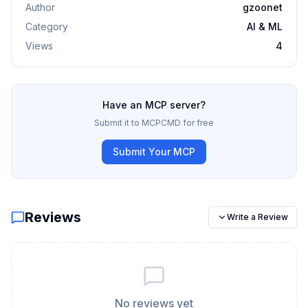
Author
gzoonet
Category
AI & ML
Views
4
Have an MCP server?
Submit it to MCPCMD for free
Submit Your MCP
Reviews
Write a Review
No reviews yet