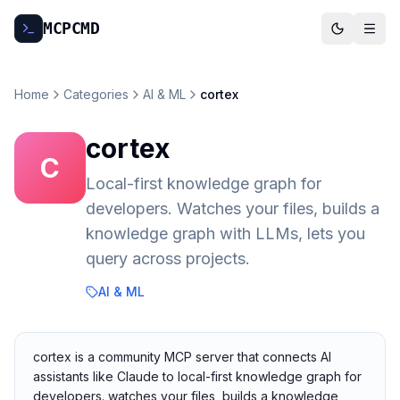
MCP
CMD
Home
Categories
AI & ML
cortex
cortex
C
Local-first knowledge graph for
developers. Watches your files, builds a
knowledge graph with LLMs, lets you
query across projects.
AI & ML
cortex is a community MCP server that connects AI
assistants like Claude to local-first knowledge graph for
developers. watches your files, builds a knowledge