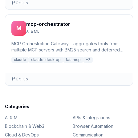
GitHub
mcp-orchestrator
M
AI & ML
MCP Orchestration Gateway – aggregates tools from
multiple MCP servers with BM25 search and deferred
loading for Claude Desktop
claude
claude-desktop
fastmcp
+
2
GitHub
Categories
AI & ML
APIs & Integrations
Blockchain & Web3
Browser Automation
Cloud & DevOps
Communication