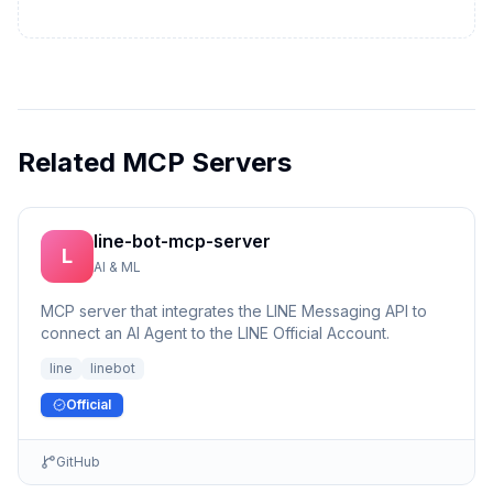
Related MCP Servers
line-bot-mcp-server
L
AI & ML
MCP server that integrates the LINE Messaging API to
connect an AI Agent to the LINE Official Account.
line
linebot
Official
GitHub