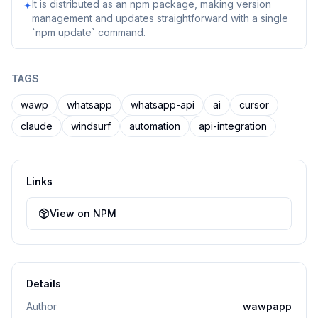
It is distributed as an npm package, making version
✦
management and updates straightforward with a single
`npm update` command.
TAGS
wawp
whatsapp
whatsapp-api
ai
cursor
claude
windsurf
automation
api-integration
Links
View on NPM
Details
Author
wawpapp