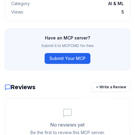
Category
AI & ML
Views
5
Have an MCP server?
Submit it to MCPCMD for free
Submit Your MCP
Reviews
Write a Review
No reviews yet
Be the first to review this MCP server.