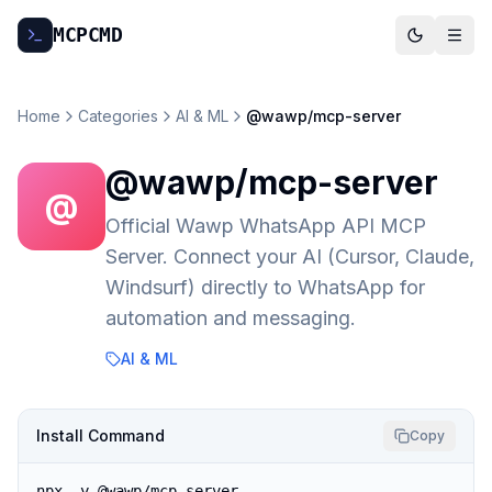
MCP
CMD
Home
Categories
AI & ML
@wawp/mcp-server
@wawp/mcp-server
@
Official Wawp WhatsApp API MCP
Server. Connect your AI (Cursor, Claude,
Windsurf) directly to WhatsApp for
automation and messaging.
AI & ML
Install Command
Copy
npx -y @wawp/mcp-server