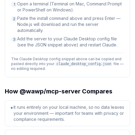
Open a terminal (Terminal on Mac, Command Prompt
1
or PowerShell on Windows).
Paste the install command above and press Enter —
2
Node.js will download and run the server
automatically.
Add the server to your Claude Desktop config file
3
(see the JSON snippet above) and restart Claude.
The Claude Desktop config snippet above can be copied and
pasted directly into your
file —
claude_desktop_config.json
no editing required.
How
@wawp/mcp-server
Compares
It runs entirely on your local machine, so no data leaves
✦
your environment — important for teams with privacy or
compliance requirements.