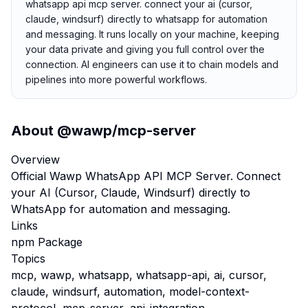
whatsapp api mcp server. connect your ai (cursor,
claude, windsurf) directly to whatsapp for automation
and messaging. It runs locally on your machine, keeping
your data private and giving you full control over the
connection. AI engineers can use it to chain models and
pipelines into more powerful workflows.
About
@wawp/mcp-server
Overview
Official Wawp WhatsApp API MCP Server. Connect
your AI (Cursor, Claude, Windsurf) directly to
WhatsApp for automation and messaging.
Links
npm Package
Topics
mcp, wawp, whatsapp, whatsapp-api, ai, cursor,
claude, windsurf, automation, model-context-