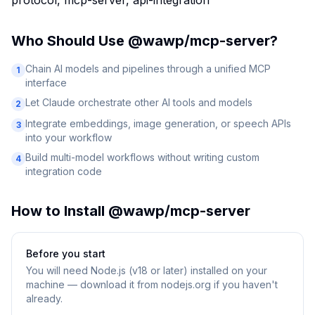
protocol, mcp-server, api-integration
Who Should Use
@wawp/mcp-server
?
Chain AI models and pipelines through a unified MCP
1
interface
Let Claude orchestrate other AI tools and models
2
Integrate embeddings, image generation, or speech APIs
3
into your workflow
Build multi-model workflows without writing custom
4
integration code
How to Install
@wawp/mcp-server
Before you start
You will need
Node.js (v18 or later) installed on your
machine — download it from nodejs.org if you haven't
already.