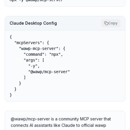
Claude Desktop Config
Copy
{

  "mcpServers": {

    "wawp-mcp-server": {

      "command": "npx",

      "args": [

        "-y",

        "@wawp/mcp-server"

      ]

    }

  }

}
@wawp/mcp-server is a community MCP server that
connects AI assistants like Claude to official wawp