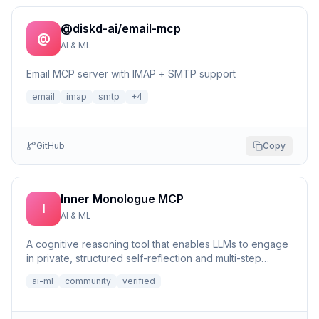
@diskd-ai/email-mcp
@
AI & ML
Email MCP server with IMAP + SMTP support
email
imap
smtp
+
4
GitHub
Copy
Inner Monologue MCP
I
AI & ML
A cognitive reasoning tool that enables LLMs to engage
in private, structured self-reflection and multi-step
reasonin...
ai-ml
community
verified