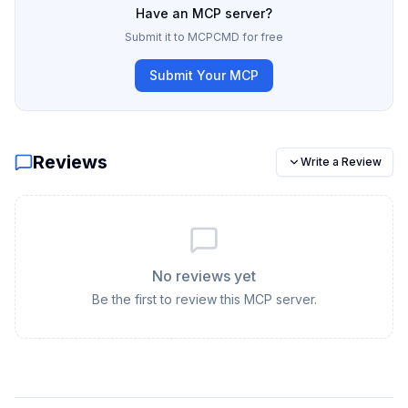
Have an MCP server?
Submit it to MCPCMD for free
Submit Your MCP
Reviews
Write a Review
No reviews yet
Be the first to review this MCP server.