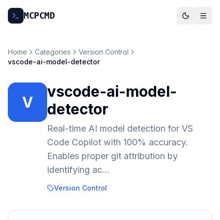
MCP
CMD
Home
Categories
Version Control
vscode-ai-model-detector
vscode-ai-model-
V
detector
Real-time AI model detection for VS
Code Copilot with 100% accuracy.
Enables proper git attribution by
identifying ac...
Version Control