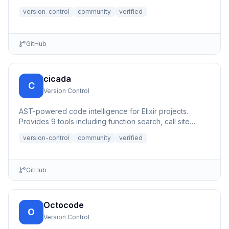
programming.
version-control
community
verified
GitHub
cicada
C
Version Control
AST-powered code intelligence for Elixir projects.
Provides 9 tools including function search, call site
tracking, PR...
version-control
community
verified
GitHub
Octocode
O
Version Control