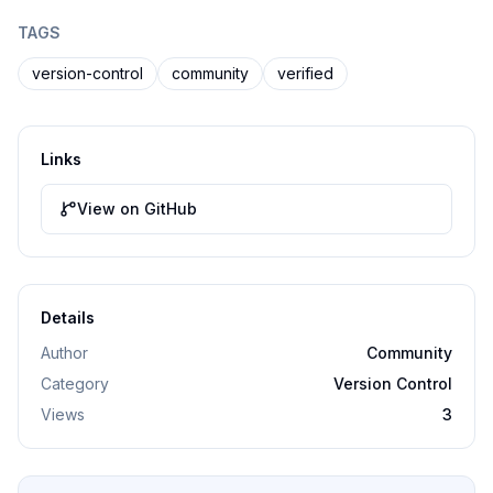
TAGS
version-control
community
verified
Links
View on GitHub
Details
Author
Community
Category
Version Control
Views
3