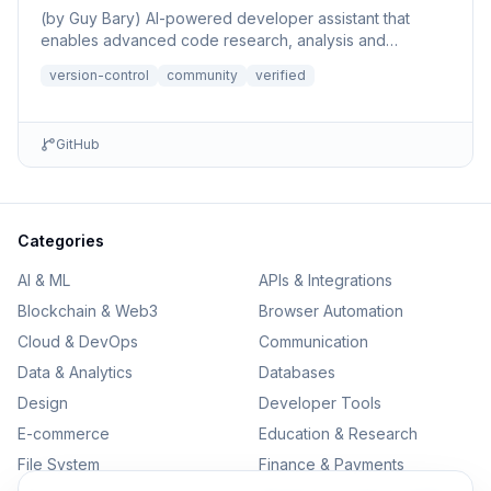
(by Guy Bary) AI-powered developer assistant that
enables advanced code research, analysis and
discovery across GitHu...
version-control
community
verified
GitHub
Categories
AI & ML
APIs & Integrations
Blockchain & Web3
Browser Automation
Cloud & DevOps
Communication
Data & Analytics
Databases
Design
Developer Tools
E-commerce
Education & Research
File System
Finance & Payments