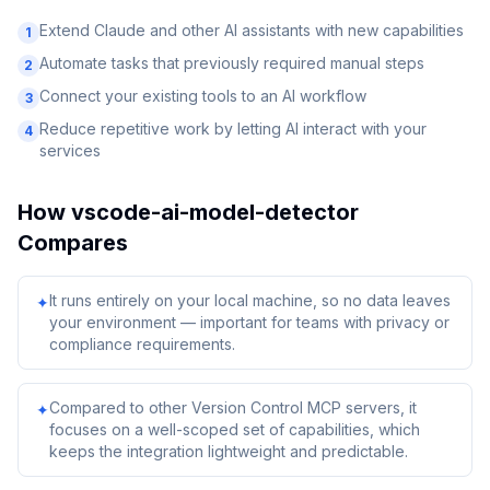
Extend Claude and other AI assistants with new capabilities
1
Automate tasks that previously required manual steps
2
Connect your existing tools to an AI workflow
3
Reduce repetitive work by letting AI interact with your
4
services
How
vscode-ai-model-detector
Compares
It runs entirely on your local machine, so no data leaves
✦
your environment — important for teams with privacy or
compliance requirements.
Compared to other Version Control MCP servers, it
✦
focuses on a well-scoped set of capabilities, which
keeps the integration lightweight and predictable.