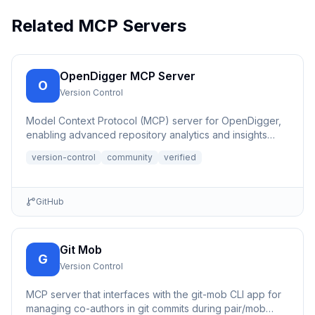
Related MCP Servers
OpenDigger MCP Server
O
Version Control
Model Context Protocol (MCP) server for OpenDigger,
enabling advanced repository analytics and insights
through tools...
version-control
community
verified
GitHub
Git Mob
G
Version Control
MCP server that interfaces with the git-mob CLI app for
managing co-authors in git commits during pair/mob