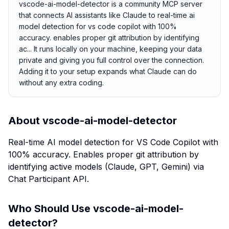
vscode-ai-model-detector is a community MCP server
that connects AI assistants like Claude to real-time ai
model detection for vs code copilot with 100%
accuracy. enables proper git attribution by identifying
ac... It runs locally on your machine, keeping your data
private and giving you full control over the connection.
Adding it to your setup expands what Claude can do
without any extra coding.
About
vscode-ai-model-detector
Real-time AI model detection for VS Code Copilot with
100% accuracy. Enables proper git attribution by
identifying active models (Claude, GPT, Gemini) via
Chat Participant API.
Who Should Use
vscode-ai-model-
detector
?