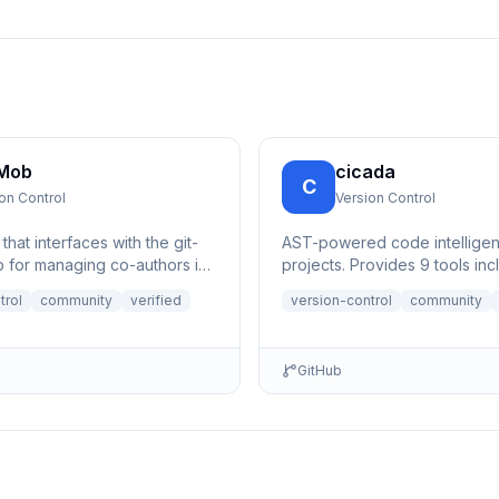
 Mob
cicada
C
on Control
Version Control
hat interfaces with the git-
AST-powered code intelligenc
 for managing co-authors in
projects. Provides 9 tools inc
 during pair/mob
function search, call site track
trol
community
verified
version-control
community
g.
GitHub