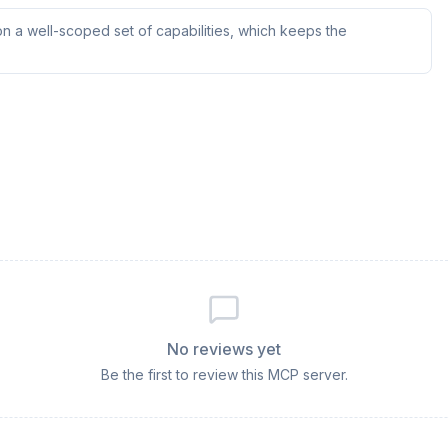
n a well-scoped set of capabilities, which keeps the
No reviews yet
Be the first to review this MCP server.