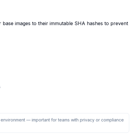
r base images to their immutable SHA hashes to prevent
s
ur environment — important for teams with privacy or compliance