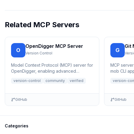
Related MCP Servers
OpenDigger MCP Server
Git
O
G
Version Control
Versi
Model Context Protocol (MCP) server for
MCP server t
OpenDigger, enabling advanced
mob CLI app
repository analytics and insights through
git commits
version-control
community
verified
version-con
tools...
programmin
GitHub
GitHub
Categories