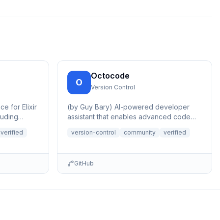
Octocode
O
Version Control
e for Elixir
(by Guy Bary) AI-powered developer
luding
assistant that enables advanced code
ing, PR...
research, analysis and discovery across
verified
version-control
community
verified
GitHu...
GitHub