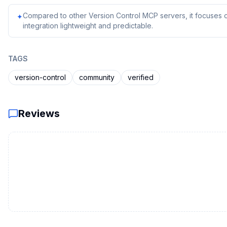
Compared to other Version Control MCP servers, it focuses o
✦
integration lightweight and predictable.
TAGS
version-control
community
verified
Reviews