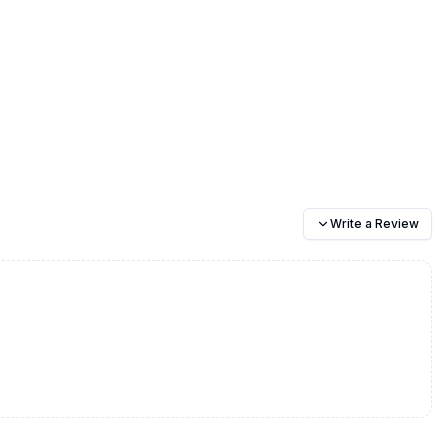
Write a Review