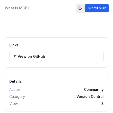
What is MCP?
Submit MCP
Links
View on GitHub
Details
Author
Community
Category
Version Control
Views
3