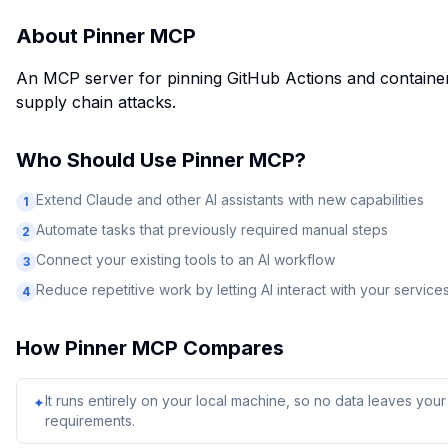
About
Pinner MCP
An MCP server for pinning GitHub Actions and containe
supply chain attacks.
Who Should Use
Pinner MCP
?
Extend Claude and other AI assistants with new capabilities
1
Automate tasks that previously required manual steps
2
Connect your existing tools to an AI workflow
3
Reduce repetitive work by letting AI interact with your service
4
How
Pinner MCP
Compares
It runs entirely on your local machine, so no data leaves yo
✦
requirements.