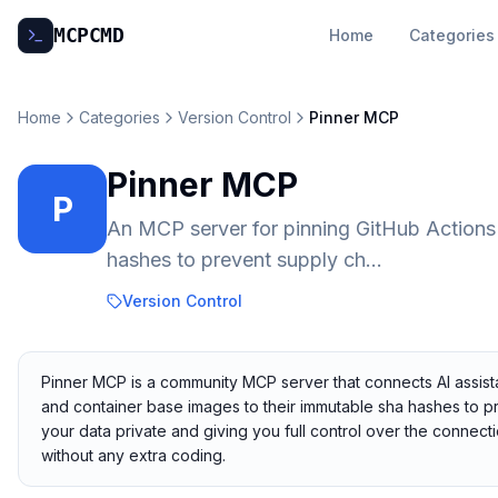
MCP
CMD
Home
Categories
Home
Categories
Version Control
Pinner MCP
Pinner MCP
P
An MCP server for pinning GitHub Actions
hashes to prevent supply ch...
Version Control
Pinner MCP is a community MCP server that connects AI assista
and container base images to their immutable sha hashes to pre
your data private and giving you full control over the connec
without any extra coding.