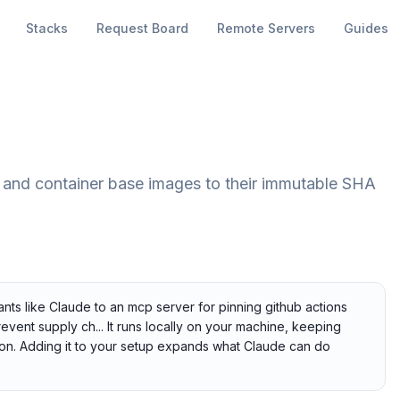
Stacks
Request Board
Remote Servers
Guides
 and container base images to their immutable SHA
nts like Claude to an mcp server for pinning github actions
vent supply ch... It runs locally on your machine, keeping
tion. Adding it to your setup expands what Claude can do