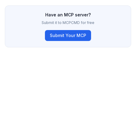
Have an MCP server?
Submit it to MCPCMD for free
Submit Your MCP