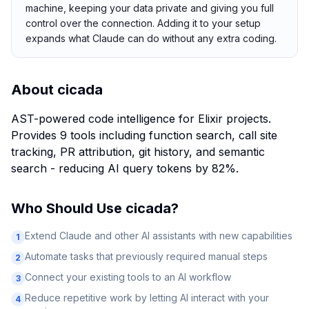
machine, keeping your data private and giving you full
control over the connection. Adding it to your setup
expands what Claude can do without any extra coding.
About
cicada
AST-powered code intelligence for Elixir projects.
Provides 9 tools including function search, call site
tracking, PR attribution, git history, and semantic
search - reducing AI query tokens by 82%.
Who Should Use
cicada
?
Extend Claude and other AI assistants with new capabilities
1
Automate tasks that previously required manual steps
2
Connect your existing tools to an AI workflow
3
Reduce repetitive work by letting AI interact with your
4