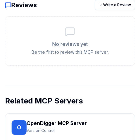
Reviews
Write a Review
No reviews yet
Be the first to review this MCP server.
Related MCP Servers
OpenDigger MCP Server
O
Version Control