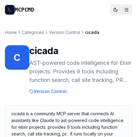
MCP
CMD
Home
Categories
Version Control
cicada
cicada
C
AST-powered code intelligence for Elixir
projects. Provides 9 tools including
function search, call site tracking, PR...
Version Control
cicada is a community MCP server that connects AI
assistants like Claude to ast-powered code intelligence
for elixir projects. provides 9 tools including function
search, call site tracking, pr... It runs locally on your