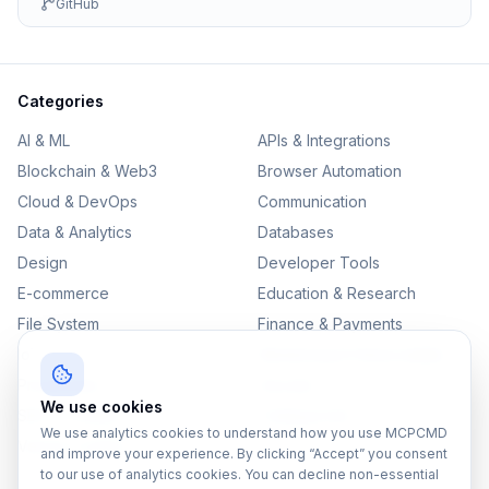
GitHub
Categories
AI & ML
APIs & Integrations
Blockchain & Web3
Browser Automation
Cloud & DevOps
Communication
Data & Analytics
Databases
Design
Developer Tools
E-commerce
Education & Research
File System
Finance & Payments
IoT
Monitoring & Observability
Productivity
Security
We use cookies
SEO & Content
Testing & QA
We use analytics cookies to understand how you use MCPCMD
Version Control
and improve your experience. By clicking “Accept” you consent
to our use of analytics cookies. You can decline non-essential