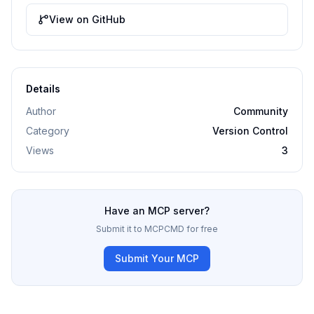
View on GitHub
Details
Author
Community
Category
Version Control
Views
3
Have an MCP server?
Submit it to MCPCMD for free
Submit Your MCP