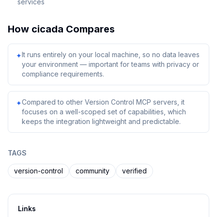
services
How
cicada
Compares
It runs entirely on your local machine, so no data leaves
✦
your environment — important for teams with privacy or
compliance requirements.
Compared to other Version Control MCP servers, it
✦
focuses on a well-scoped set of capabilities, which
keeps the integration lightweight and predictable.
TAGS
version-control
community
verified
Links