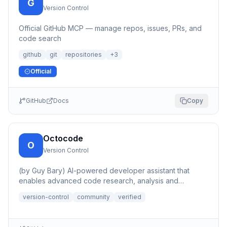
G
Version Control
Official GitHub MCP — manage repos, issues, PRs, and
code search
github
git
repositories
+
3
Official
GitHub
Docs
Copy
Octocode
O
Version Control
(by Guy Bary) AI-powered developer assistant that
enables advanced code research, analysis and
discovery across GitHu...
version-control
community
verified