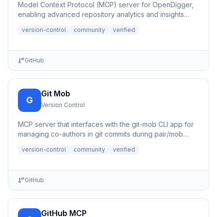
Model Context Protocol (MCP) server for OpenDigger,
enabling advanced repository analytics and insights
through tools...
version-control
community
verified
GitHub
Git Mob
G
Version Control
MCP server that interfaces with the git-mob CLI app for
managing co-authors in git commits during pair/mob
programming.
version-control
community
verified
GitHub
GitHub MCP