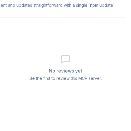
ent and updates straightforward with a single `npm update`
No reviews yet
Be the first to review this MCP server.