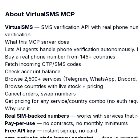
About
VirtualSMS MCP
VirtualSMS
— SMS verification API with real phone num
verification.
What this MCP server does
Lets AI agents handle phone verification autonomously. 
Buy a real phone number from 145+ countries
Fetch incoming OTP/SMS codes
Check account balance
Browse 2,500+ services (Telegram, WhatsApp, Discord, 
Browse countries with live stock + pricing
Cancel orders, swap numbers
Get pricing for any service/country combo (no auth requ
Why use it
Real SIM-backed numbers
— works with services that r
Pay-per-use
— no contracts, no monthly minimums
Free API key
— instant signup, no card