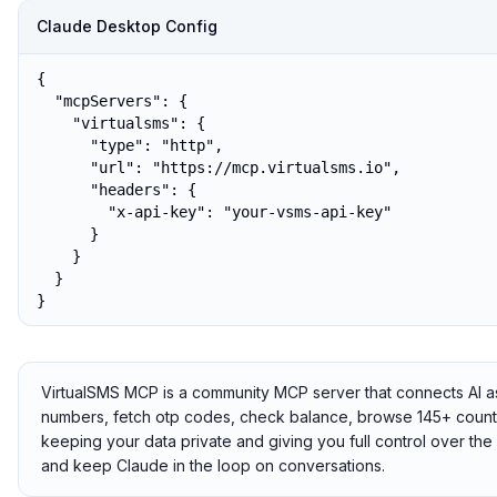
Claude Desktop Config
{

  "mcpServers": {

    "virtualsms": {

      "type": "http",

      "url": "https://mcp.virtualsms.io",

      "headers": {

        "x-api-key": "your-vsms-api-key"

      }

    }

  }

}
VirtualSMS MCP is a community MCP server that connects AI ass
numbers, fetch otp codes, check balance, browse 145+ countrie
keeping your data private and giving you full control over t
and keep Claude in the loop on conversations.