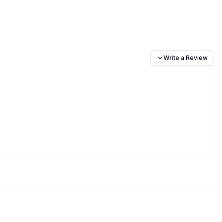
Write a Review