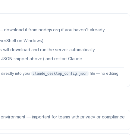
 — download it from nodejs.org if you haven't already.
werShell on Windows).
 will download and run the server automatically.
e JSON snippet above) and restart Claude.
irectly into your
file — no editing
claude_desktop_config.json
ur environment — important for teams with privacy or compliance