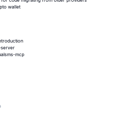
or code migrating from older providers
to wallet
ntroduction
-server
rtualsms-mcp
s