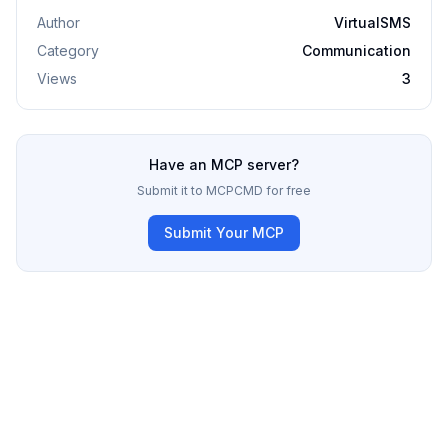
Author
VirtualSMS
Category
Communication
Views
3
Have an MCP server?
Submit it to MCPCMD for free
Submit Your MCP