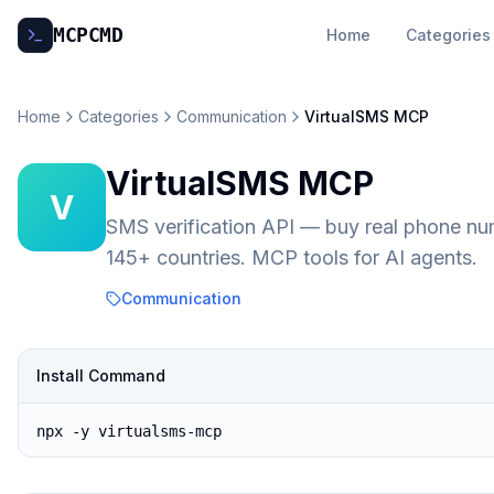
MCP
CMD
Home
Categories
Home
Categories
Communication
VirtualSMS MCP
VirtualSMS MCP
V
SMS verification API — buy real phone n
145+ countries. MCP tools for AI agents.
Communication
Install Command
npx -y virtualsms-mcp