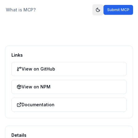
What is MCP?
Submit MCP
Links
View on GitHub
View on NPM
Documentation
Details