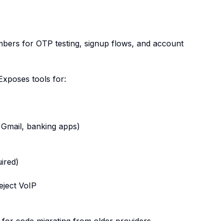
bers for OTP testing, signup flows, and account
Exposes tools for:
Gmail, banking apps)
ired)
eject VoIP