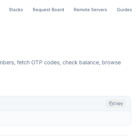
Stacks
Request Board
Remote Servers
Guides
umbers, fetch OTP codes, check balance, browse
Copy