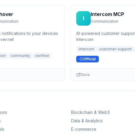
hover
Intercom MCP
I
unication
Communication
 notifications to your devices
AI-powered customer support
ver.net
Intercom
intercom
customer-support
ion
community
verified
Official
Docs
ions
Blockchain & Web3
n
Data & Analytics
ls
E-commerce