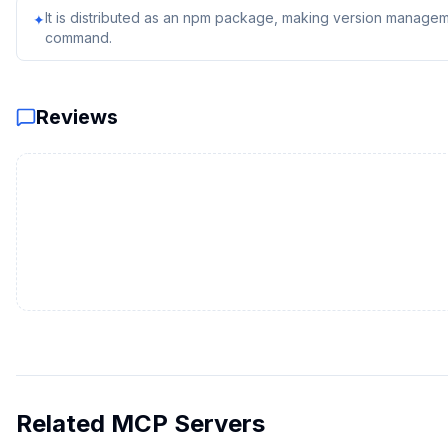
It is distributed as an npm package, making version managem
✦
command.
Reviews
Related MCP Servers