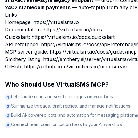
sms-activate-style legacy endpoint
— drop-in compat f
x402 stablecoin payments
— auto-topup from any cryp
Links
Homepage: https://virtualsms.io
Documentation: https://virtualsms.io/docs
Quickstart: https://virtualsms.io/docs/quickstart
API reference: https://virtualsms.io/docs/api-reference/i
MCP server guide: https://virtualsms.io/docs/guides/mcp
Smithery listing: https://smithery.ai/server/virtualsms/vi
GitHub: https://github.com/virtualsms-io/mcp-server
Who Should Use
VirtualSMS MCP
?
Let Claude read and send messages on your behalf
1
Summarize threads, draft replies, and manage notifications
2
Build AI-powered bots and automation for messaging platform
3
Connect team communication tools to your AI workflow
4