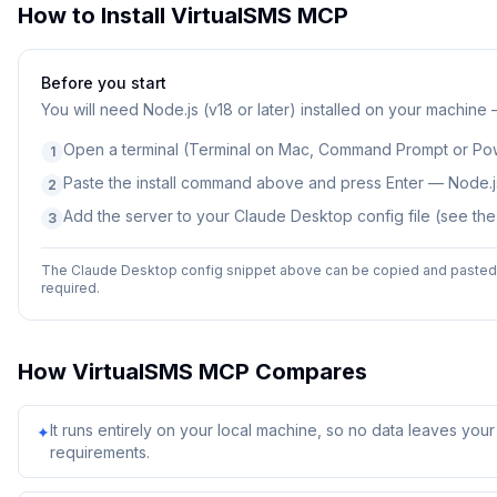
How to Install
VirtualSMS MCP
Before you start
You will need
Node.js (v18 or later) installed on your machine
Open a terminal (Terminal on Mac, Command Prompt or Po
1
Paste the install command above and press Enter — Node.js
2
Add the server to your Claude Desktop config file (see th
3
The Claude Desktop config snippet above can be copied and pasted d
required.
How
VirtualSMS MCP
Compares
It runs entirely on your local machine, so no data leaves yo
✦
requirements.