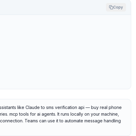
Copy
istants like Claude to sms verification api — buy real phone
s. mcp tools for ai agents. It runs locally on your machine,
he connection. Teams can use it to automate message handling