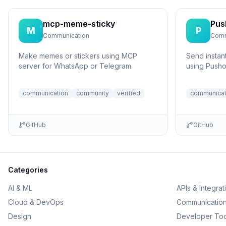
mcp-meme-sticky
Pus
M
P
Communication
Comm
Make memes or stickers using MCP
Send instant
server for WhatsApp or Telegram.
using Pusho
communication
community
verified
communicat
GitHub
GitHub
Categories
AI & ML
APIs & Integrat
Cloud & DevOps
Communicatio
Design
Developer Too