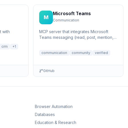
Microsoft Teams
M
Communication
 with
MCP server that integrates Microsoft
Teams messaging (read, post, mention,
list members and threads)
crm
+
1
communication
community
verified
GitHub
Browser Automation
Databases
Education & Research