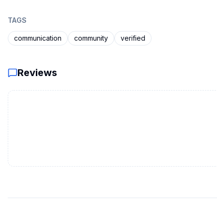
TAGS
communication
community
verified
Reviews