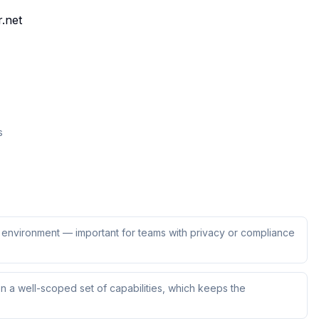
r.net
s
ur environment — important for teams with privacy or compliance
 a well-scoped set of capabilities, which keeps the