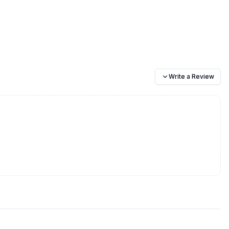
Write a Review