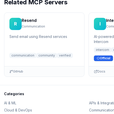
Related MCP Servers
Resend
Int
R
I
Communication
Comm
Send email using Resend services
AI-powered 
Intercom
intercom
communication
community
verified
Official
GitHub
Docs
Categories
AI & ML
APIs & Integrat
Cloud & DevOps
Communicatio