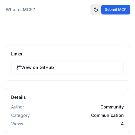
What is MCP?
Submit MCP
Links
View on GitHub
Details
Author
Community
Category
Communication
Views
4