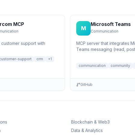
ercom MCP
Microsoft Teams
M
unication
Communication
customer support with
MCP server that integrates Mi
Teams messaging (read, post
list members and threads)
customer-support
crm
+
1
communication
community
GitHub
ions
Blockchain & Web3
n
Data & Analytics