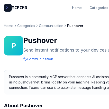
MCP
CMD
Home
Categories
Home
Categories
Communication
Pushover
Pushover
P
Send instant notifications to your devices
Communication
Pushover is a community MCP server that connects AI assistants
using pushover.net. It runs locally on your machine, keeping yo
connection. Teams can use it to automate message handling a
About
Pushover