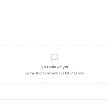
No reviews yet
Be the first to review this MCP server.