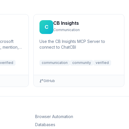
CB Insights
C
Communication
crosoft
Use the CB Insights MCP Server to
, mention,
connect to ChatCBI
verified
communication
community
verified
GitHub
Browser Automation
Databases