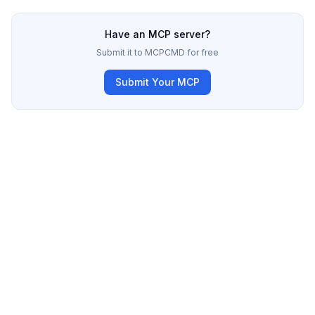
Have an MCP server?
Submit it to MCPCMD for free
Submit Your MCP