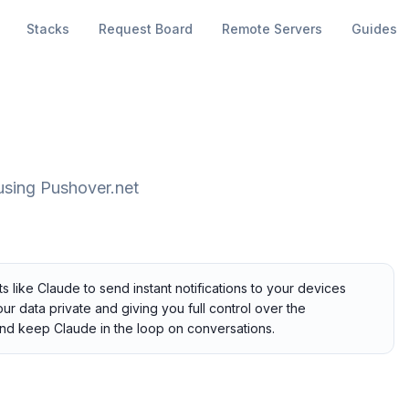
Stacks
Request Board
Remote Servers
Guides
 using Pushover.net
 like Claude to send instant notifications to your devices
ur data private and giving you full control over the
nd keep Claude in the loop on conversations.