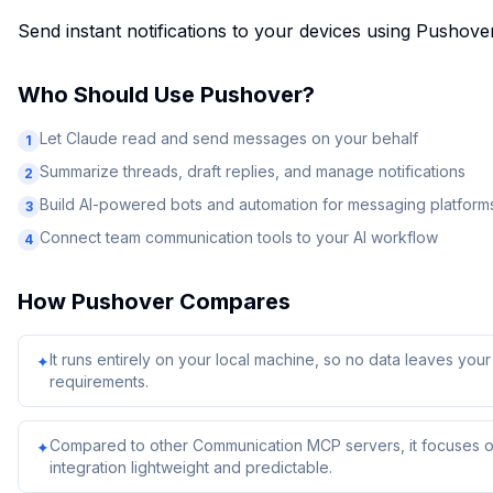
Send instant notifications to your devices using Pushove
Who Should Use
Pushover
?
Let Claude read and send messages on your behalf
1
Summarize threads, draft replies, and manage notifications
2
Build AI-powered bots and automation for messaging platform
3
Connect team communication tools to your AI workflow
4
How
Pushover
Compares
It runs entirely on your local machine, so no data leaves yo
✦
requirements.
Compared to other Communication MCP servers, it focuses on
✦
integration lightweight and predictable.