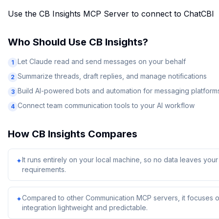
Use the CB Insights MCP Server to connect to ChatCBI
Who Should Use
CB Insights
?
Let Claude read and send messages on your behalf
1
Summarize threads, draft replies, and manage notifications
2
Build AI-powered bots and automation for messaging platform
3
Connect team communication tools to your AI workflow
4
How
CB Insights
Compares
It runs entirely on your local machine, so no data leaves yo
✦
requirements.
Compared to other Communication MCP servers, it focuses on
✦
integration lightweight and predictable.