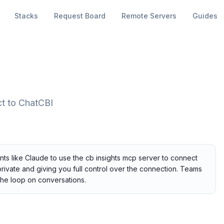
Stacks
Request Board
Remote Servers
Guides
ct to ChatCBI
nts like Claude to use the cb insights mcp server to connect
private and giving you full control over the connection. Teams
the loop on conversations.