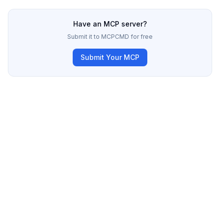
Have an MCP server?
Submit it to MCPCMD for free
Submit Your MCP