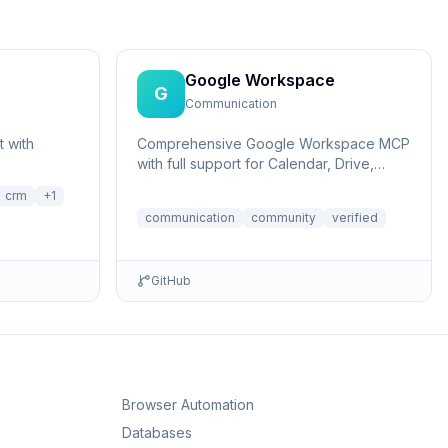
Google Workspace
G
Communication
 with
Comprehensive Google Workspace MCP
with full support for Calendar, Drive,
Gmail, and Docs using Streamable HTTP
crm
+
1
or SS...
communication
community
verified
GitHub
Browser Automation
Databases