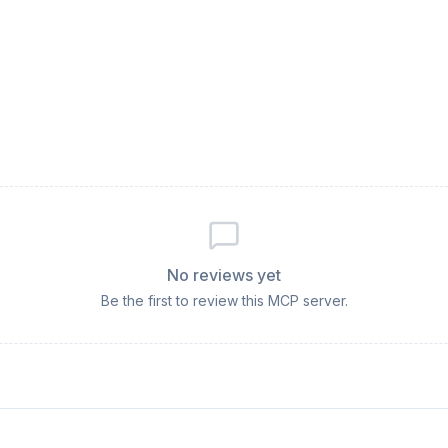
No reviews yet
Be the first to review this MCP server.