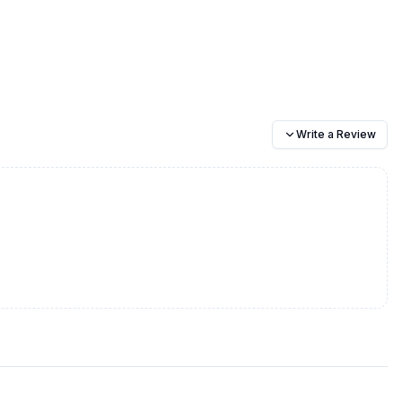
Write a Review