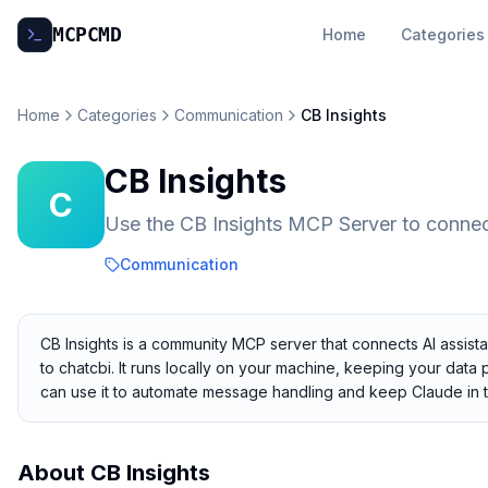
MCP
CMD
Home
Categories
Home
Categories
Communication
CB Insights
CB Insights
C
Use the CB Insights MCP Server to conne
Communication
CB Insights is a community MCP server that connects AI assista
to chatcbi. It runs locally on your machine, keeping your data 
can use it to automate message handling and keep Claude in 
About
CB Insights