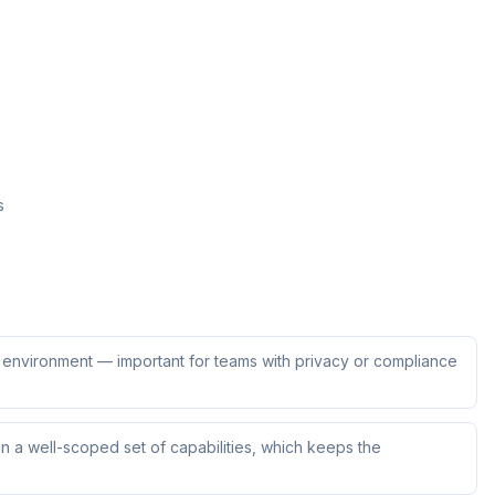
s
ur environment — important for teams with privacy or compliance
 a well-scoped set of capabilities, which keeps the