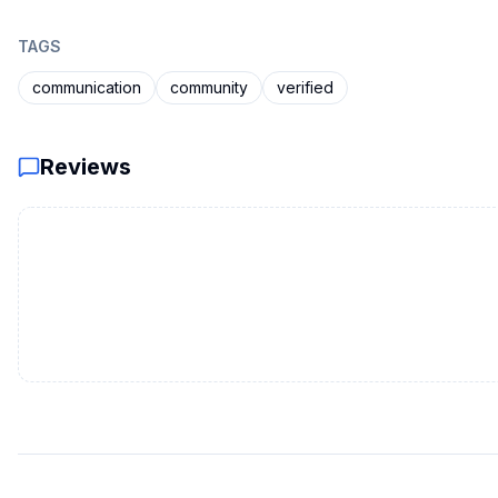
TAGS
communication
community
verified
Reviews