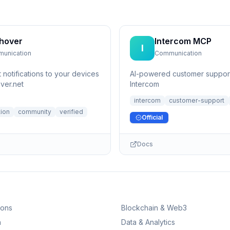
hover
Intercom MCP
I
unication
Communication
 notifications to your devices
AI-powered customer support
ver.net
Intercom
intercom
customer-support
ion
community
verified
Official
Docs
ions
Blockchain & Web3
n
Data & Analytics