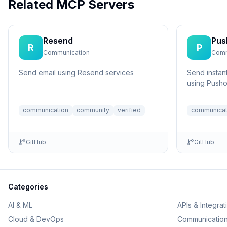
Related MCP Servers
Resend
Pus
R
P
Communication
Comm
Send email using Resend services
Send instant
using Pusho
communication
community
verified
communicat
GitHub
GitHub
Categories
AI & ML
APIs & Integrat
Cloud & DevOps
Communicatio