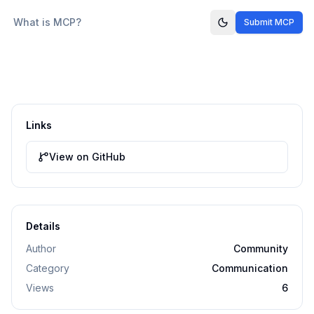
What is MCP?
Submit MCP
Links
View on GitHub
Details
Author
Community
Category
Communication
Views
6