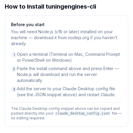
How to Install
tuningengines-cli
Before you start
You will need
Node.js (v18 or later) installed on your
machine — download it from nodejs.org if you haven't
already.
Open a terminal (Terminal on Mac, Command Prompt
1
or PowerShell on Windows).
Paste the install command above and press Enter —
2
Node.js will download and run the server
automatically.
Add the server to your Claude Desktop config file
3
(see the JSON snippet above) and restart Claude.
The Claude Desktop config snippet above can be copied and
pasted directly into your
file —
claude_desktop_config.json
no editing required.