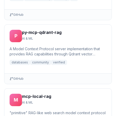
GitHub
py-mcp-qdrant-rag
P
AI & ML
A Model Context Protocol server implementation that
provides RAG capabilities through Qdrant vector
database integrat...
databases
community
verified
GitHub
mcp-local-rag
M
AI & ML
"primitive" RAG-like web search model context protocol