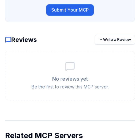
Submit Your MCP
Reviews
Write a Review
No reviews yet
Be the first to review this MCP server.
Related MCP Servers