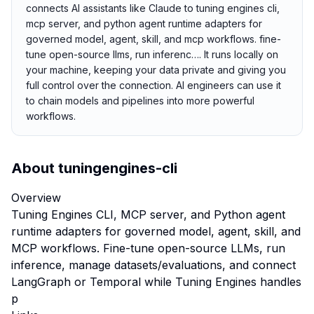
connects AI assistants like Claude to tuning engines cli,
mcp server, and python agent runtime adapters for
governed model, agent, skill, and mcp workflows. fine-
tune open-source llms, run inferenc…. It runs locally on
your machine, keeping your data private and giving you
full control over the connection. AI engineers can use it
to chain models and pipelines into more powerful
workflows.
About
tuningengines-cli
Overview
Tuning Engines CLI, MCP server, and Python agent
runtime adapters for governed model, agent, skill, and
MCP workflows. Fine-tune open-source LLMs, run
inference, manage datasets/evaluations, and connect
LangGraph or Temporal while Tuning Engines handles
p