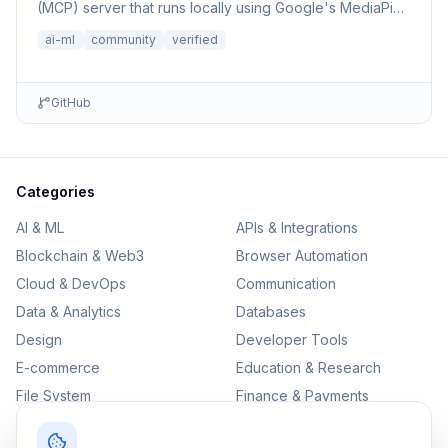
(MCP) server that runs locally using Google's MediaPipe
Text E...
ai-ml
community
verified
GitHub
Categories
AI & ML
APIs & Integrations
Blockchain & Web3
Browser Automation
Cloud & DevOps
Communication
Data & Analytics
Databases
Design
Developer Tools
E-commerce
Education & Research
File System
Finance & Payments
IoT
Monitoring & Observability