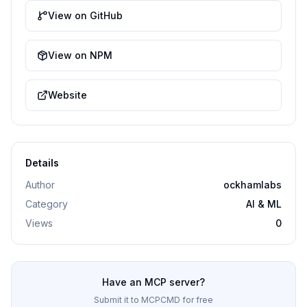
View on GitHub
View on NPM
Website
Details
Author
ockhamlabs
Category
AI & ML
Views
0
Have an MCP server?
Submit it to MCPCMD for free