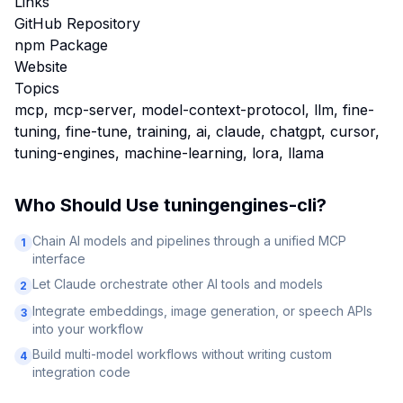
Links
GitHub Repository
npm Package
Website
Topics
mcp, mcp-server, model-context-protocol, llm, fine-
tuning, fine-tune, training, ai, claude, chatgpt, cursor,
tuning-engines, machine-learning, lora, llama
Who Should Use
tuningengines-cli
?
Chain AI models and pipelines through a unified MCP
1
interface
Let Claude orchestrate other AI tools and models
2
Integrate embeddings, image generation, or speech APIs
3
into your workflow
Build multi-model workflows without writing custom
4
integration code