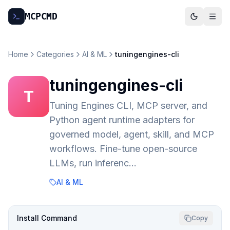
MCP
CMD
Home
Categories
AI & ML
tuningengines-cli
tuningengines-cli
T
Tuning Engines CLI, MCP server, and
Python agent runtime adapters for
governed model, agent, skill, and MCP
workflows. Fine-tune open-source
LLMs, run inferenc…
AI & ML
Install Command
Copy