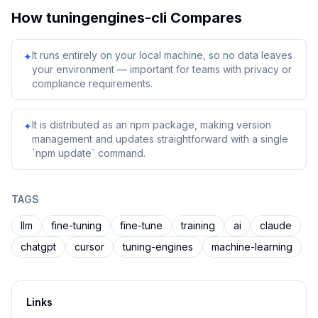
How
tuningengines-cli
Compares
It runs entirely on your local machine, so no data leaves
✦
your environment — important for teams with privacy or
compliance requirements.
It is distributed as an npm package, making version
✦
management and updates straightforward with a single
`npm update` command.
TAGS
llm
fine-tuning
fine-tune
training
ai
claude
chatgpt
cursor
tuning-engines
machine-learning
Links