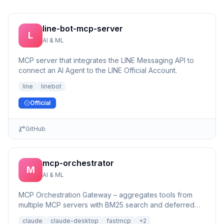
line-bot-mcp-server
L
AI & ML
MCP server that integrates the LINE Messaging API to
connect an AI Agent to the LINE Official Account.
line
linebot
Official
GitHub
mcp-orchestrator
M
AI & ML
MCP Orchestration Gateway – aggregates tools from
multiple MCP servers with BM25 search and deferred
loading for Claude Desktop
claude
claude-desktop
fastmcp
+
2