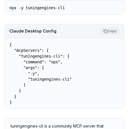
npx -y tuningengines-cli
Claude Desktop Config
Copy
{

  "mcpServers": {

    "tuningengines-cli": {

      "command": "npx",

      "args": [

        "-y",

        "tuningengines-cli"

      ]

    }

  }

}
tuningengines-cli is a community MCP server that