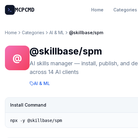
MCP
CMD
Home
Categories
Home
Categories
AI & ML
@skillbase/spm
@skillbase/spm
@
AI skills manager — install, publish, and
across 14 AI clients
AI & ML
Install Command
npx -y @skillbase/spm