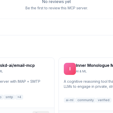
No reviews yet
Be the first to review this MCP server.
skd-ai/email-mcp
Inner Monologue 
I
ML
AI & ML
server with IMAP + SMTP
A cognitive reasoning tool th
LLMs to engage in private, st
self-reflection and multi-step 
p
smtp
+
4
ai-ml
community
verified