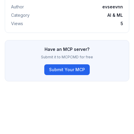
Author
evseevnn
Category
AI & ML
Views
5
Have an MCP server?
Submit it to MCPCMD for free
Submit Your MCP