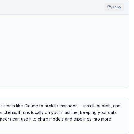
Copy
tants like Claude to ai skills manager — install, publish, and
clients. It runs locally on your machine, keeping your data
gineers can use it to chain models and pipelines into more