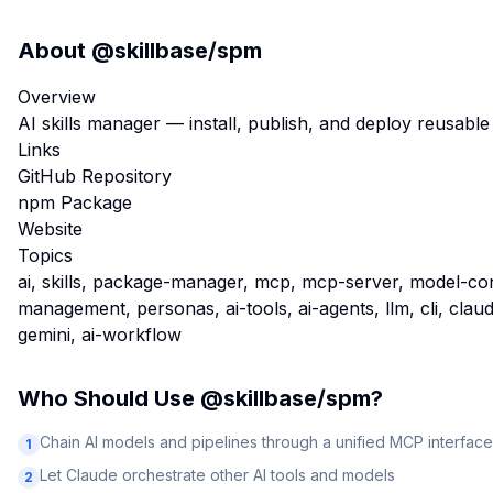
About
@skillbase/spm
Overview
AI skills manager — install, publish, and deploy reusabl
Links
GitHub Repository
npm Package
Website
Topics
ai, skills, package-manager, mcp, mcp-server, model-co
management, personas, ai-tools, ai-agents, llm, cli, claude
gemini, ai-workflow
Who Should Use
@skillbase/spm
?
Chain AI models and pipelines through a unified MCP interface
1
Let Claude orchestrate other AI tools and models
2