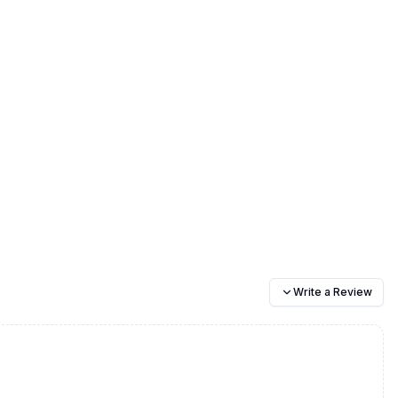
Write a Review