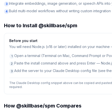
Integrate embeddings, image generation, or speech APIs into
3
Build multi-model workflows without writing custom integratio
4
How to Install
@skillbase/spm
Before you start
You will need
Node.js (v18 or later) installed on your machine
Open a terminal (Terminal on Mac, Command Prompt or Po
1
Paste the install command above and press Enter — Node.js
2
Add the server to your Claude Desktop config file (see th
3
The Claude Desktop config snippet above can be copied and pasted d
required.
How
@skillbase/spm
Compares