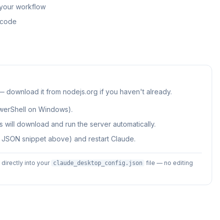
 your workflow
n code
 — download it from nodejs.org if you haven't already.
werShell on Windows).
 will download and run the server automatically.
e JSON snippet above) and restart Claude.
irectly into your
file — no editing
claude_desktop_config.json