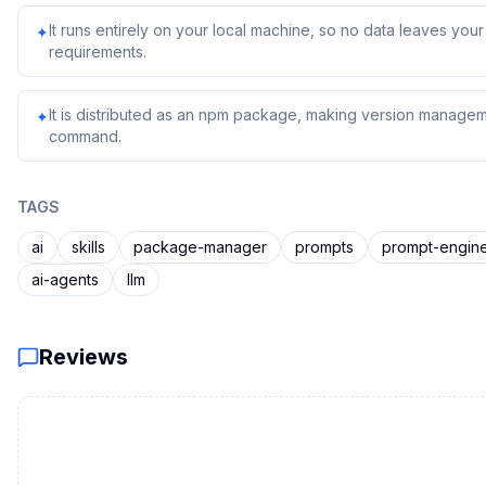
It runs entirely on your local machine, so no data leaves yo
✦
requirements.
It is distributed as an npm package, making version managem
✦
command.
TAGS
ai
skills
package-manager
prompts
prompt-engin
ai-agents
llm
Reviews