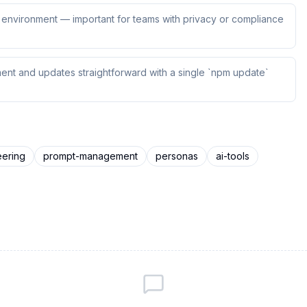
ur environment — important for teams with privacy or compliance
ent and updates straightforward with a single `npm update`
eering
prompt-management
personas
ai-tools