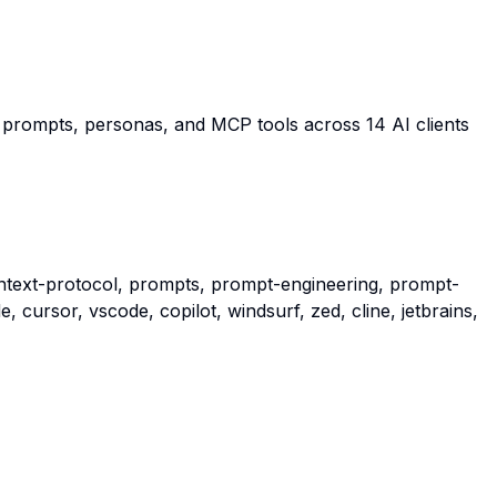
e prompts, personas, and MCP tools across 14 AI clients
ntext-protocol, prompts, prompt-engineering, prompt-
, cursor, vscode, copilot, windsurf, zed, cline, jetbrains,