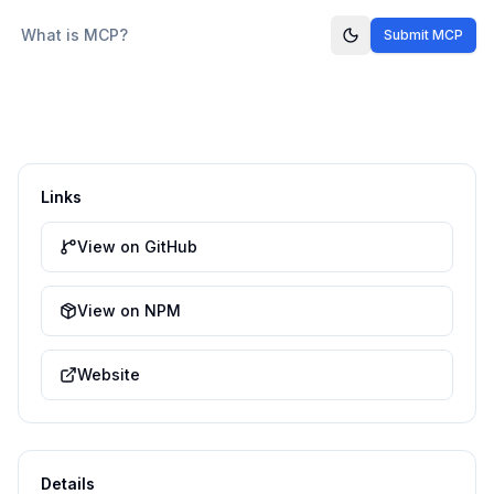
What is MCP?
Submit MCP
Links
View on GitHub
View on NPM
Website
Details