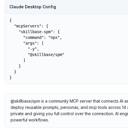
Claude Desktop Config
{

  "mcpServers": {

    "skillbase-spm": {

      "command": "npx",

      "args": [

        "-y",

        "@skillbase/spm"

      ]

    }

  }

}
@skillbase/spm is a community MCP server that connects AI assis
deploy reusable prompts, personas, and mcp tools across 14 ai 
private and giving you full control over the connection. AI en
powerful workflows.