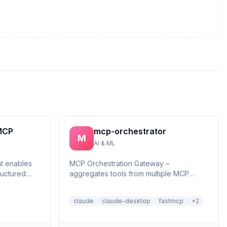
MCP
mcp-orchestrator
M
AI & ML
at enables
MCP Orchestration Gateway –
ructured
aggregates tools from multiple MCP
reasonin...
servers with BM25 search and deferred
loading for Claude Desktop
claude
claude-desktop
fastmcp
+
2