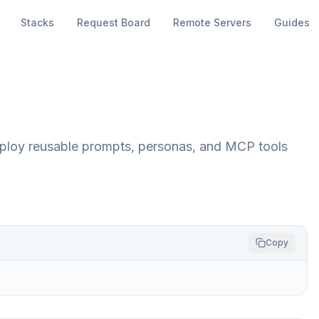
Stacks
Request Board
Remote Servers
Guides
 deploy reusable prompts, personas, and MCP tools
Copy