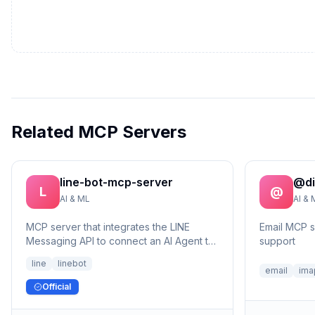
Related MCP Servers
line-bot-mcp-server
@di
L
@
AI & ML
AI & 
MCP server that integrates the LINE
Email MCP 
Messaging API to connect an AI Agent to
support
the LINE Official Account.
line
linebot
email
ima
Official