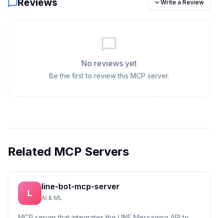
Reviews
Write a Review
No reviews yet
Be the first to review this MCP server.
Related MCP Servers
line-bot-mcp-server
L
AI & ML
MCP server that integrates the LINE Messaging API to