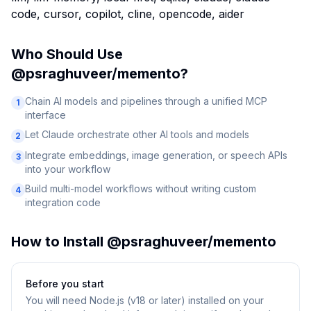
code, cursor, copilot, cline, opencode, aider
Who Should Use
@psraghuveer/memento
?
Chain AI models and pipelines through a unified MCP
1
interface
Let Claude orchestrate other AI tools and models
2
Integrate embeddings, image generation, or speech APIs
3
into your workflow
Build multi-model workflows without writing custom
4
integration code
How to Install
@psraghuveer/memento
Before you start
You will need
Node.js (v18 or later) installed on your