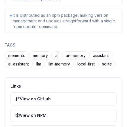
It is distributed as an npm package, making version
✦
management and updates straightforward with a single
`npm update` command.
TAGS
memento
memory
ai
ai-memory
assistant
ai-assistant
llm
llm-memory
local-first
sqlite
Links
View on GitHub
View on NPM