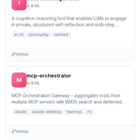
I
AI & ML
A cognitive reasoning tool that enables LLMs to engage
in private, structured self-reflection and multi-step
reasonin...
ai-ml
community
verified
GitHub
mcp-orchestrator
M
AI & ML
MCP Orchestration Gateway – aggregates tools from
multiple MCP servers with BM25 search and deferred
loading for Claude Desktop
claude
claude-desktop
fastmcp
+
2
GitHub