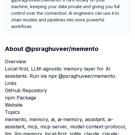
machine, keeping your data private and giving you full
control over the connection. AI engineers can use it to
chain models and pipelines into more powerful
workflows.
About
@psraghuveer/memento
Overview
Local-first, LLM-agnostic memory layer for AI
assistants. Run via npx @psraghuveer/memento.
Links
GitHub Repository
npm Package
Website
Topics
memento, memory, ai, ai-memory, assistant, ai-
assistant, mcp, mcp-server, model-context-protocol,
llm, llm-memory, local-first, sqlite, claude, claude-