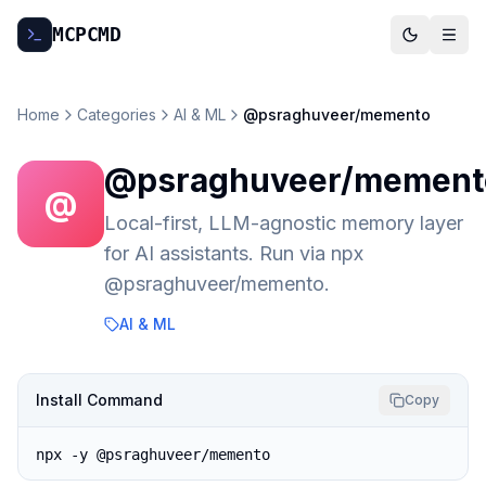
MCP
CMD
Home
Categories
AI & ML
@psraghuveer/memento
@psraghuveer/mement
@
Local-first, LLM-agnostic memory layer
for AI assistants. Run via npx
@psraghuveer/memento.
AI & ML
Install Command
Copy
npx -y @psraghuveer/memento