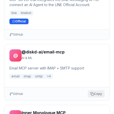
connect an AI Agent to the LINE Official Account.
line
linebot
Official
GitHub
@diskd-ai/email-mcp
@
AI & ML
Email MCP server with IMAP + SMTP support
email
imap
smtp
+
4
GitHub
Copy
Inner Monologue MCP