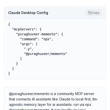
Claude Desktop Config
Copy
{

  "mcpServers": {

    "psraghuveer-memento": {

      "command": "npx",

      "args": [

        "-y",

        "@psraghuveer/memento"

      ]

    }

  }

}
@psraghuveer/memento is a community MCP server
that connects AI assistants like Claude to local-first, llm-
agnostic memory layer for ai assistants. run via npx
@psraghuveer/memento. It runs locally on your