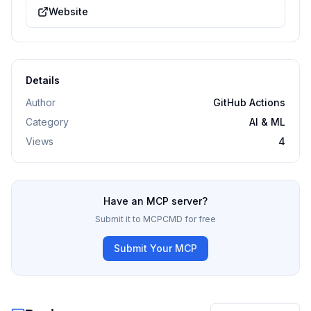
Website
Details
Author
GitHub Actions
Category
AI & ML
Views
4
Have an MCP server?
Submit it to MCPCMD for free
Submit Your MCP