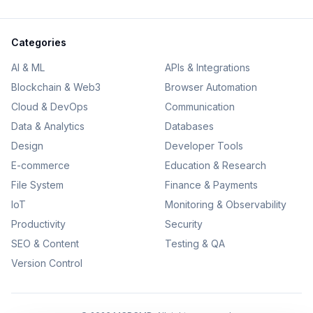
Categories
AI & ML
APIs & Integrations
Blockchain & Web3
Browser Automation
Cloud & DevOps
Communication
Data & Analytics
Databases
Design
Developer Tools
E-commerce
Education & Research
File System
Finance & Payments
IoT
Monitoring & Observability
Productivity
Security
SEO & Content
Testing & QA
Version Control