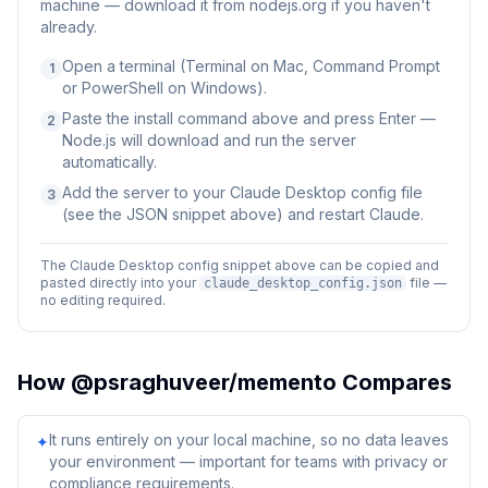
machine — download it from nodejs.org if you haven't
already.
Open a terminal (Terminal on Mac, Command Prompt
1
or PowerShell on Windows).
Paste the install command above and press Enter —
2
Node.js will download and run the server
automatically.
Add the server to your Claude Desktop config file
3
(see the JSON snippet above) and restart Claude.
The Claude Desktop config snippet above can be copied and
pasted directly into your
file —
claude_desktop_config.json
no editing required.
How
@psraghuveer/memento
Compares
It runs entirely on your local machine, so no data leaves
✦
your environment — important for teams with privacy or
compliance requirements.