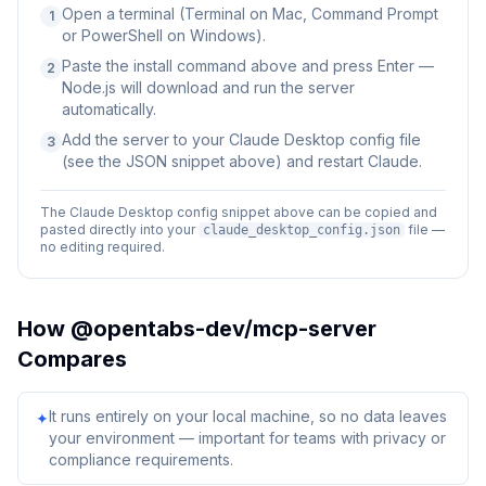
Open a terminal (Terminal on Mac, Command Prompt
1
or PowerShell on Windows).
Paste the install command above and press Enter —
2
Node.js will download and run the server
automatically.
Add the server to your Claude Desktop config file
3
(see the JSON snippet above) and restart Claude.
The Claude Desktop config snippet above can be copied and
pasted directly into your
file —
claude_desktop_config.json
no editing required.
How
@opentabs-dev/mcp-server
Compares
It runs entirely on your local machine, so no data leaves
✦
your environment — important for teams with privacy or
compliance requirements.