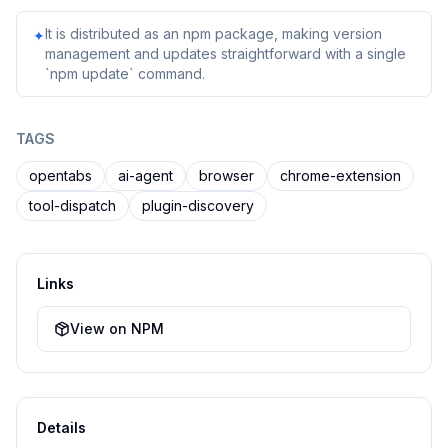
It is distributed as an npm package, making version
✦
management and updates straightforward with a single
`npm update` command.
TAGS
opentabs
ai-agent
browser
chrome-extension
tool-dispatch
plugin-discovery
Links
View on NPM
Details