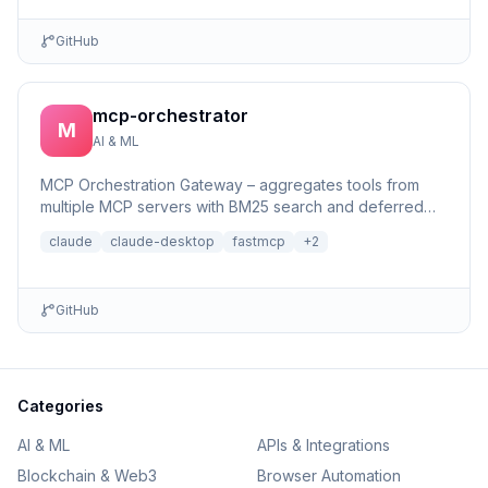
GitHub
mcp-orchestrator
M
AI & ML
MCP Orchestration Gateway – aggregates tools from
multiple MCP servers with BM25 search and deferred
loading for Claude Desktop
claude
claude-desktop
fastmcp
+
2
GitHub
Categories
AI & ML
APIs & Integrations
Blockchain & Web3
Browser Automation