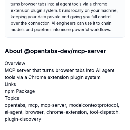
turns browser tabs into ai agent tools via a chrome
extension plugin system. It runs locally on your machine,
keeping your data private and giving you full control
over the connection. AI engineers can use it to chain
models and pipelines into more powerful workflows.
About
@opentabs-dev/mcp-server
Overview
MCP server that turns browser tabs into AI agent
tools via a Chrome extension plugin system
Links
npm Package
Topics
opentabs, mcp, mcp-server, modelcontextprotocol,
ai-agent, browser, chrome-extension, tool-dispatch,
plugin-discovery