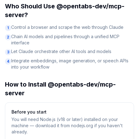
Who Should Use
@opentabs-dev/mcp-
server
?
Control a browser and scrape the web through Claude
1
Chain AI models and pipelines through a unified MCP
2
interface
Let Claude orchestrate other AI tools and models
3
Integrate embeddings, image generation, or speech APIs
4
into your workflow
How to Install
@opentabs-dev/mcp-
server
Before you start
You will need
Node.js (v18 or later) installed on your
machine — download it from nodejs.org if you haven't
already.