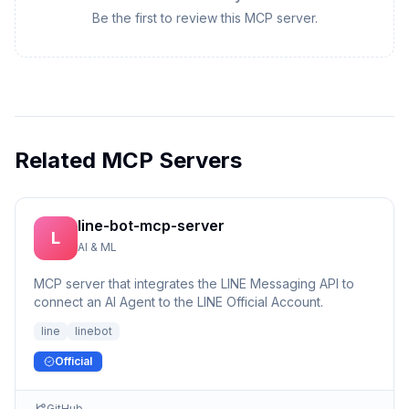
Be the first to review this MCP server.
Related MCP Servers
line-bot-mcp-server
L
AI & ML
MCP server that integrates the LINE Messaging API to
connect an AI Agent to the LINE Official Account.
line
linebot
Official
GitHub