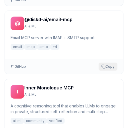
@diskd-ai/email-mcp
@
AI & ML
Email MCP server with IMAP + SMTP support
email
imap
smtp
+
4
GitHub
Copy
Inner Monologue MCP
I
AI & ML
A cognitive reasoning tool that enables LLMs to engage
in private, structured self-reflection and multi-step
reasonin...
ai-ml
community
verified