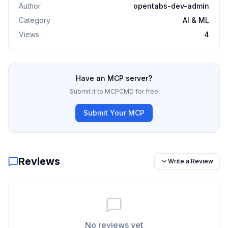
Author
opentabs-dev-admin
Category
AI & ML
Views
4
Have an MCP server?
Submit it to MCPCMD for free
Submit Your MCP
Reviews
Write a Review
No reviews yet