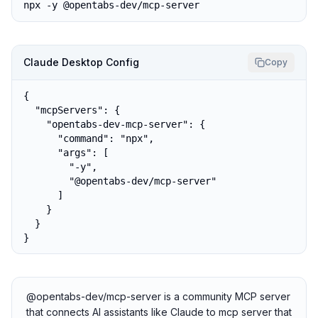
npx -y @opentabs-dev/mcp-server
Claude Desktop Config
Copy
{

  "mcpServers": {

    "opentabs-dev-mcp-server": {

      "command": "npx",

      "args": [

        "-y",

        "@opentabs-dev/mcp-server"

      ]

    }

  }

}
@opentabs-dev/mcp-server is a community MCP server
that connects AI assistants like Claude to mcp server that