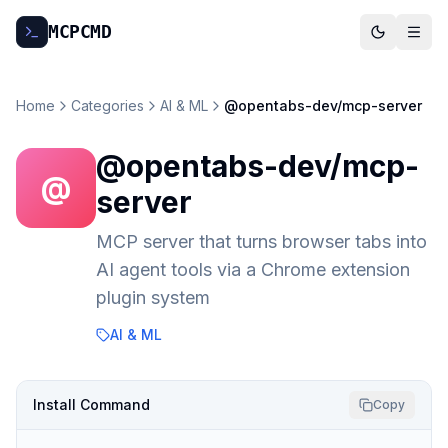
MCP
CMD
Home
Categories
AI & ML
@opentabs-dev/mcp-server
@opentabs-dev/mcp-
@
server
MCP server that turns browser tabs into
AI agent tools via a Chrome extension
plugin system
AI & ML
Install Command
Copy