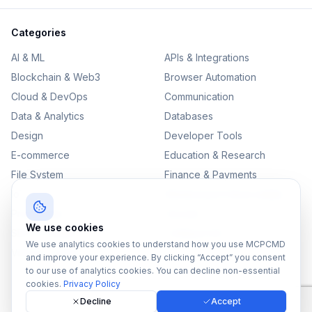
Categories
AI & ML
APIs & Integrations
Blockchain & Web3
Browser Automation
Cloud & DevOps
Communication
Data & Analytics
Databases
Design
Developer Tools
E-commerce
Education & Research
File System
Finance & Payments
IoT
Monitoring & Observability
Productivity
Security
We use cookies
SEO & Content
Testing & QA
We use analytics cookies to understand how you use MCPCMD
Version Control
and improve your experience. By clicking “Accept” you consent
to our use of analytics cookies. You can decline non-essential
cookies.
Privacy Policy
Decline
Accept
©
2026
MCPCMD. All rights reserved.