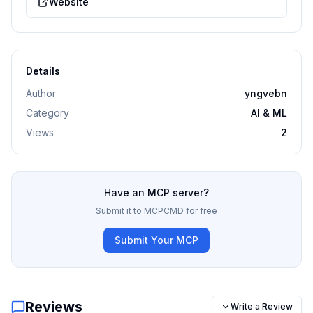
Website
Details
Author
yngvebn
Category
AI & ML
Views
2
Have an MCP server?
Submit it to MCPCMD for free
Submit Your MCP
Reviews
Write a Review