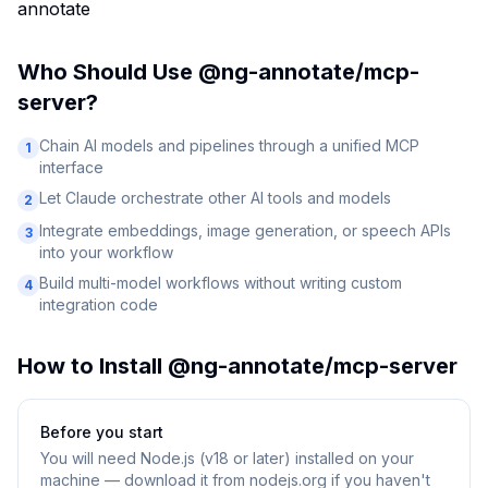
annotate
Who Should Use
@ng-annotate/mcp-
server
?
Chain AI models and pipelines through a unified MCP
1
interface
Let Claude orchestrate other AI tools and models
2
Integrate embeddings, image generation, or speech APIs
3
into your workflow
Build multi-model workflows without writing custom
4
integration code
How to Install
@ng-annotate/mcp-server
Before you start
You will need
Node.js (v18 or later) installed on your
machine — download it from nodejs.org if you haven't