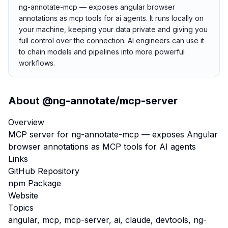
ng-annotate-mcp — exposes angular browser
annotations as mcp tools for ai agents. It runs locally on
your machine, keeping your data private and giving you
full control over the connection. AI engineers can use it
to chain models and pipelines into more powerful
workflows.
About
@ng-annotate/mcp-server
Overview
MCP server for ng-annotate-mcp — exposes Angular
browser annotations as MCP tools for AI agents
Links
GitHub Repository
npm Package
Website
Topics
angular, mcp, mcp-server, ai, claude, devtools, ng-