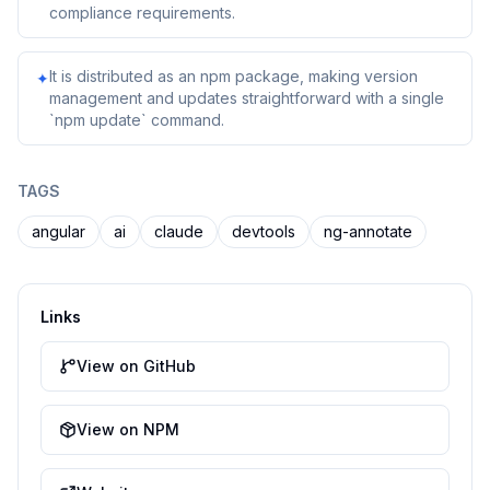
compliance requirements.
It is distributed as an npm package, making version
✦
management and updates straightforward with a single
`npm update` command.
TAGS
angular
ai
claude
devtools
ng-annotate
Links
View on GitHub
View on NPM