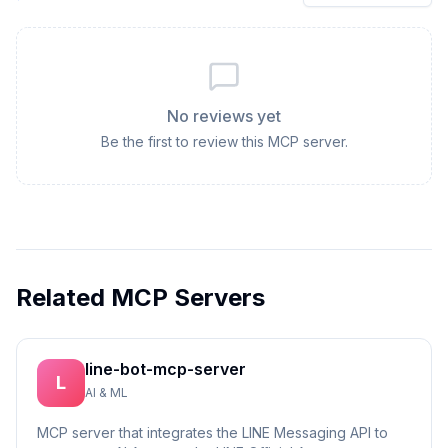
No reviews yet
Be the first to review this MCP server.
Related MCP Servers
line-bot-mcp-server
L
AI & ML
MCP server that integrates the LINE Messaging API to