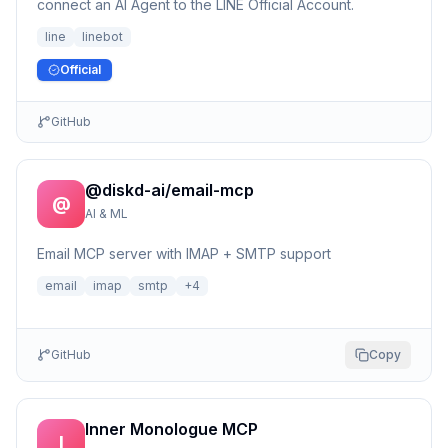
connect an AI Agent to the LINE Official Account.
line
linebot
Official
GitHub
@diskd-ai/email-mcp
@
AI & ML
Email MCP server with IMAP + SMTP support
email
imap
smtp
+
4
GitHub
Copy
Inner Monologue MCP
I