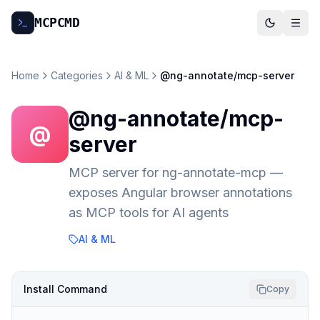
MCP
CMD
Home
Categories
AI & ML
@ng-annotate/mcp-server
@ng-annotate/mcp-
@
server
MCP server for ng-annotate-mcp —
exposes Angular browser annotations
as MCP tools for AI agents
AI & ML
Install Command
Copy