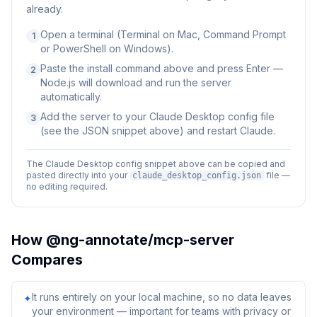
already.
Open a terminal (Terminal on Mac, Command Prompt
1
or PowerShell on Windows).
Paste the install command above and press Enter —
2
Node.js will download and run the server
automatically.
Add the server to your Claude Desktop config file
3
(see the JSON snippet above) and restart Claude.
The Claude Desktop config snippet above can be copied and
pasted directly into your
file —
claude_desktop_config.json
no editing required.
How
@ng-annotate/mcp-server
Compares
It runs entirely on your local machine, so no data leaves
✦
your environment — important for teams with privacy or