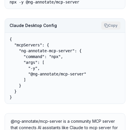
npx -y @ng-annotate/mcp-server
Claude Desktop Config
Copy
{

  "mcpServers": {

    "ng-annotate-mcp-server": {

      "command": "npx",

      "args": [

        "-y",

        "@ng-annotate/mcp-server"

      ]

    }

  }

}
@ng-annotate/mcp-server is a community MCP server
that connects AI assistants like Claude to mcp server for