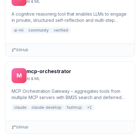
AI & ML
A cognitive reasoning tool that enables LLMs to engage
in private, structured self-reflection and multi-step
reasonin...
ai-ml
community
verified
GitHub
mcp-orchestrator
M
AI & ML
MCP Orchestration Gateway – aggregates tools from
multiple MCP servers with BM25 search and deferred
loading for Claude Desktop
claude
claude-desktop
fastmcp
+
2
GitHub