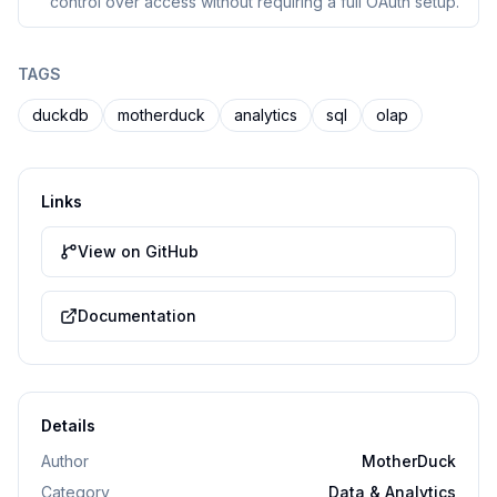
control over access without requiring a full OAuth setup.
TAGS
duckdb
motherduck
analytics
sql
olap
Links
View on GitHub
Documentation
Details
Author
MotherDuck
Category
Data & Analytics