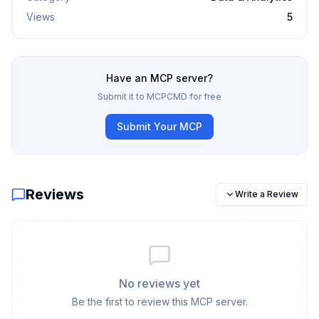
Views
5
Have an MCP server?
Submit it to MCPCMD for free
Submit Your MCP
Reviews
Write a Review
No reviews yet
Be the first to review this MCP server.