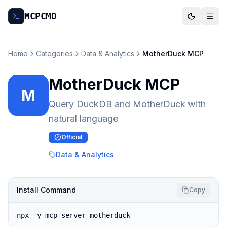
MCP
CMD
Home
Categories
Data & Analytics
MotherDuck MCP
MotherDuck MCP
M
Query DuckDB and MotherDuck with
natural language
Official
Data & Analytics
Install Command
Copy
npx -y mcp-server-motherduck