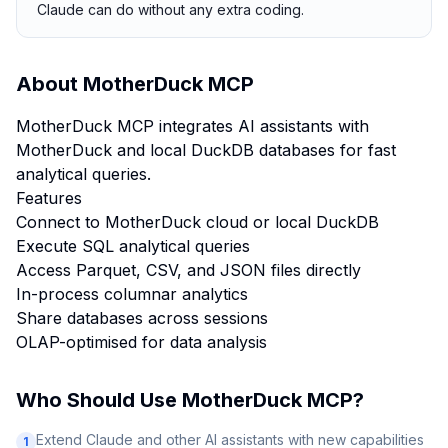
Claude can do without any extra coding.
About
MotherDuck MCP
MotherDuck MCP integrates AI assistants with
MotherDuck and local DuckDB databases for fast
analytical queries.
Features
Connect to MotherDuck cloud or local DuckDB
Execute SQL analytical queries
Access Parquet, CSV, and JSON files directly
In-process columnar analytics
Share databases across sessions
OLAP-optimised for data analysis
Who Should Use
MotherDuck MCP
?
Extend Claude and other AI assistants with new capabilities
1