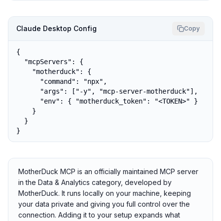
Claude Desktop Config
Copy
{

  "mcpServers": {

    "motherduck": {

      "command": "npx",

      "args": ["-y", "mcp-server-motherduck"],

      "env": { "motherduck_token": "<TOKEN>" }

    }

  }

}
MotherDuck MCP is an officially maintained MCP server
in the Data & Analytics category, developed by
MotherDuck. It runs locally on your machine, keeping
your data private and giving you full control over the
connection. Adding it to your setup expands what