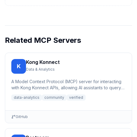
Related MCP Servers
Kong Konnect
K
Data & Analytics
A Model Context Protocol (MCP) server for interacting
with Kong Konnect APIs, allowing AI assistants to query
and ana...
data-analytics
community
verified
GitHub