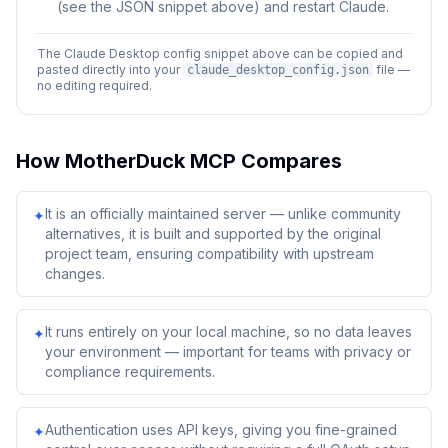
(see the JSON snippet above) and restart Claude.
The Claude Desktop config snippet above can be copied and
pasted directly into your
file —
claude_desktop_config.json
no editing required.
How
MotherDuck MCP
Compares
It is an officially maintained server — unlike community
✦
alternatives, it is built and supported by the original
project team, ensuring compatibility with upstream
changes.
It runs entirely on your local machine, so no data leaves
✦
your environment — important for teams with privacy or
compliance requirements.
Authentication uses API keys, giving you fine-grained
✦