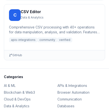
CSV Editor
C
Data & Analytics
Comprehensive CSV processing with 40+ operations
for data manipulation, analysis, and validation. Features
auto-save,...
apis-integrations
community
verified
GitHub
Categories
AI & ML
APIs & Integrations
Blockchain & Web3
Browser Automation
Cloud & DevOps
Communication
Data & Analytics
Databases