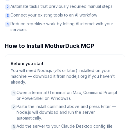
Automate tasks that previously required manual steps
2
Connect your existing tools to an AI workflow
3
Reduce repetitive work by letting AI interact with your
4
services
How to Install
MotherDuck MCP
Before you start
You will need
Node.js (v18 or later) installed on your
machine — download it from nodejs.org if you haven't
already.
Open a terminal (Terminal on Mac, Command Prompt
1
or PowerShell on Windows).
Paste the install command above and press Enter —
2
Node.js will download and run the server
automatically.
Add the server to your Claude Desktop config file
3