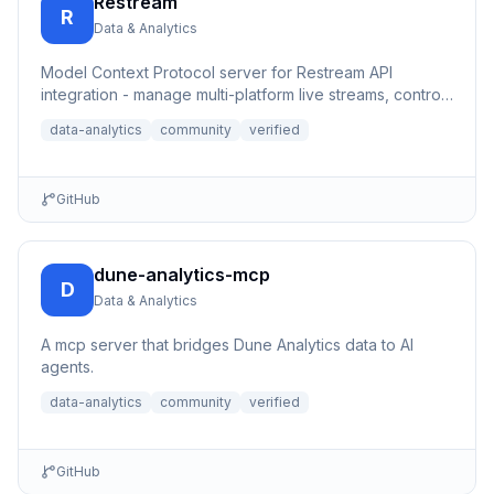
Restream
R
Data & Analytics
Model Context Protocol server for Restream API
integration - manage multi-platform live streams, control
channels, an...
data-analytics
community
verified
GitHub
dune-analytics-mcp
D
Data & Analytics
A mcp server that bridges Dune Analytics data to AI
agents.
data-analytics
community
verified
GitHub