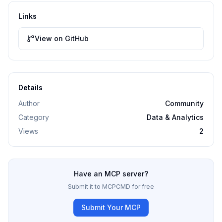
Links
View on GitHub
Details
Author
Community
Category
Data & Analytics
Views
2
Have an MCP server?
Submit it to MCPCMD for free
Submit Your MCP