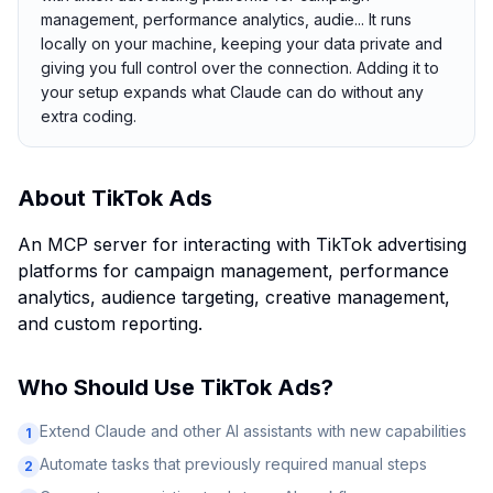
management, performance analytics, audie... It runs
locally on your machine, keeping your data private and
giving you full control over the connection. Adding it to
your setup expands what Claude can do without any
extra coding.
About
TikTok Ads
An MCP server for interacting with TikTok advertising
platforms for campaign management, performance
analytics, audience targeting, creative management,
and custom reporting.
Who Should Use
TikTok Ads
?
Extend Claude and other AI assistants with new capabilities
1
Automate tasks that previously required manual steps
2