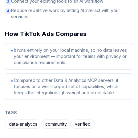
Connect your existing tools to an AI workflow
3
Reduce repetitive work by letting AI interact with your
4
services
How
TikTok Ads
Compares
It runs entirely on your local machine, so no data leaves
✦
your environment — important for teams with privacy or
compliance requirements.
Compared to other Data & Analytics MCP servers, it
✦
focuses on a well-scoped set of capabilities, which
keeps the integration lightweight and predictable.
TAGS
data-analytics
community
verified