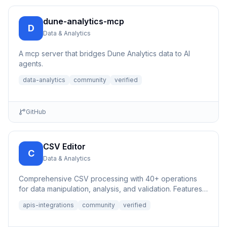
dune-analytics-mcp
D
Data & Analytics
A mcp server that bridges Dune Analytics data to AI
agents.
data-analytics
community
verified
GitHub
CSV Editor
C
Data & Analytics
Comprehensive CSV processing with 40+ operations
for data manipulation, analysis, and validation. Features
auto-save,...
apis-integrations
community
verified