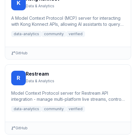
K
Data & Analytics
A Model Context Protocol (MCP) server for interacting
with Kong Konnect APIs, allowing AI assistants to query
and ana...
data-analytics
community
verified
GitHub
Restream
R
Data & Analytics
Model Context Protocol server for Restream API
integration - manage multi-platform live streams, control
channels, an...
data-analytics
community
verified
GitHub