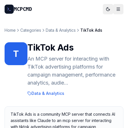
MCP
CMD
Home
Categories
Data & Analytics
TikTok Ads
TikTok Ads
T
An MCP server for interacting with
TikTok advertising platforms for
campaign management, performance
analytics, audie...
Data & Analytics
TikTok Ads is a community MCP server that connects AI
assistants like Claude to an mcp server for interacting
with tiktok advertising platforms for campaign