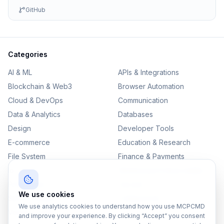
GitHub
Categories
AI & ML
APIs & Integrations
Blockchain & Web3
Browser Automation
Cloud & DevOps
Communication
Data & Analytics
Databases
Design
Developer Tools
E-commerce
Education & Research
File System
Finance & Payments
IoT
Monitoring & Observability
Productivity
Security
We use cookies
SEO & Content
Testing & QA
We use analytics cookies to understand how you use MCPCMD
Version Control
and improve your experience. By clicking “Accept” you consent