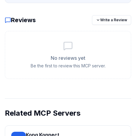
Reviews
Write a Review
No reviews yet
Be the first to review this MCP server.
Related MCP Servers
Kong Konnect