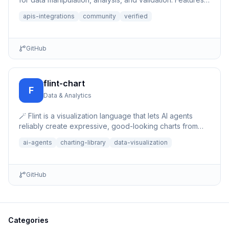
auto-save,...
apis-integrations
community
verified
GitHub
flint-chart
F
Data & Analytics
🪄 Flint is a visualization language that lets AI agents
reliably create expressive, good-looking charts from
simple, human-editable chart specs.
ai-agents
charting-library
data-visualization
GitHub
Categories