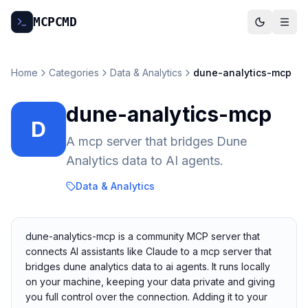
MCP
CMD
Home
Categories
Data & Analytics
dune-analytics-mcp
dune-analytics-mcp
D
A mcp server that bridges Dune
Analytics data to AI agents.
Data & Analytics
dune-analytics-mcp is a community MCP server that
connects AI assistants like Claude to a mcp server that
bridges dune analytics data to ai agents. It runs locally
on your machine, keeping your data private and giving
you full control over the connection. Adding it to your