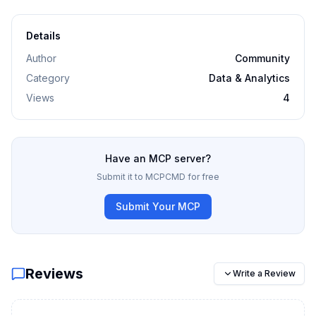
Details
Author
Community
Category
Data & Analytics
Views
4
Have an MCP server?
Submit it to MCPCMD for free
Submit Your MCP
Reviews
Write a Review