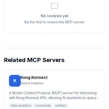
No reviews yet
Be the first to review this MCP server.
Related MCP Servers
Kong Konnect
K
Data & Analytics
A Model Context Protocol (MCP) server for interacting
with Kong Konnect APIs, allowing AI assistants to query
and ana...
data-analytics
community
verified