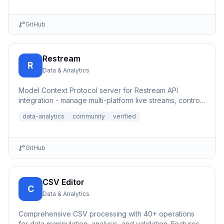
GitHub
Restream
R
Data & Analytics
Model Context Protocol server for Restream API
integration - manage multi-platform live streams, control
channels, an...
data-analytics
community
verified
GitHub
CSV Editor
C
Data & Analytics
Comprehensive CSV processing with 40+ operations
for data manipulation, analysis, and validation. Features