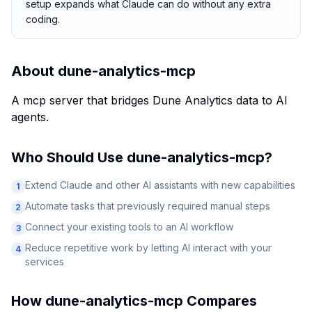
setup expands what Claude can do without any extra
coding.
About
dune-analytics-mcp
A mcp server that bridges Dune Analytics data to AI
agents.
Who Should Use
dune-analytics-mcp
?
Extend Claude and other AI assistants with new capabilities
1
Automate tasks that previously required manual steps
2
Connect your existing tools to an AI workflow
3
Reduce repetitive work by letting AI interact with your
4
services
How
dune-analytics-mcp
Compares