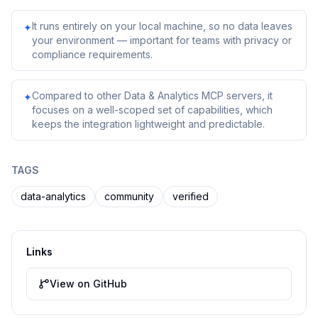
It runs entirely on your local machine, so no data leaves
✦
your environment — important for teams with privacy or
compliance requirements.
Compared to other Data & Analytics MCP servers, it
✦
focuses on a well-scoped set of capabilities, which
keeps the integration lightweight and predictable.
TAGS
data-analytics
community
verified
Links
View on GitHub