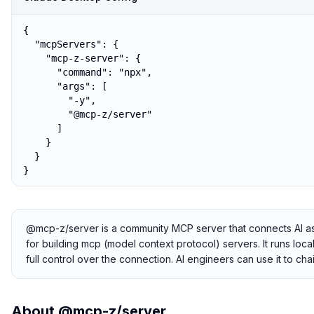
{

  "mcpServers": {

    "mcp-z-server": {

      "command": "npx",

      "args": [

        "-y",

        "@mcp-z/server"

      ]

    }

  }

}
@mcp-z/server is a community MCP server that connects AI assis
for building mcp (model context protocol) servers. It runs loc
full control over the connection. AI engineers can use it to c
About
@mcp-z/server