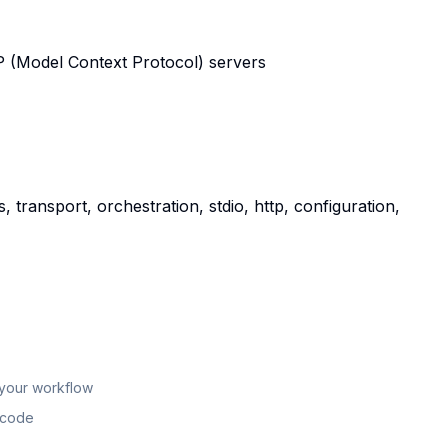
CP (Model Context Protocol) servers
 transport, orchestration, stdio, http, configuration,
 your workflow
n code