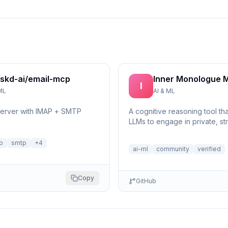
skd-ai/email-mcp
Inner Monologue 
I
ML
AI & ML
server with IMAP + SMTP
A cognitive reasoning tool th
LLMs to engage in private, st
self-reflection and multi-step 
p
smtp
+
4
ai-ml
community
verified
Copy
GitHub