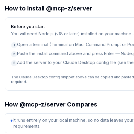
How to Install
@mcp-z/server
Before you start
You will need
Node.js (v18 or later) installed on your machine
Open a terminal (Terminal on Mac, Command Prompt or Po
1
Paste the install command above and press Enter — Node.js
2
Add the server to your Claude Desktop config file (see th
3
The Claude Desktop config snippet above can be copied and pasted d
required.
How
@mcp-z/server
Compares
It runs entirely on your local machine, so no data leaves yo
✦
requirements.