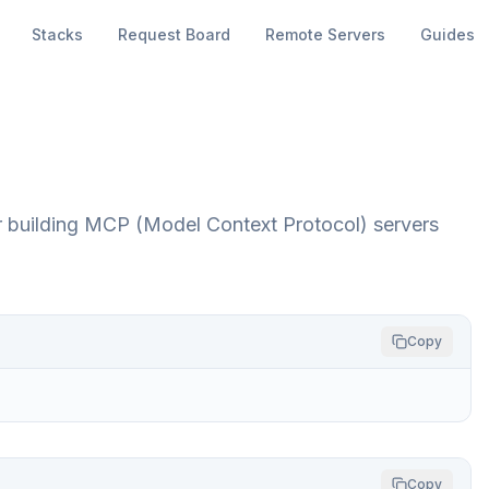
Stacks
Request Board
Remote Servers
Guides
for building MCP (Model Context Protocol) servers
Copy
Copy