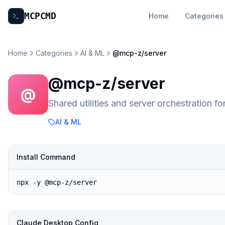
MCP
CMD
Home
Categories
Home
Categories
AI & ML
@mcp-z/server
@mcp-z/server
@
Shared utilities and server orchestration 
AI & ML
Install Command
npx -y @mcp-z/server
Claude Desktop Config