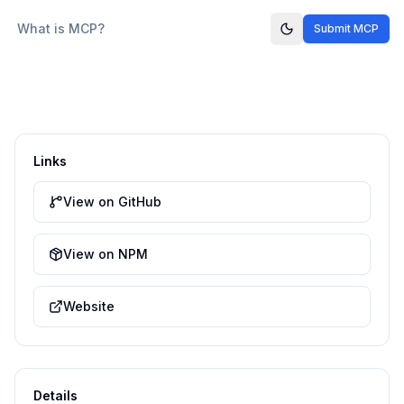
What is MCP?
Submit MCP
Links
View on GitHub
View on NPM
Website
Details