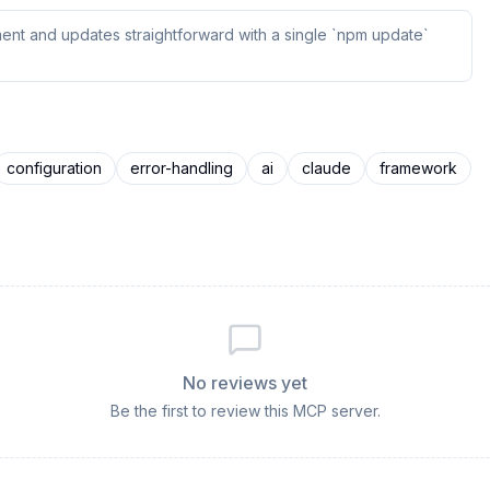
ent and updates straightforward with a single `npm update`
configuration
error-handling
ai
claude
framework
No reviews yet
Be the first to review this MCP server.