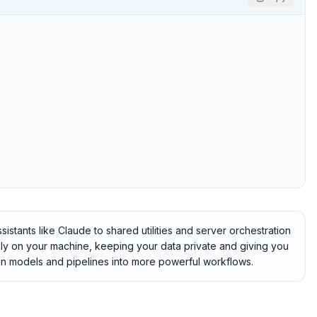
tants like Claude to shared utilities and server orchestration
ally on your machine, keeping your data private and giving you
hain models and pipelines into more powerful workflows.