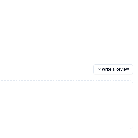
Write a Review