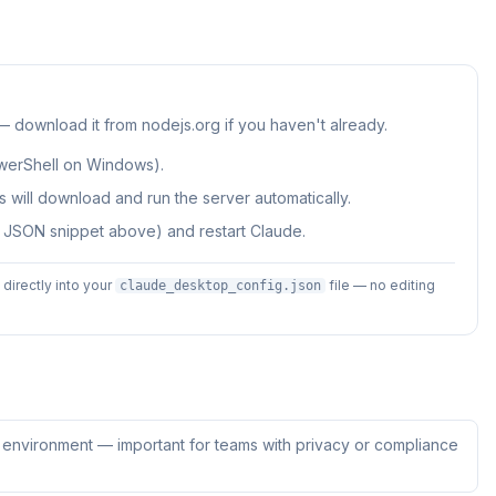
 — download it from nodejs.org if you haven't already.
werShell on Windows).
 will download and run the server automatically.
e JSON snippet above) and restart Claude.
irectly into your
file — no editing
claude_desktop_config.json
ur environment — important for teams with privacy or compliance