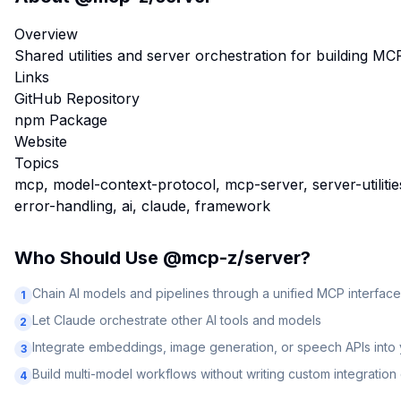
Overview
Shared utilities and server orchestration for building M
Links
GitHub Repository
npm Package
Website
Topics
mcp, model-context-protocol, mcp-server, server-utilities,
error-handling, ai, claude, framework
Who Should Use
@mcp-z/server
?
Chain AI models and pipelines through a unified MCP interface
1
Let Claude orchestrate other AI tools and models
2
Integrate embeddings, image generation, or speech APIs into
3
Build multi-model workflows without writing custom integratio
4