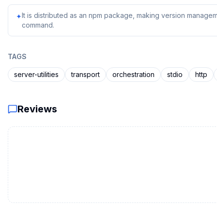
It is distributed as an npm package, making version managem
✦
command.
TAGS
server-utilities
transport
orchestration
stdio
http
Reviews