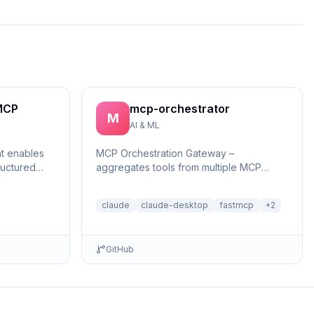
MCP
mcp-orchestrator
M
AI & ML
at enables
MCP Orchestration Gateway –
ructured
aggregates tools from multiple MCP
reasonin...
servers with BM25 search and deferred
loading for Claude Desktop
claude
claude-desktop
fastmcp
+
2
GitHub