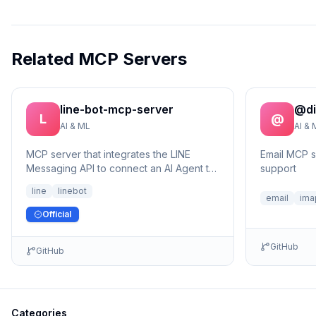
Related MCP Servers
line-bot-mcp-server
@di
L
@
AI & ML
AI & 
MCP server that integrates the LINE
Email MCP 
Messaging API to connect an AI Agent to
support
the LINE Official Account.
line
linebot
email
ima
Official
GitHub
GitHub
Categories