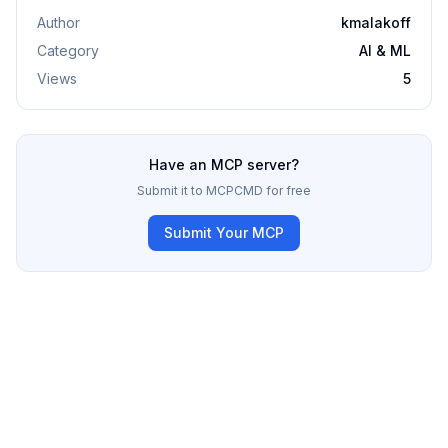
Author
kmalakoff
Category
AI & ML
Views
5
Have an MCP server?
Submit it to MCPCMD for free
Submit Your MCP