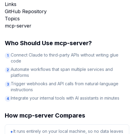
Links
GitHub Repository
Topics
mcp-server
Who Should Use
mcp-server
?
Connect Claude to third-party APIs without writing glue
1
code
Automate workflows that span multiple services and
2
platforms
Trigger webhooks and API calls from natural-language
3
instructions
Integrate your internal tools with AI assistants in minutes
4
How
mcp-server
Compares
It runs entirely on your local machine, so no data leaves
✦