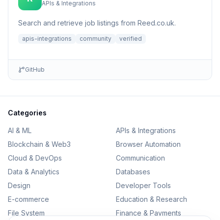
APIs & Integrations
Search and retrieve job listings from Reed.co.uk.
apis-integrations
community
verified
GitHub
Categories
AI & ML
APIs & Integrations
Blockchain & Web3
Browser Automation
Cloud & DevOps
Communication
Data & Analytics
Databases
Design
Developer Tools
E-commerce
Education & Research
File System
Finance & Payments