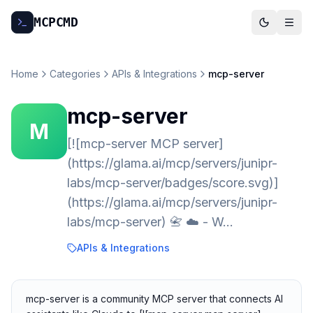
MCP
CMD
Home
Categories
APIs & Integrations
mcp-server
mcp-server
M
[![mcp-server MCP server]
(https://glama.ai/mcp/servers/junipr-
labs/mcp-server/badges/score.svg)]
(https://glama.ai/mcp/servers/junipr-
labs/mcp-server) 📇 ☁️ - W…
APIs & Integrations
mcp-server is a community MCP server that connects AI