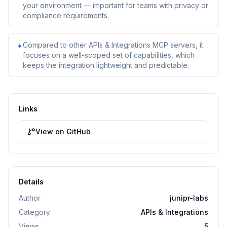
your environment — important for teams with privacy or
compliance requirements.
Compared to other APIs & Integrations MCP servers, it
✦
focuses on a well-scoped set of capabilities, which
keeps the integration lightweight and predictable.
Links
View on GitHub
Details
Author
junipr-labs
Category
APIs & Integrations
Views
5