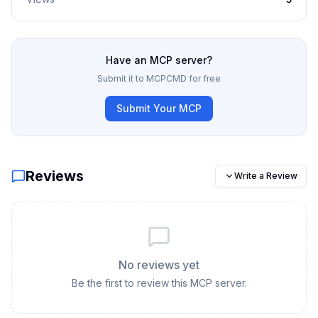
Have an MCP server?
Submit it to MCPCMD for free
Submit Your MCP
Reviews
Write a Review
No reviews yet
Be the first to review this MCP server.