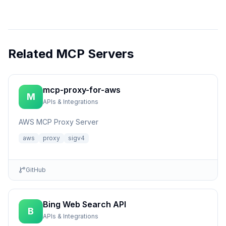
Related MCP Servers
mcp-proxy-for-aws
M
APIs & Integrations
AWS MCP Proxy Server
aws
proxy
sigv4
GitHub
Bing Web Search API
B
APIs & Integrations