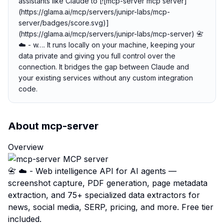
assistants like Claude to [![mcp-server mcp server]
(https://glama.ai/mcp/servers/junipr-labs/mcp-
server/badges/score.svg)]
(https://glama.ai/mcp/servers/junipr-labs/mcp-server) 📇
☁️ - w…. It runs locally on your machine, keeping your
data private and giving you full control over the
connection. It bridges the gap between Claude and
your existing services without any custom integration
code.
About
mcp-server
Overview
📇 ☁️ - Web intelligence API for AI agents —
screenshot capture, PDF generation, page metadata
extraction, and 75+ specialized data extractors for
news, social media, SERP, pricing, and more. Free tier
included.