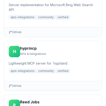
Server implementation for Microsoft Bing Web Search
API.
apis-integrations
community
verified
GitHub
hyprmcp
H
APIs & Integrations
Lightweight MCP server for `hyprland`.
apis-integrations
community
verified
GitHub
Reed Jobs
R