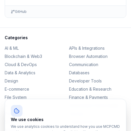
GitHub
Categories
AI & ML
APIs & Integrations
Blockchain & Web3
Browser Automation
Cloud & DevOps
Communication
Data & Analytics
Databases
Design
Developer Tools
E-commerce
Education & Research
File System
Finance & Payments
IoT
Monitoring & Observability
Productivity
Security
We use cookies
SEO & Content
Testing & QA
We use analytics cookies to understand how you use MCPCMD
Version Control