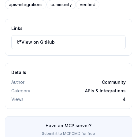
apis-integrations
community
verified
Links
View on GitHub
Details
Author
Community
Category
APIs & Integrations
Views
4
Have an MCP server?
Submit it to MCPCMD for free