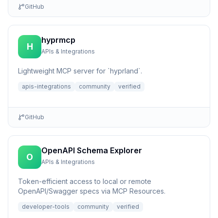
GitHub
hyprmcp
H
APIs & Integrations
Lightweight MCP server for `hyprland`.
apis-integrations
community
verified
GitHub
OpenAPI Schema Explorer
O
APIs & Integrations
Token-efficient access to local or remote
OpenAPI/Swagger specs via MCP Resources.
developer-tools
community
verified