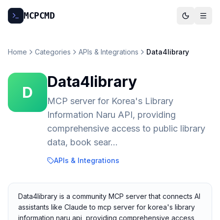
MCP
CMD
Home
Categories
APIs & Integrations
Data4library
Data4library
D
MCP server for Korea's Library
Information Naru API, providing
comprehensive access to public library
data, book sear...
APIs & Integrations
Data4library is a community MCP server that connects AI
assistants like Claude to mcp server for korea's library
information naru api, providing comprehensive access