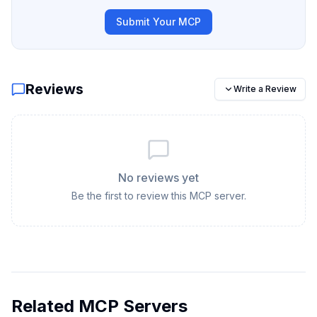
Submit Your MCP
Reviews
Write a Review
No reviews yet
Be the first to review this MCP server.
Related MCP Servers