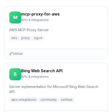
mcp-proxy-for-aws
M
APIs & Integrations
AWS MCP Proxy Server
aws
proxy
sigv4
GitHub
Bing Web Search API
B
APIs & Integrations
Server implementation for Microsoft Bing Web Search
API.
apis-integrations
community
verified