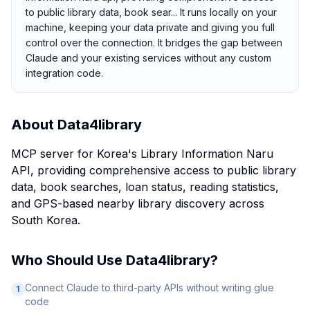
to public library data, book sear... It runs locally on your
machine, keeping your data private and giving you full
control over the connection. It bridges the gap between
Claude and your existing services without any custom
integration code.
About
Data4library
MCP server for Korea's Library Information Naru
API, providing comprehensive access to public library
data, book searches, loan status, reading statistics,
and GPS-based nearby library discovery across
South Korea.
Who Should Use
Data4library
?
Connect Claude to third-party APIs without writing glue
1
code