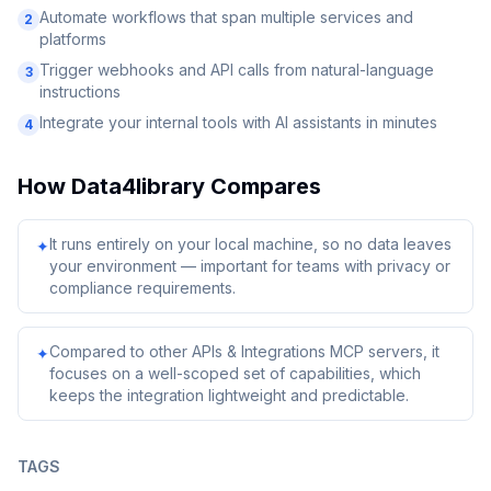
Automate workflows that span multiple services and
2
platforms
Trigger webhooks and API calls from natural-language
3
instructions
Integrate your internal tools with AI assistants in minutes
4
How
Data4library
Compares
It runs entirely on your local machine, so no data leaves
✦
your environment — important for teams with privacy or
compliance requirements.
Compared to other APIs & Integrations MCP servers, it
✦
focuses on a well-scoped set of capabilities, which
keeps the integration lightweight and predictable.
TAGS