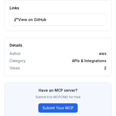
Links
View on GitHub
Details
Author
aws
Category
APIs & Integrations
Views
2
Have an MCP server?
Submit it to MCPCMD for free
Submit Your MCP