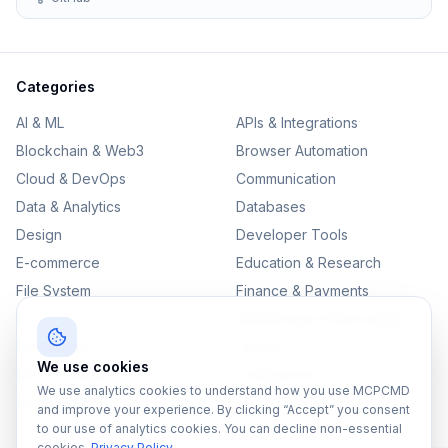
Categories
AI & ML
APIs & Integrations
Blockchain & Web3
Browser Automation
Cloud & DevOps
Communication
Data & Analytics
Databases
Design
Developer Tools
E-commerce
Education & Research
File System
Finance & Payments
IoT
Monitoring & Observability
Productivity
Security
We use cookies
SEO & Content
Testing & QA
We use analytics cookies to understand how you use MCPCMD
Version Control
and improve your experience. By clicking “Accept” you consent
to our use of analytics cookies. You can decline non-essential
cookies.
Privacy Policy