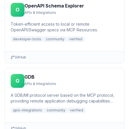
OpenAPI Schema Explorer
O
APIs & Integrations
Token-efficient access to local or remote
OpenAPI/Swagger specs via MCP Resources.
developer-tools
community
verified
GitHub
GDB
G
APIs & Integrations
A GDB/MI protocol server based on the MCP protocol,
providing remote application debugging capabilities
with AI assis...
apis-integrations
community
verified
GitHub