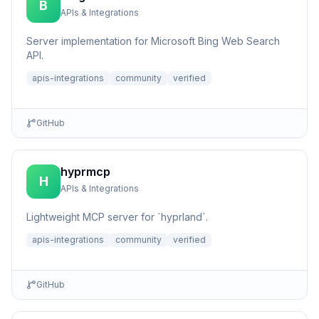
B
APIs & Integrations
Server implementation for Microsoft Bing Web Search
API.
apis-integrations
community
verified
GitHub
hyprmcp
H
APIs & Integrations
Lightweight MCP server for `hyprland`.
apis-integrations
community
verified
GitHub