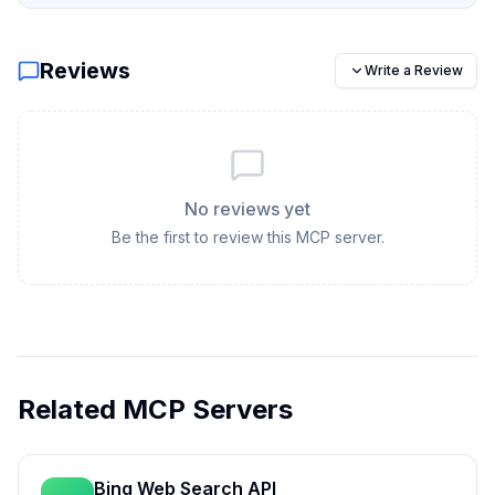
Reviews
Write a Review
No reviews yet
Be the first to review this MCP server.
Related MCP Servers
Bing Web Search API