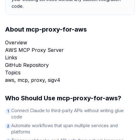
code.
About
mcp-proxy-for-aws
Overview
AWS MCP Proxy Server
Links
GitHub Repository
Topics
aws, mcp, proxy, sigv4
Who Should Use
mcp-proxy-for-aws
?
Connect Claude to third-party APIs without writing glue
1
code
Automate workflows that span multiple services and
2
platforms