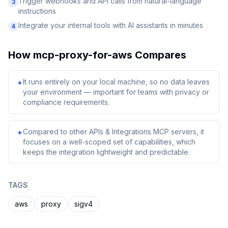
Trigger webhooks and API calls from natural-language
3
instructions
Integrate your internal tools with AI assistants in minutes
4
How
mcp-proxy-for-aws
Compares
It runs entirely on your local machine, so no data leaves
✦
your environment — important for teams with privacy or
compliance requirements.
Compared to other APIs & Integrations MCP servers, it
✦
focuses on a well-scoped set of capabilities, which
keeps the integration lightweight and predictable.
TAGS
aws
proxy
sigv4