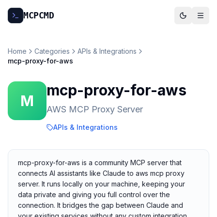
MCP
CMD
Home
Categories
APIs & Integrations
mcp-proxy-for-aws
mcp-proxy-for-aws
M
AWS MCP Proxy Server
APIs & Integrations
mcp-proxy-for-aws is a community MCP server that
connects AI assistants like Claude to aws mcp proxy
server. It runs locally on your machine, keeping your
data private and giving you full control over the
connection. It bridges the gap between Claude and
your existing services without any custom integration