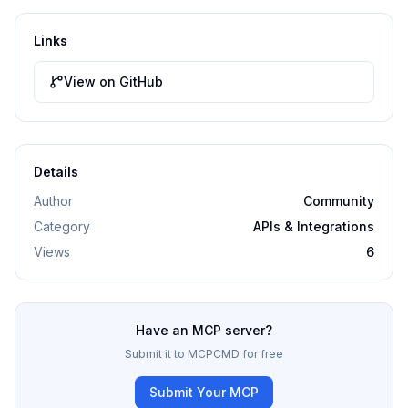
Links
View on GitHub
Details
Author
Community
Category
APIs & Integrations
Views
6
Have an MCP server?
Submit it to MCPCMD for free
Submit Your MCP