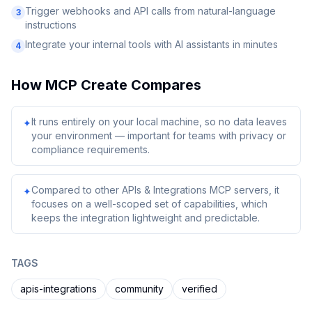
Trigger webhooks and API calls from natural-language
3
instructions
Integrate your internal tools with AI assistants in minutes
4
How
MCP Create
Compares
It runs entirely on your local machine, so no data leaves
✦
your environment — important for teams with privacy or
compliance requirements.
Compared to other APIs & Integrations MCP servers, it
✦
focuses on a well-scoped set of capabilities, which
keeps the integration lightweight and predictable.
TAGS
apis-integrations
community
verified