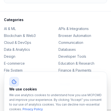
Categories
AI & ML
APIs & Integrations
Blockchain & Web3
Browser Automation
Cloud & DevOps
Communication
Data & Analytics
Databases
Design
Developer Tools
E-commerce
Education & Research
File System
Finance & Payments
IoT
Monitoring & Observability
Productivity
Security
We use cookies
SEO & Content
Testing & QA
We use analytics cookies to understand how you use MCPCMD
Version Control
and improve your experience. By clicking “Accept” you consent
to our use of analytics cookies. You can decline non-essential
cookies.
Privacy Policy