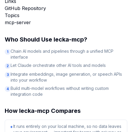
Links
GitHub Repository
Topics
mcp-server
Who Should Use
lecka-mcp
?
Chain AI models and pipelines through a unified MCP
1
interface
Let Claude orchestrate other AI tools and models
2
Integrate embeddings, image generation, or speech APIs
3
into your workflow
Build multi-model workflows without writing custom
4
integration code
How
lecka-mcp
Compares
It runs entirely on your local machine, so no data leaves
✦