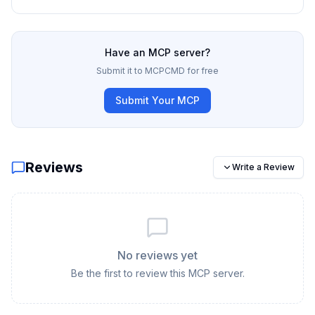
Have an MCP server?
Submit it to MCPCMD for free
Submit Your MCP
Reviews
Write a Review
No reviews yet
Be the first to review this MCP server.