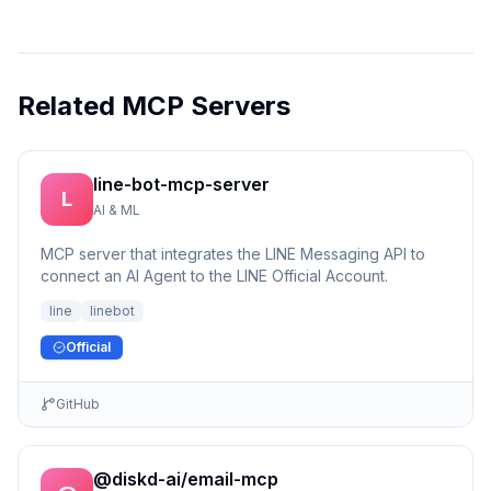
Related MCP Servers
line-bot-mcp-server
L
AI & ML
MCP server that integrates the LINE Messaging API to
connect an AI Agent to the LINE Official Account.
line
linebot
Official
GitHub
@diskd-ai/email-mcp