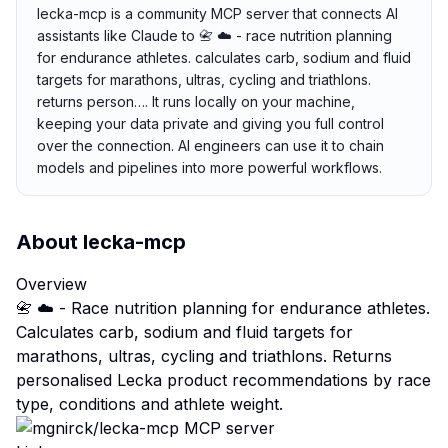
lecka-mcp is a community MCP server that connects AI
assistants like Claude to 📇 ☁️ - race nutrition planning
for endurance athletes. calculates carb, sodium and fluid
targets for marathons, ultras, cycling and triathlons.
returns person…. It runs locally on your machine,
keeping your data private and giving you full control
over the connection. AI engineers can use it to chain
models and pipelines into more powerful workflows.
About
lecka-mcp
Overview
📇 ☁️ - Race nutrition planning for endurance athletes.
Calculates carb, sodium and fluid targets for
marathons, ultras, cycling and triathlons. Returns
personalised Lecka product recommendations by race
type, conditions and athlete weight.