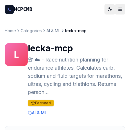
MCP
CMD
Home
Categories
AI & ML
lecka-mcp
lecka-mcp
L
📇 ☁️ - Race nutrition planning for
endurance athletes. Calculates carb,
sodium and fluid targets for marathons,
ultras, cycling and triathlons. Returns
person…
Featured
AI & ML