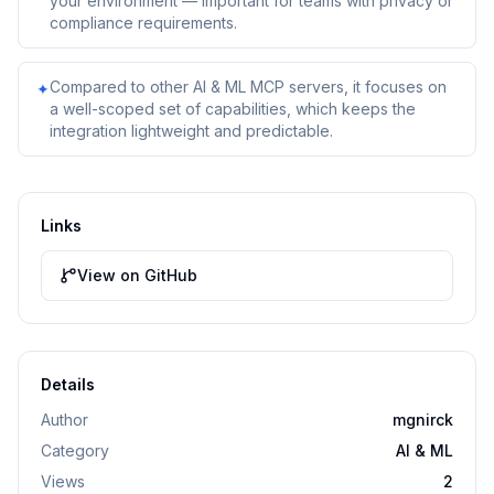
your environment — important for teams with privacy or
compliance requirements.
Compared to other AI & ML MCP servers, it focuses on
✦
a well-scoped set of capabilities, which keeps the
integration lightweight and predictable.
Links
View on GitHub
Details
Author
mgnirck
Category
AI & ML
Views
2