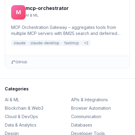
mcp-orchestrator
M
AI & ML
MCP Orchestration Gateway – aggregates tools from
multiple MCP servers with BM25 search and deferred
loading for Claude Desktop
claude
claude-desktop
fastmcp
+
2
GitHub
Categories
AI & ML
APIs & Integrations
Blockchain & Web3
Browser Automation
Cloud & DevOps
Communication
Data & Analytics
Databases
Design
Developer Tools