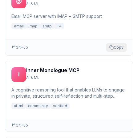
@
AI & ML
Email MCP server with IMAP + SMTP support
email
imap
smtp
+
4
GitHub
Copy
Inner Monologue MCP
I
AI & ML
A cognitive reasoning tool that enables LLMs to engage
in private, structured self-reflection and multi-step
reasonin...
ai-ml
community
verified
GitHub