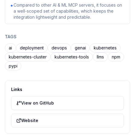
Compared to other AI & ML MCP servers, it focuses on
✦
a well-scoped set of capabilities, which keeps the
integration lightweight and predictable.
TAGS
ai
deployment
devops
genai
kubernetes
kubernetes-cluster
kubernetes-tools
llms
npm
pypi
Links
View on GitHub
Website