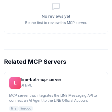
No reviews yet
Be the first to review this MCP server.
Related MCP Servers
line-bot-mcp-server
L
AI & ML
MCP server that integrates the LINE Messaging API to
connect an AI Agent to the LINE Official Account.
line
linebot