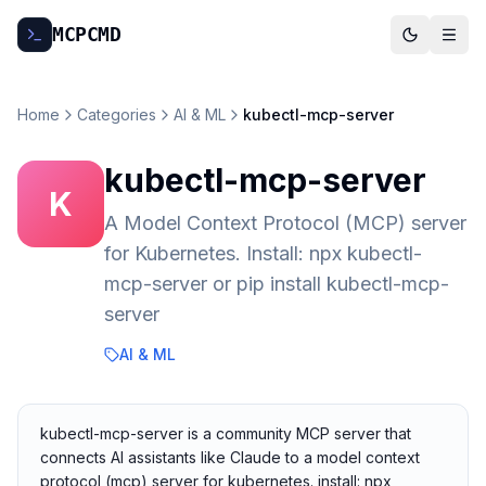
MCP
CMD
Home
Categories
AI & ML
kubectl-mcp-server
kubectl-mcp-server
K
A Model Context Protocol (MCP) server
for Kubernetes. Install: npx kubectl-
mcp-server or pip install kubectl-mcp-
server
AI & ML
kubectl-mcp-server is a community MCP server that
connects AI assistants like Claude to a model context
protocol (mcp) server for kubernetes. install: npx