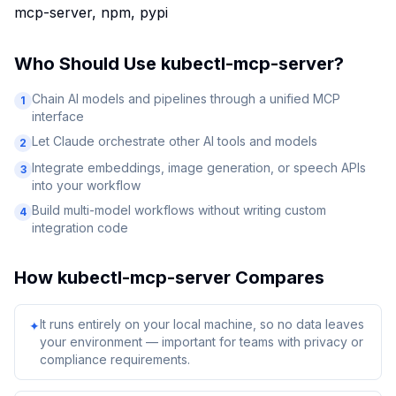
mcp-server, npm, pypi
Who Should Use
kubectl-mcp-server
?
Chain AI models and pipelines through a unified MCP
1
interface
Let Claude orchestrate other AI tools and models
2
Integrate embeddings, image generation, or speech APIs
3
into your workflow
Build multi-model workflows without writing custom
4
integration code
How
kubectl-mcp-server
Compares
It runs entirely on your local machine, so no data leaves
✦
your environment — important for teams with privacy or
compliance requirements.