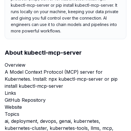
kubectl-mcp-server or pip install kubectl-mcp-server. It
runs locally on your machine, keeping your data private
and giving you full control over the connection. AI
engineers can use it to chain models and pipelines into
more powerful workflows.
About
kubectl-mcp-server
Overview
A Model Context Protocol (MCP) server for
Kubernetes. Install: npx kubectl-mcp-server or pip
install kubectl-mcp-server
Links
GitHub Repository
Website
Topics
ai, deployment, devops, genai, kubernetes,
kubernetes-cluster, kubernetes-tools, llms, mcp,