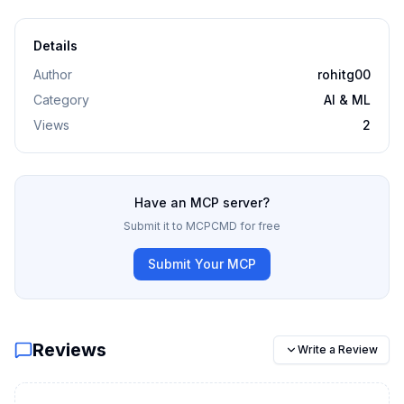
Details
Author
rohitg00
Category
AI & ML
Views
2
Have an MCP server?
Submit it to MCPCMD for free
Submit Your MCP
Reviews
Write a Review