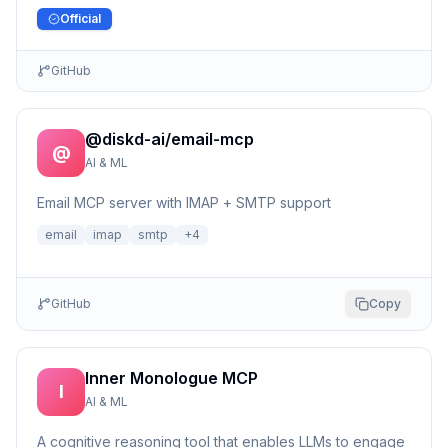
Official
GitHub
@diskd-ai/email-mcp
@
AI & ML
Email MCP server with IMAP + SMTP support
email
imap
smtp
+
4
GitHub
Copy
Inner Monologue MCP
I
AI & ML
A cognitive reasoning tool that enables LLMs to engage