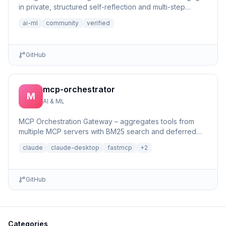
in private, structured self-reflection and multi-step
reasonin...
ai-ml
community
verified
GitHub
mcp-orchestrator
M
AI & ML
MCP Orchestration Gateway – aggregates tools from
multiple MCP servers with BM25 search and deferred
loading for Claude Desktop
claude
claude-desktop
fastmcp
+
2
GitHub
Categories