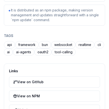
It is distributed as an npm package, making version
✦
management and updates straightforward with a single
`npm update` command.
TAGS
api
framework
bun
websocket
realtime
cli
ai
ai-agents
oauth2
tool-calling
Links
View on GitHub
View on NPM