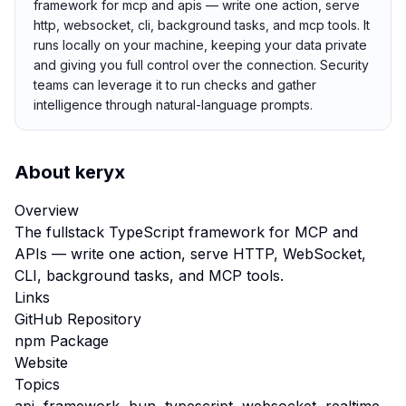
framework for mcp and apis — write one action, serve
http, websocket, cli, background tasks, and mcp tools. It
runs locally on your machine, keeping your data private
and giving you full control over the connection. Security
teams can leverage it to run checks and gather
intelligence through natural-language prompts.
About
keryx
Overview
The fullstack TypeScript framework for MCP and
APIs — write one action, serve HTTP, WebSocket,
CLI, background tasks, and MCP tools.
Links
GitHub Repository
npm Package
Website
Topics