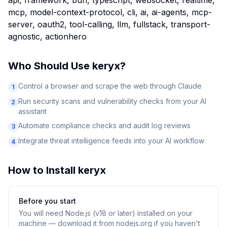
api, framework, bun, typescript, websocket, realtime,
mcp, model-context-protocol, cli, ai, ai-agents, mcp-
server, oauth2, tool-calling, llm, fullstack, transport-
agnostic, actionhero
Who Should Use
keryx
?
Control a browser and scrape the web through Claude
1
Run security scans and vulnerability checks from your AI
2
assistant
Automate compliance checks and audit log reviews
3
Integrate threat intelligence feeds into your AI workflow
4
How to Install
keryx
Before you start
You will need
Node.js (v18 or later) installed on your
machine — download it from nodejs.org if you haven't