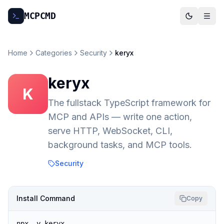
MCP
CMD
Home
Categories
Security
keryx
keryx
K
The fullstack TypeScript framework for
MCP and APIs — write one action,
serve HTTP, WebSocket, CLI,
background tasks, and MCP tools.
Security
Install Command
Copy
npx -y keryx