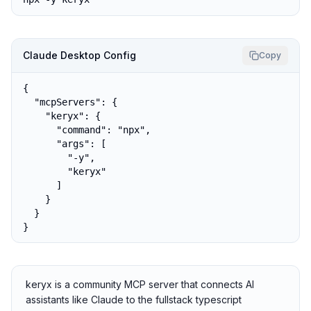
Claude Desktop Config
Copy
{

  "mcpServers": {

    "keryx": {

      "command": "npx",

      "args": [

        "-y",

        "keryx"

      ]

    }

  }

}
keryx is a community MCP server that connects AI
assistants like Claude to the fullstack typescript