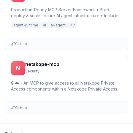
Production-Ready MCP Server Framework • Build,
deploy & scale secure AI agent infrastructure • Includes
Auth, Observability, Debugger, Telemetry & Runtime •
agent-runtime
ai
ai-agent
+
7
Ru…
GitHub
netskope-mcp
N
Security
🔒 ☁️ - An MCP to give access to all Netskope Private
Access components within a Netskope Private Access
environments including detailed setup information and …
GitHub