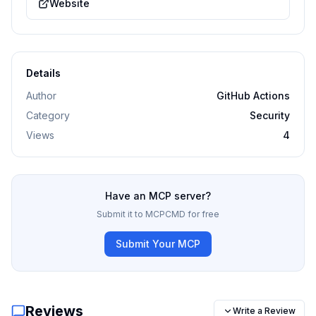
Website
Details
Author
GitHub Actions
Category
Security
Views
4
Have an MCP server?
Submit it to MCPCMD for free
Submit Your MCP
Reviews
Write a Review