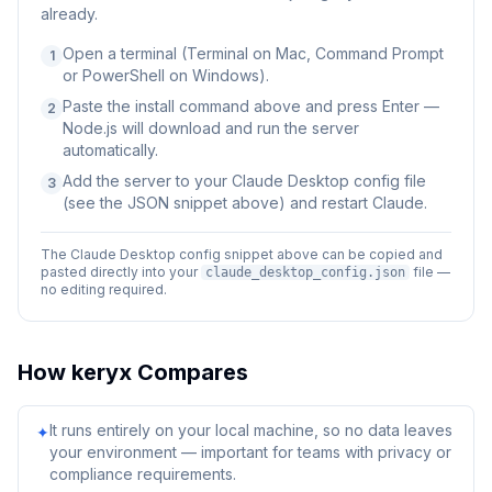
already.
Open a terminal (Terminal on Mac, Command Prompt
1
or PowerShell on Windows).
Paste the install command above and press Enter —
2
Node.js will download and run the server
automatically.
Add the server to your Claude Desktop config file
3
(see the JSON snippet above) and restart Claude.
The Claude Desktop config snippet above can be copied and
pasted directly into your
file —
claude_desktop_config.json
no editing required.
How
keryx
Compares
It runs entirely on your local machine, so no data leaves
✦
your environment — important for teams with privacy or
compliance requirements.