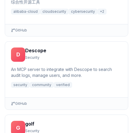
综合性开源工具
alibaba-cloud
cloudsecurity
cybersecurity
+
2
GitHub
Descope
D
Security
An MCP server to integrate with Descope to search
audit logs, manage users, and more.
security
community
verified
GitHub
golf
G
Security