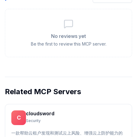
No reviews yet
Be the first to review this MCP server.
Related MCP Servers
cloudsword
C
Security
一款帮助云租户发现和测试云上风险、增强云上防护能力的