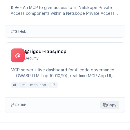
🔒 ☁️ - An MCP to give access to all Netskope Private
Access components within a Netskope Private Access
environments including detailed setup information and …
GitHub
@rigour-labs/mcp
@
Security
MCP server + live dashboard for AI code governance
— OWASP LLM Top 10 (10/10), real-time MCP App UI,
25+ security patterns, Bayesian learning Brain,
ai
llm
mcp-app
+
7
hallucinat…
GitHub
Copy