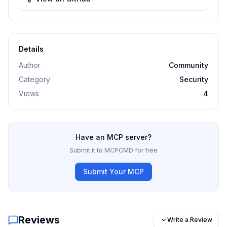
Details
Author
Community
Category
Security
Views
4
Have an MCP server?
Submit it to MCPCMD for free
Submit Your MCP
Reviews
Write a Review