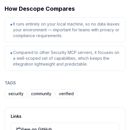
How
Descope
Compares
It runs entirely on your local machine, so no data leaves
✦
your environment — important for teams with privacy or
compliance requirements.
Compared to other Security MCP servers, it focuses on
✦
a well-scoped set of capabilities, which keeps the
integration lightweight and predictable.
TAGS
security
community
verified
Links
View on GitHub