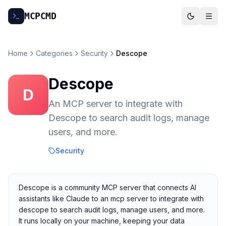
MCP
CMD
Home
Categories
Security
Descope
Descope
D
An MCP server to integrate with
Descope to search audit logs, manage
users, and more.
Security
Descope is a community MCP server that connects AI
assistants like Claude to an mcp server to integrate with
descope to search audit logs, manage users, and more.
It runs locally on your machine, keeping your data