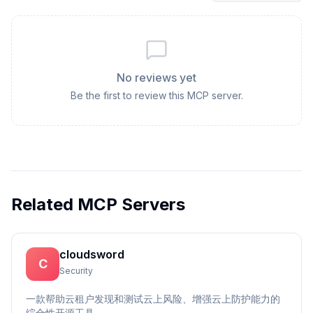
No reviews yet
Be the first to review this MCP server.
Related MCP Servers
cloudsword
C
Security
一款帮助云租户发现和测试云上风险、增强云上防护能力的
综合性开源工具