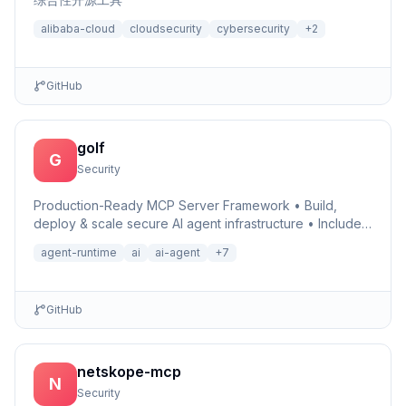
alibaba-cloud
cloudsecurity
cybersecurity
+
2
GitHub
golf
G
Security
Production-Ready MCP Server Framework • Build,
deploy & scale secure AI agent infrastructure • Includes
Auth, Observability, Debugger, Telemetry & Runtime •
agent-runtime
ai
ai-agent
+
7
Ru…
GitHub
netskope-mcp
N
Security