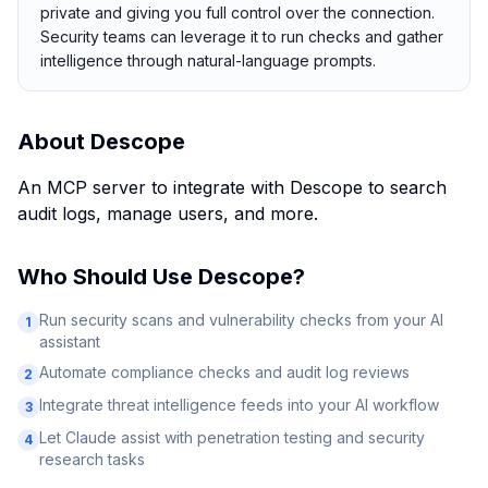
private and giving you full control over the connection.
Security teams can leverage it to run checks and gather
intelligence through natural-language prompts.
About
Descope
An MCP server to integrate with Descope to search
audit logs, manage users, and more.
Who Should Use
Descope
?
Run security scans and vulnerability checks from your AI
1
assistant
Automate compliance checks and audit log reviews
2
Integrate threat intelligence feeds into your AI workflow
3
Let Claude assist with penetration testing and security
4
research tasks