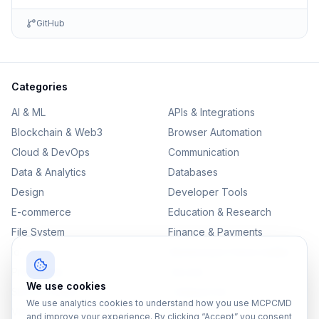
GitHub
Categories
AI & ML
APIs & Integrations
Blockchain & Web3
Browser Automation
Cloud & DevOps
Communication
Data & Analytics
Databases
Design
Developer Tools
E-commerce
Education & Research
File System
Finance & Payments
IoT
Monitoring & Observability
Productivity
Security
We use cookies
SEO & Content
Testing & QA
We use analytics cookies to understand how you use MCPCMD
Version Control
and improve your experience. By clicking “Accept” you consent