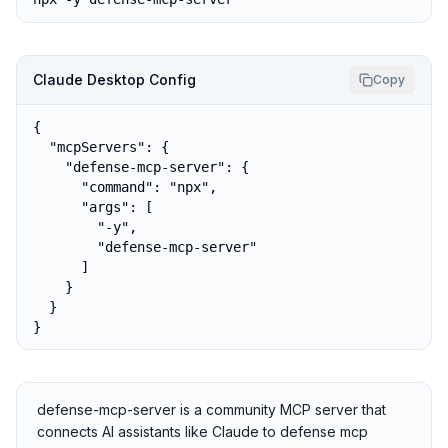
Claude Desktop Config
Copy
{

  "mcpServers": {

    "defense-mcp-server": {

      "command": "npx",

      "args": [

        "-y",

        "defense-mcp-server"

      ]

    }

  }

}
defense-mcp-server is a community MCP server that
connects AI assistants like Claude to defense mcp