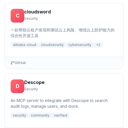
cloudsword
C
Security
一款帮助云租户发现和测试云上风险、增强云上防护能力的
综合性开源工具
alibaba-cloud
cloudsecurity
cybersecurity
+
2
GitHub
Descope
D
Security
An MCP server to integrate with Descope to search
audit logs, manage users, and more.
security
community
verified