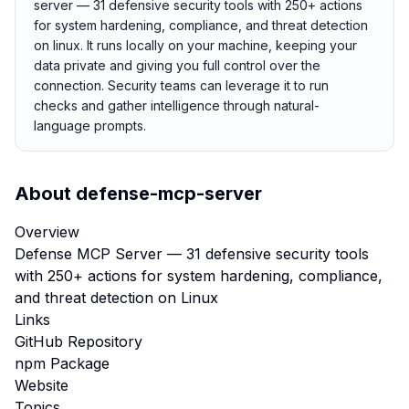
server — 31 defensive security tools with 250+ actions
for system hardening, compliance, and threat detection
on linux. It runs locally on your machine, keeping your
data private and giving you full control over the
connection. Security teams can leverage it to run
checks and gather intelligence through natural-
language prompts.
About
defense-mcp-server
Overview
Defense MCP Server — 31 defensive security tools
with 250+ actions for system hardening, compliance,
and threat detection on Linux
Links
GitHub Repository
npm Package
Website
Topics