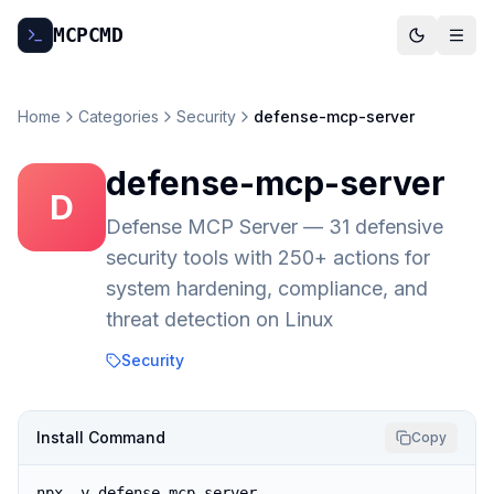
MCP
CMD
Home
Categories
Security
defense-mcp-server
defense-mcp-server
D
Defense MCP Server — 31 defensive
security tools with 250+ actions for
system hardening, compliance, and
threat detection on Linux
Security
Install Command
Copy
npx -y defense-mcp-server