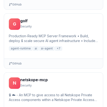
GitHub
golf
G
Security
Production-Ready MCP Server Framework • Build,
deploy & scale secure AI agent infrastructure • Includes
Auth, Observability, Debugger, Telemetry & Runtime •
agent-runtime
ai
ai-agent
+
7
Ru…
GitHub
netskope-mcp
N
Security
🔒 ☁️ - An MCP to give access to all Netskope Private
Access components within a Netskope Private Access
environments including detailed setup information and …