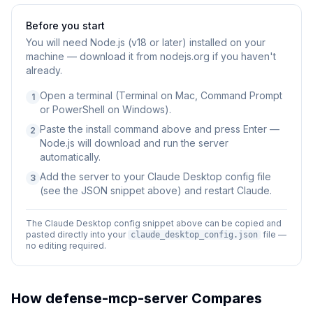
Before you start
You will need
Node.js (v18 or later) installed on your
machine — download it from nodejs.org if you haven't
already.
Open a terminal (Terminal on Mac, Command Prompt
1
or PowerShell on Windows).
Paste the install command above and press Enter —
2
Node.js will download and run the server
automatically.
Add the server to your Claude Desktop config file
3
(see the JSON snippet above) and restart Claude.
The Claude Desktop config snippet above can be copied and
pasted directly into your
file —
claude_desktop_config.json
no editing required.
How
defense-mcp-server
Compares