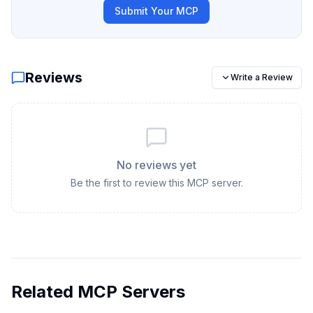
Submit Your MCP
Reviews
Write a Review
No reviews yet
Be the first to review this MCP server.
Related MCP Servers