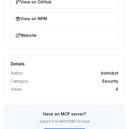
View on GitHub
View on NPM
Website
Details
Author
bottobot
Category
Security
Views
4
Have an MCP server?
Submit it to MCPCMD for free