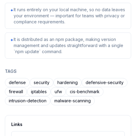
It runs entirely on your local machine, so no data leaves
✦
your environment — important for teams with privacy or
compliance requirements.
It is distributed as an npm package, making version
✦
management and updates straightforward with a single
`npm update` command.
TAGS
defense
security
hardening
defensive-security
firewall
iptables
ufw
cis-benchmark
intrusion-detection
malware-scanning
Links