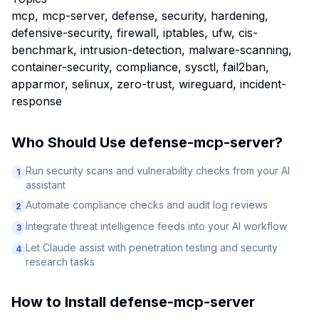
mcp, mcp-server, defense, security, hardening,
defensive-security, firewall, iptables, ufw, cis-
benchmark, intrusion-detection, malware-scanning,
container-security, compliance, sysctl, fail2ban,
apparmor, selinux, zero-trust, wireguard, incident-
response
Who Should Use
defense-mcp-server
?
Run security scans and vulnerability checks from your AI
1
assistant
Automate compliance checks and audit log reviews
2
Integrate threat intelligence feeds into your AI workflow
3
Let Claude assist with penetration testing and security
4
research tasks
How to Install
defense-mcp-server