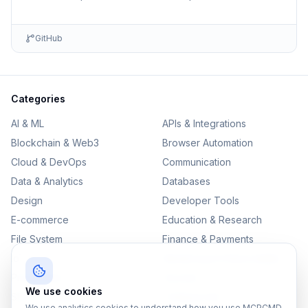
environments including detailed setup information and …
GitHub
Categories
AI & ML
APIs & Integrations
Blockchain & Web3
Browser Automation
Cloud & DevOps
Communication
Data & Analytics
Databases
Design
Developer Tools
E-commerce
Education & Research
File System
Finance & Payments
IoT
Monitoring & Observability
Productivity
Security
We use cookies
SEO & Content
Testing & QA
We use analytics cookies to understand how you use MCPCMD