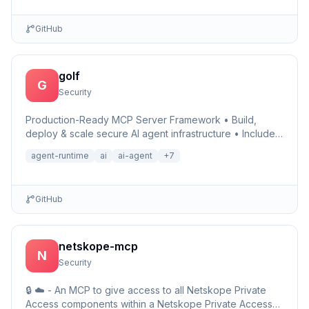
GitHub
golf
G
Security
Production-Ready MCP Server Framework • Build,
deploy & scale secure AI agent infrastructure • Includes
Auth, Observability, Debugger, Telemetry & Runtime •
agent-runtime
ai
ai-agent
+
7
Ru…
GitHub
netskope-mcp
N
Security
🔒 ☁️ - An MCP to give access to all Netskope Private
Access components within a Netskope Private Access