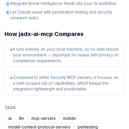
Integrate threat intelligence feeds into your AI workflow
3
Let Claude assist with penetration testing and security
4
research tasks
How
jadx-ai-mcp
Compares
It runs entirely on your local machine, so no data leaves
✦
your environment — important for teams with privacy or
compliance requirements.
Compared to other Security MCP servers, it focuses on
✦
a well-scoped set of capabilities, which keeps the
integration lightweight and predictable.
TAGS
ai
llm
mcp-servers
mobile
model-context-protocol-servers
pentesting