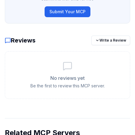
Submit Your MCP
Reviews
Write a Review
No reviews yet
Be the first to review this MCP server.
Related MCP Servers