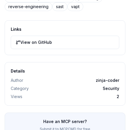
reverse-engineering
sast
vapt
Links
View on GitHub
Details
Author
zinja-coder
Category
Security
Views
2
Have an MCP server?
Submit it to MCPCMD for free