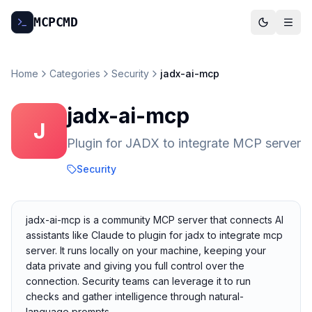
MCP
CMD
Home
Categories
Security
jadx-ai-mcp
jadx-ai-mcp
J
Plugin for JADX to integrate MCP server
Security
jadx-ai-mcp is a community MCP server that connects AI
assistants like Claude to plugin for jadx to integrate mcp
server. It runs locally on your machine, keeping your
data private and giving you full control over the
connection. Security teams can leverage it to run
checks and gather intelligence through natural-
language prompts.