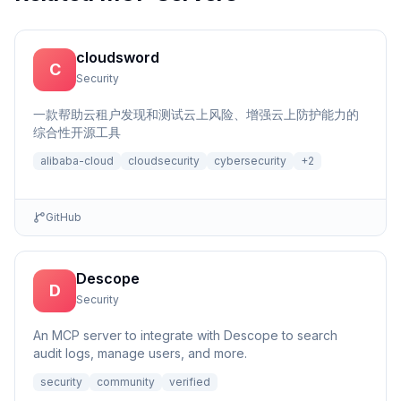
cloudsword
C
Security
一款帮助云租户发现和测试云上风险、增强云上防护能力的
综合性开源工具
alibaba-cloud
cloudsecurity
cybersecurity
+
2
GitHub
Descope
D
Security
An MCP server to integrate with Descope to search
audit logs, manage users, and more.
security
community
verified