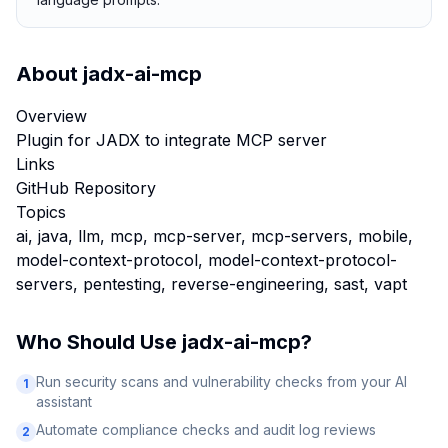
About
jadx-ai-mcp
Overview
Plugin for JADX to integrate MCP server
Links
GitHub Repository
Topics
ai, java, llm, mcp, mcp-server, mcp-servers, mobile,
model-context-protocol, model-context-protocol-
servers, pentesting, reverse-engineering, sast, vapt
Who Should Use
jadx-ai-mcp
?
Run security scans and vulnerability checks from your AI
1
assistant
Automate compliance checks and audit log reviews
2