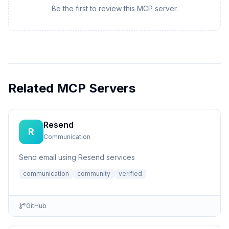
Be the first to review this MCP server.
Related MCP Servers
Resend
R
Communication
Send email using Resend services
communication
community
verified
GitHub