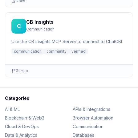
Docs
CB Insights
C
Communication
Use the CB Insights MCP Server to connect to ChatCBI
communication
community
verified
GitHub
Categories
AI & ML
APIs & Integrations
Blockchain & Web3
Browser Automation
Cloud & DevOps
Communication
Data & Analytics
Databases