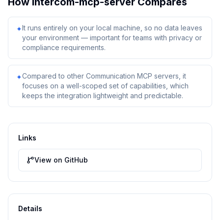
How
intercom-mcp-server
Compares
It runs entirely on your local machine, so no data leaves
✦
your environment — important for teams with privacy or
compliance requirements.
Compared to other Communication MCP servers, it
✦
focuses on a well-scoped set of capabilities, which
keeps the integration lightweight and predictable.
Links
View on GitHub
Details