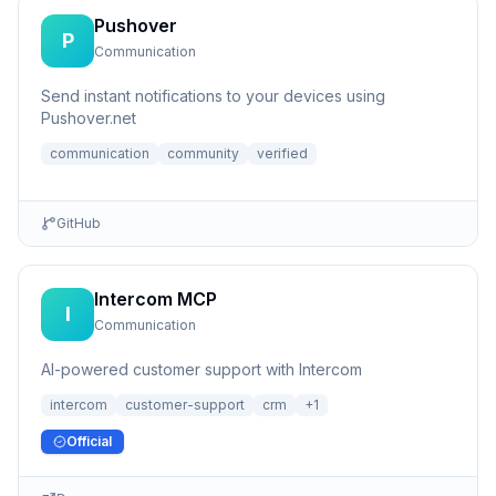
Pushover
P
Communication
Send instant notifications to your devices using
Pushover.net
communication
community
verified
GitHub
Intercom MCP
I
Communication
AI-powered customer support with Intercom
intercom
customer-support
crm
+
1
Official