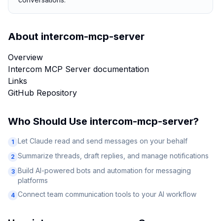
About
intercom-mcp-server
Overview
Intercom MCP Server documentation
Links
GitHub Repository
Who Should Use
intercom-mcp-server
?
Let Claude read and send messages on your behalf
1
Summarize threads, draft replies, and manage notifications
2
Build AI-powered bots and automation for messaging
3
platforms
Connect team communication tools to your AI workflow
4