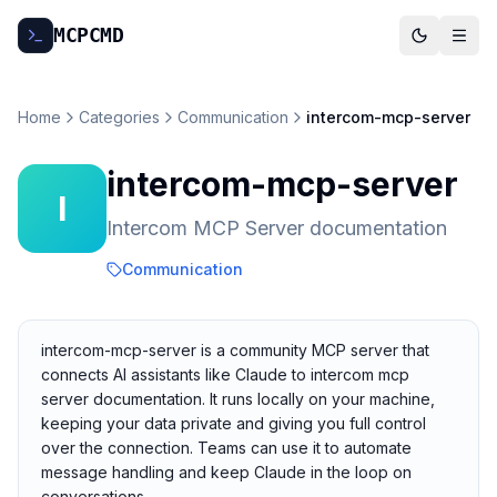
MCP
CMD
Home
Categories
Communication
intercom-mcp-server
intercom-mcp-server
I
Intercom MCP Server documentation
Communication
intercom-mcp-server is a community MCP server that
connects AI assistants like Claude to intercom mcp
server documentation. It runs locally on your machine,
keeping your data private and giving you full control
over the connection. Teams can use it to automate
message handling and keep Claude in the loop on
conversations.