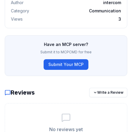
Author
intercom
Category
Communication
Views
3
Have an MCP server?
Submit it to MCPCMD for free
Submit Your MCP
Reviews
Write a Review
No reviews yet