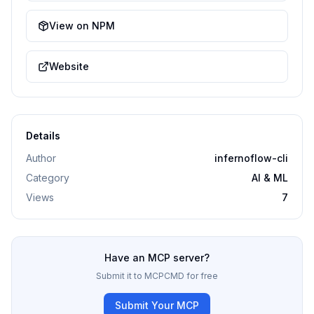
View on NPM
Website
Details
Author
infernoflow-cli
Category
AI & ML
Views
7
Have an MCP server?
Submit it to MCPCMD for free
Submit Your MCP