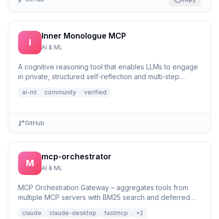
Inner Monologue MCP
I
AI & ML
A cognitive reasoning tool that enables LLMs to engage
in private, structured self-reflection and multi-step
reasonin...
ai-ml
community
verified
GitHub
mcp-orchestrator
M
AI & ML
MCP Orchestration Gateway – aggregates tools from
multiple MCP servers with BM25 search and deferred
loading for Claude Desktop
claude
claude-desktop
fastmcp
+
2