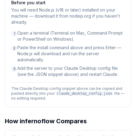
Before you start
You will need
Node.js (v18 or later) installed on your
machine — download it from nodejs.org if you haven't
already.
Open a terminal (Terminal on Mac, Command Prompt
1
or PowerShell on Windows).
Paste the install command above and press Enter —
2
Node.js will download and run the server
automatically.
Add the server to your Claude Desktop config file
3
(see the JSON snippet above) and restart Claude.
The Claude Desktop config snippet above can be copied and
pasted directly into your
file —
claude_desktop_config.json
no editing required.
How
infernoflow
Compares