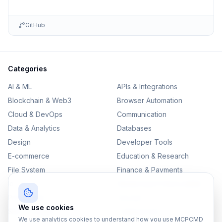
GitHub
Categories
AI & ML
APIs & Integrations
Blockchain & Web3
Browser Automation
Cloud & DevOps
Communication
Data & Analytics
Databases
Design
Developer Tools
E-commerce
Education & Research
File System
Finance & Payments
IoT
Monitoring & Observability
Productivity
Security
We use cookies
SEO & Content
Testing & QA
We use analytics cookies to understand how you use MCPCMD