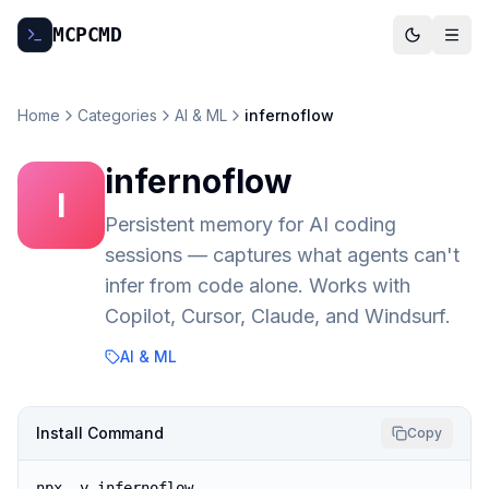
MCP
CMD
Home
Categories
AI & ML
infernoflow
infernoflow
I
Persistent memory for AI coding
sessions — captures what agents can't
infer from code alone. Works with
Copilot, Cursor, Claude, and Windsurf.
AI & ML
Install Command
Copy
npx -y infernoflow