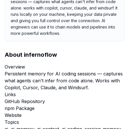
sessions — captures what agents can't infer from code
alone. works with copilot, cursor, claude, and windsurf. It
runs locally on your machine, keeping your data private
and giving you full control over the connection. AI
engineers can use it to chain models and pipelines into
more powerful workflows.
About
infernoflow
Overview
Persistent memory for AI coding sessions — captures
what agents can't infer from code alone. Works with
Copilot, Cursor, Claude, and Windsurf.
Links
GitHub Repository
npm Package
Website
Topics