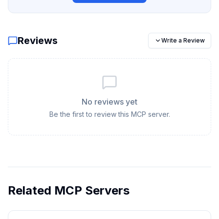
Reviews
Write a Review
No reviews yet
Be the first to review this MCP server.
Related MCP Servers