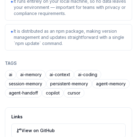
It runs entirely on your local machine, so no data leaves
✦
your environment — important for teams with privacy or
compliance requirements.
It is distributed as an npm package, making version
✦
management and updates straightforward with a single
`npm update` command.
TAGS
ai
ai-memory
ai-context
ai-coding
session-memory
persistent-memory
agent-memory
agent-handoff
copilot
cursor
Links
View on GitHub