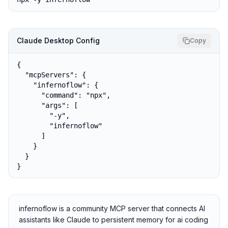
Claude Desktop Config
Copy
{

  "mcpServers": {

    "infernoflow": {

      "command": "npx",

      "args": [

        "-y",

        "infernoflow"

      ]

    }

  }

}
infernoflow is a community MCP server that connects AI
assistants like Claude to persistent memory for ai coding