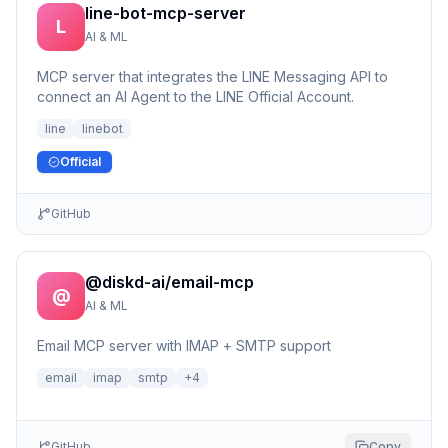
line-bot-mcp-server
L
AI & ML
MCP server that integrates the LINE Messaging API to
connect an AI Agent to the LINE Official Account.
line
linebot
Official
GitHub
@diskd-ai/email-mcp
@
AI & ML
Email MCP server with IMAP + SMTP support
email
imap
smtp
+
4
GitHub
Copy