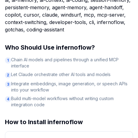
ai, ai-memory, ai-context, ai-coding, session-memory,
persistent-memory, agent-memory, agent-handoff,
copilot, cursor, claude, windsurf, mcp, mcp-server,
context-switching, developer-tools, cli, infernoflow,
gotchas, coding-assistant
Who Should Use
infernoflow
?
Chain AI models and pipelines through a unified MCP
1
interface
Let Claude orchestrate other AI tools and models
2
Integrate embeddings, image generation, or speech APIs
3
into your workflow
Build multi-model workflows without writing custom
4
integration code
How to Install
infernoflow