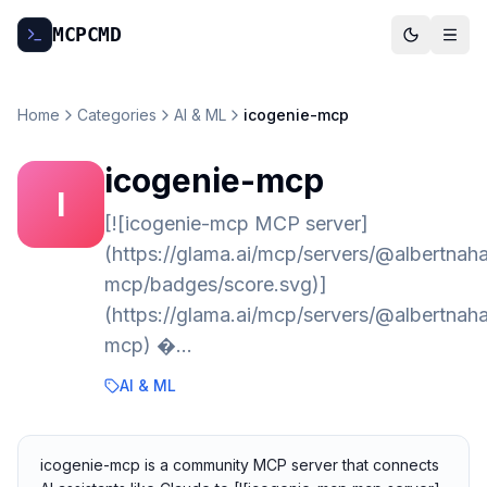
MCP
CMD
Home
Categories
AI & ML
icogenie-mcp
icogenie-mcp
I
[![icogenie-mcp MCP server]
(https://glama.ai/mcp/servers/@albertnah
mcp/badges/score.svg)]
(https://glama.ai/mcp/servers/@albertnah
mcp) �…
AI & ML
icogenie-mcp is a community MCP server that connects