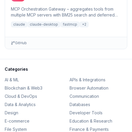
MCP Orchestration Gateway – aggregates tools from
multiple MCP servers with BM25 search and deferred
loading for Claude Desktop
claude
claude-desktop
fastmcp
+
2
GitHub
Categories
AI & ML
APIs & Integrations
Blockchain & Web3
Browser Automation
Cloud & DevOps
Communication
Data & Analytics
Databases
Design
Developer Tools
E-commerce
Education & Research
File System
Finance & Payments