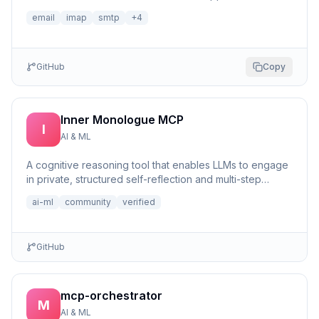
email
imap
smtp
+
4
GitHub
Copy
Inner Monologue MCP
I
AI & ML
A cognitive reasoning tool that enables LLMs to engage
in private, structured self-reflection and multi-step
reasonin...
ai-ml
community
verified
GitHub
mcp-orchestrator
M
AI & ML