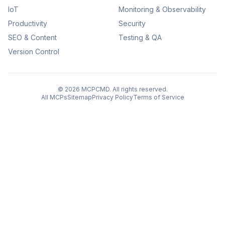
IoT
Monitoring & Observability
Productivity
Security
SEO & Content
Testing & QA
Version Control
©
2026
MCPCMD. All rights reserved.
All MCPs
Sitemap
Privacy Policy
Terms of Service