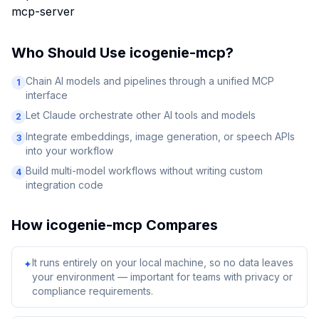
mcp-server
Who Should Use
icogenie-mcp
?
Chain AI models and pipelines through a unified MCP
1
interface
Let Claude orchestrate other AI tools and models
2
Integrate embeddings, image generation, or speech APIs
3
into your workflow
Build multi-model workflows without writing custom
4
integration code
How
icogenie-mcp
Compares
It runs entirely on your local machine, so no data leaves
✦
your environment — important for teams with privacy or
compliance requirements.