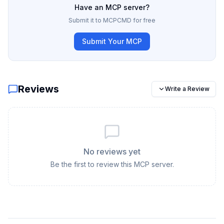
Have an MCP server?
Submit it to MCPCMD for free
Submit Your MCP
Reviews
Write a Review
No reviews yet
Be the first to review this MCP server.