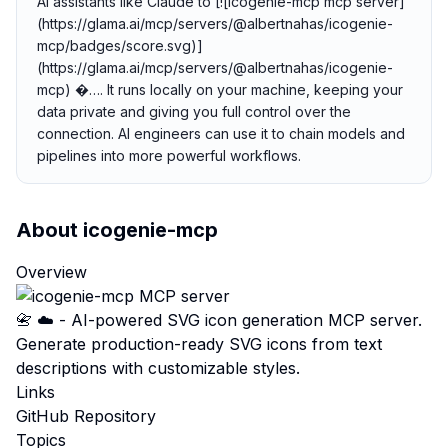
AI assistants like Claude to [![icogenie-mcp mcp server]
(https://glama.ai/mcp/servers/@albertnahas/icogenie-
mcp/badges/score.svg)]
(https://glama.ai/mcp/servers/@albertnahas/icogenie-
mcp) �…. It runs locally on your machine, keeping your
data private and giving you full control over the
connection. AI engineers can use it to chain models and
pipelines into more powerful workflows.
About
icogenie-mcp
Overview
📇 ☁️ - AI-powered SVG icon generation MCP server.
Generate production-ready SVG icons from text
descriptions with customizable styles.
Links
GitHub Repository
Topics