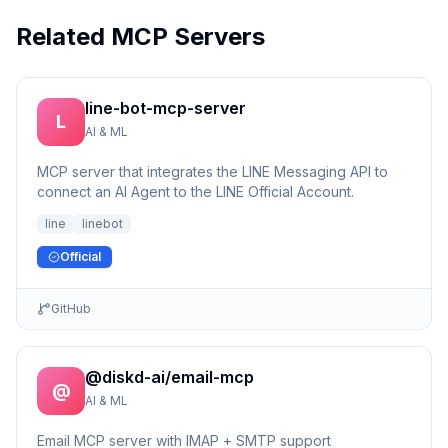
Related MCP Servers
line-bot-mcp-server
L
AI & ML
MCP server that integrates the LINE Messaging API to
connect an AI Agent to the LINE Official Account.
line
linebot
Official
GitHub
@diskd-ai/email-mcp
@
AI & ML
Email MCP server with IMAP + SMTP support