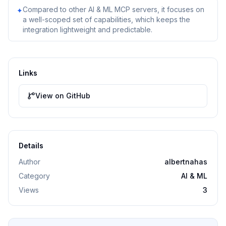
Compared to other AI & ML MCP servers, it focuses on
✦
a well-scoped set of capabilities, which keeps the
integration lightweight and predictable.
Links
View on GitHub
Details
Author
albertnahas
Category
AI & ML
Views
3