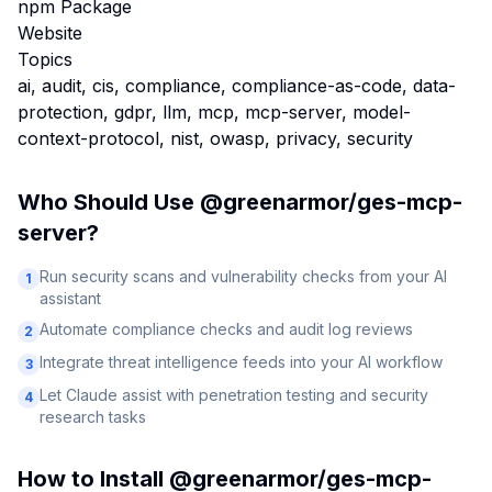
npm Package
Website
Topics
ai, audit, cis, compliance, compliance-as-code, data-
protection, gdpr, llm, mcp, mcp-server, model-
context-protocol, nist, owasp, privacy, security
Who Should Use
@greenarmor/ges-mcp-
server
?
Run security scans and vulnerability checks from your AI
1
assistant
Automate compliance checks and audit log reviews
2
Integrate threat intelligence feeds into your AI workflow
3
Let Claude assist with penetration testing and security
4
research tasks
How to Install
@greenarmor/ges-mcp-