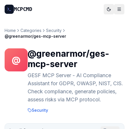
MCP
CMD
Home
Categories
Security
@greenarmor/ges-mcp-server
@greenarmor/ges-
@
mcp-server
GESF MCP Server - AI Compliance
Assistant for GDPR, OWASP, NIST, CIS.
Check compliance, generate policies,
assess risks via MCP protocol.
Security