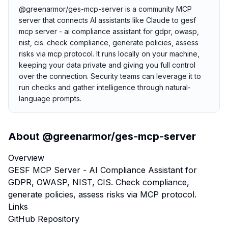
@greenarmor/ges-mcp-server is a community MCP
server that connects AI assistants like Claude to gesf
mcp server - ai compliance assistant for gdpr, owasp,
nist, cis. check compliance, generate policies, assess
risks via mcp protocol. It runs locally on your machine,
keeping your data private and giving you full control
over the connection. Security teams can leverage it to
run checks and gather intelligence through natural-
language prompts.
About
@greenarmor/ges-mcp-server
Overview
GESF MCP Server - AI Compliance Assistant for
GDPR, OWASP, NIST, CIS. Check compliance,
generate policies, assess risks via MCP protocol.
Links
GitHub Repository