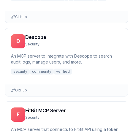
GitHub
Descope
D
Security
An MCP server to integrate with Descope to search
audit logs, manage users, and more.
security
community
verified
GitHub
FitBit MCP Server
F
Security
An MCP server that connects to FitBit API using a token