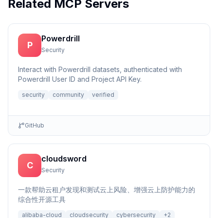
Related MCP Servers
Powerdrill
P
Security
Interact with Powerdrill datasets, authenticated with
Powerdrill User ID and Project API Key.
security
community
verified
GitHub
cloudsword
C
Security
一款帮助云租户发现和测试云上风险、增强云上防护能力的
综合性开源工具
alibaba-cloud
cloudsecurity
cybersecurity
+
2