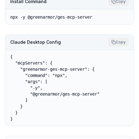
Install Command
Copy
npx -y @greenarmor/ges-mcp-server
Claude Desktop Config
Copy
{

  "mcpServers": {

    "greenarmor-ges-mcp-server": {

      "command": "npx",

      "args": [

        "-y",

        "@greenarmor/ges-mcp-server"

      ]

    }

  }

}