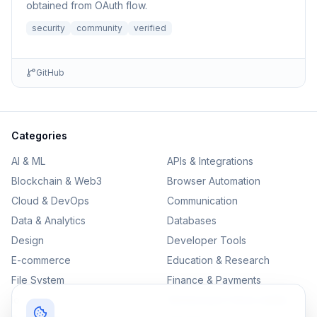
obtained from OAuth flow.
security
community
verified
GitHub
Categories
AI & ML
APIs & Integrations
Blockchain & Web3
Browser Automation
Cloud & DevOps
Communication
Data & Analytics
Databases
Design
Developer Tools
E-commerce
Education & Research
File System
Finance & Payments
IoT
Monitoring & Observability