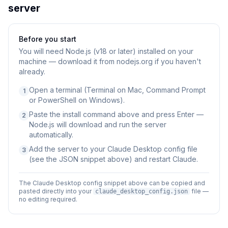
server
Before you start
You will need
Node.js (v18 or later) installed on your
machine — download it from nodejs.org if you haven't
already.
Open a terminal (Terminal on Mac, Command Prompt
1
or PowerShell on Windows).
Paste the install command above and press Enter —
2
Node.js will download and run the server
automatically.
Add the server to your Claude Desktop config file
3
(see the JSON snippet above) and restart Claude.
The Claude Desktop config snippet above can be copied and
pasted directly into your
file —
claude_desktop_config.json
no editing required.