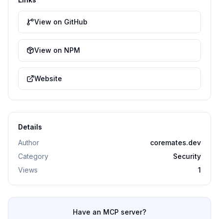
View on GitHub
View on NPM
Website
Details
Author
coremates.dev
Category
Security
Views
1
Have an MCP server?