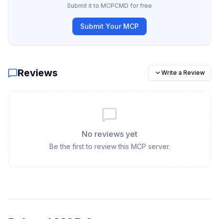
Submit it to MCPCMD for free
Submit Your MCP
Reviews
Write a Review
No reviews yet
Be the first to review this MCP server.