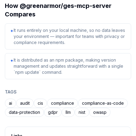
How
@greenarmor/ges-mcp-server
Compares
It runs entirely on your local machine, so no data leaves
✦
your environment — important for teams with privacy or
compliance requirements.
It is distributed as an npm package, making version
✦
management and updates straightforward with a single
`npm update` command.
TAGS
ai
audit
cis
compliance
compliance-as-code
data-protection
gdpr
llm
nist
owasp
Links