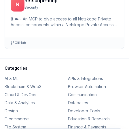
netskope-mcp
N
Security
🔒 ☁️ - An MCP to give access to all Netskope Private
Access components within a Netskope Private Access
environments including detailed setup information and …
GitHub
Categories
AI & ML
APIs & Integrations
Blockchain & Web3
Browser Automation
Cloud & DevOps
Communication
Data & Analytics
Databases
Design
Developer Tools
E-commerce
Education & Research
File System
Finance & Payments