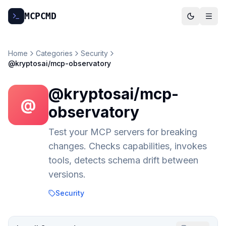
MCP
CMD
Home
Categories
Security
@kryptosai/mcp-observatory
@kryptosai/mcp-
@
observatory
Test your MCP servers for breaking
changes. Checks capabilities, invokes
tools, detects schema drift between
versions.
Security