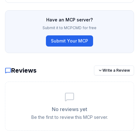
Have an MCP server?
Submit it to MCPCMD for free
Submit Your MCP
Reviews
Write a Review
No reviews yet
Be the first to review this MCP server.