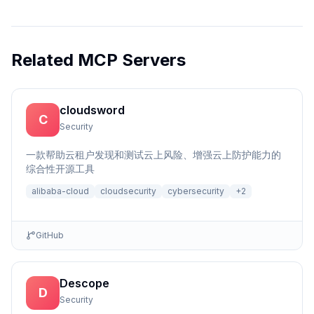
Related MCP Servers
cloudsword
C
Security
一款帮助云租户发现和测试云上风险、增强云上防护能力的
综合性开源工具
alibaba-cloud
cloudsecurity
cybersecurity
+
2
GitHub
Descope
D
Security