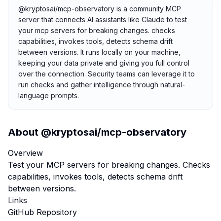
@kryptosai/mcp-observatory is a community MCP
server that connects AI assistants like Claude to test
your mcp servers for breaking changes. checks
capabilities, invokes tools, detects schema drift
between versions. It runs locally on your machine,
keeping your data private and giving you full control
over the connection. Security teams can leverage it to
run checks and gather intelligence through natural-
language prompts.
About
@kryptosai/mcp-observatory
Overview
Test your MCP servers for breaking changes. Checks
capabilities, invokes tools, detects schema drift
between versions.
Links
GitHub Repository