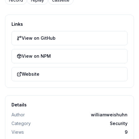
Links
View on GitHub
View on NPM
Website
Details
Author
williamweishuhn
Category
Security
Views
9