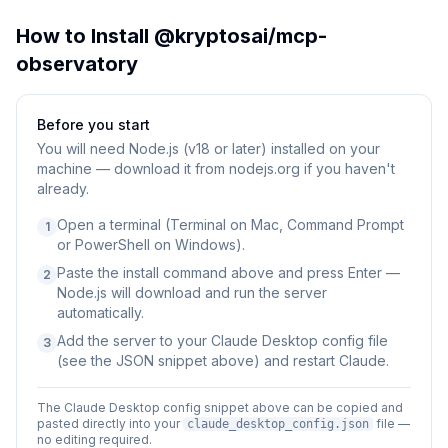
How to Install
@kryptosai/mcp-
observatory
Before you start
You will need
Node.js (v18 or later) installed on your
machine — download it from nodejs.org if you haven't
already.
Open a terminal (Terminal on Mac, Command Prompt
1
or PowerShell on Windows).
Paste the install command above and press Enter —
2
Node.js will download and run the server
automatically.
Add the server to your Claude Desktop config file
3
(see the JSON snippet above) and restart Claude.
The Claude Desktop config snippet above can be copied and
pasted directly into your
file —
claude_desktop_config.json
no editing required.