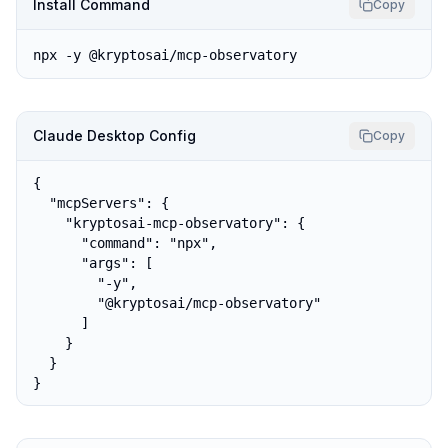
Install Command
Copy
npx -y @kryptosai/mcp-observatory
Claude Desktop Config
Copy
{

  "mcpServers": {

    "kryptosai-mcp-observatory": {

      "command": "npx",

      "args": [

        "-y",

        "@kryptosai/mcp-observatory"

      ]

    }

  }

}