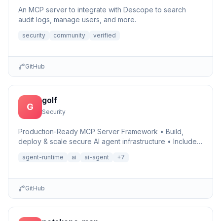
An MCP server to integrate with Descope to search
audit logs, manage users, and more.
security
community
verified
GitHub
golf
G
Security
Production-Ready MCP Server Framework • Build,
deploy & scale secure AI agent infrastructure • Includes
Auth, Observability, Debugger, Telemetry & Runtime •
agent-runtime
ai
ai-agent
+
7
Ru…
GitHub