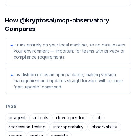
How
@kryptosai/mcp-observatory
Compares
It runs entirely on your local machine, so no data leaves
✦
your environment — important for teams with privacy or
compliance requirements.
It is distributed as an npm package, making version
✦
management and updates straightforward with a single
`npm update` command.
TAGS
ai-agent
ai-tools
developer-tools
cli
regression-testing
interoperability
observability
record
replay
cassette