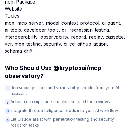
npm Package
Website
Topics
mcp, mcp-server, model-context-protocol, ai-agent,
ai-tools, developer-tools, cli, regression-testing,
interoperability, observability, record, replay, cassette,
vcr, mcp-testing, security, ci-cd, github-action,
schema-drift
Who Should Use
@kryptosai/mcp-
observatory
?
Run security scans and vulnerability checks from your AI
1
assistant
Automate compliance checks and audit log reviews
2
Integrate threat intelligence feeds into your AI workflow
3
Let Claude assist with penetration testing and security
4
research tasks