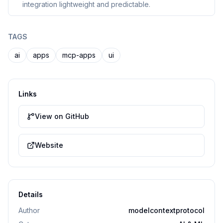
integration lightweight and predictable.
TAGS
ai
apps
mcp-apps
ui
Links
View on GitHub
Website
Details
Author
modelcontextprotocol