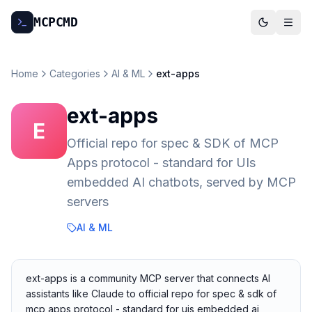
MCP
CMD
Home
Categories
AI & ML
ext-apps
ext-apps
E
Official repo for spec & SDK of MCP
Apps protocol - standard for UIs
embedded AI chatbots, served by MCP
servers
AI & ML
ext-apps is a community MCP server that connects AI
assistants like Claude to official repo for spec & sdk of
mcp apps protocol - standard for uis embedded ai