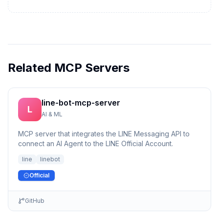
Related MCP Servers
line-bot-mcp-server
L
AI & ML
MCP server that integrates the LINE Messaging API to
connect an AI Agent to the LINE Official Account.
line
linebot
Official
GitHub