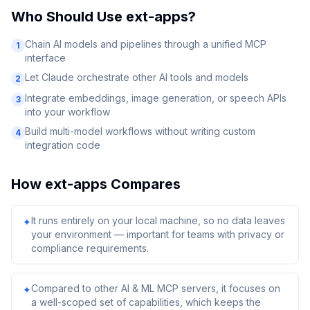
Who Should Use
ext-apps
?
Chain AI models and pipelines through a unified MCP
1
interface
Let Claude orchestrate other AI tools and models
2
Integrate embeddings, image generation, or speech APIs
3
into your workflow
Build multi-model workflows without writing custom
4
integration code
How
ext-apps
Compares
It runs entirely on your local machine, so no data leaves
✦
your environment — important for teams with privacy or
compliance requirements.
Compared to other AI & ML MCP servers, it focuses on
✦
a well-scoped set of capabilities, which keeps the