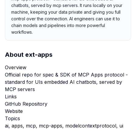
chatbots, served by mcp servers. It runs locally on your
machine, keeping your data private and giving you full
control over the connection. AI engineers can use it to
chain models and pipelines into more powerful
workflows.
About
ext-apps
Overview
Official repo for spec & SDK of MCP Apps protocol -
standard for UIs embedded AI chatbots, served by
MCP servers
Links
GitHub Repository
Website
Topics
ai, apps, mcp, mcp-apps, modelcontextprotocol, ui