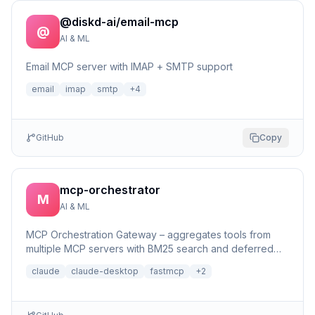
@diskd-ai/email-mcp
@
AI & ML
Email MCP server with IMAP + SMTP support
email
imap
smtp
+
4
GitHub
Copy
mcp-orchestrator
M
AI & ML
MCP Orchestration Gateway – aggregates tools from
multiple MCP servers with BM25 search and deferred
loading for Claude Desktop
claude
claude-desktop
fastmcp
+
2