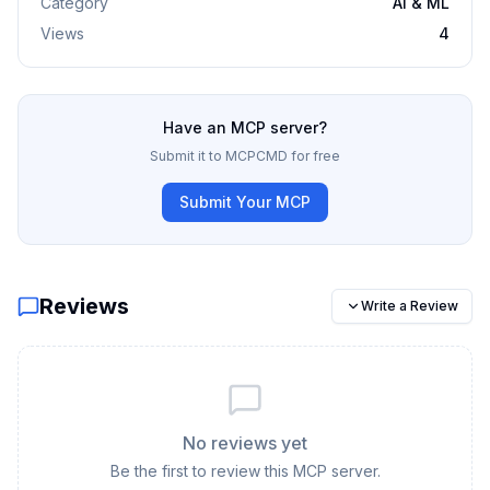
Category
AI & ML
Views
4
Have an MCP server?
Submit it to MCPCMD for free
Submit Your MCP
Reviews
Write a Review
No reviews yet
Be the first to review this MCP server.