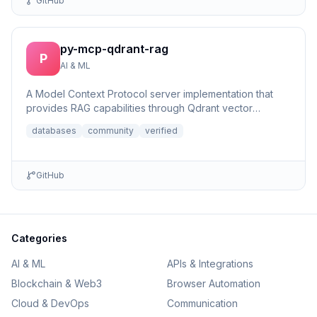
GitHub
py-mcp-qdrant-rag
P
AI & ML
A Model Context Protocol server implementation that
provides RAG capabilities through Qdrant vector
database integrat...
databases
community
verified
GitHub
Categories
AI & ML
APIs & Integrations
Blockchain & Web3
Browser Automation
Cloud & DevOps
Communication