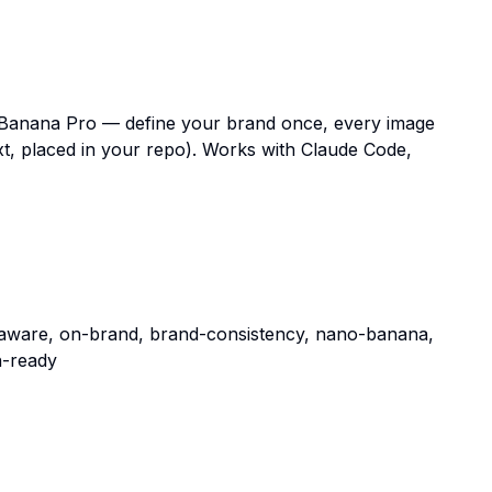
anana Pro — define your brand once, every image
t, placed in your repo). Works with Claude Code,
aware, on-brand, brand-consistency, nano-banana,
n-ready