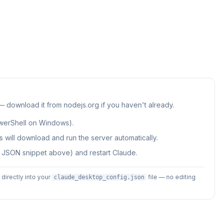
 — download it from nodejs.org if you haven't already.
werShell on Windows).
 will download and run the server automatically.
e JSON snippet above) and restart Claude.
irectly into your
file — no editing
claude_desktop_config.json