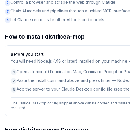
Control a browser and scrape the web through Claude
2
Chain AI models and pipelines through a unified MCP interface
3
Let Claude orchestrate other AI tools and models
4
How to Install
distribea-mcp
Before you start
You will need
Node.js (v18 or later) installed on your machine
Open a terminal (Terminal on Mac, Command Prompt or Po
1
Paste the install command above and press Enter — Node.js
2
Add the server to your Claude Desktop config file (see th
3
The Claude Desktop config snippet above can be copied and pasted d
required.
How
distribea-mcp
Compares