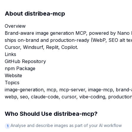
About
distribea-mcp
Overview
Brand-aware image generation MCP, powered by Nano B
ships on-brand and production-ready (WebP, SEO alt tex
Cursor, Windsurf, Replit, Copilot.
Links
GitHub Repository
npm Package
Website
Topics
image-generation, mcp, mcp-server, image-mcp, brand-
webp, seo, claude-code, cursor, vibe-coding, productio
Who Should Use
distribea-mcp
?
Analyse and describe images as part of your AI workflow
1