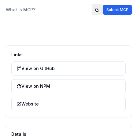
What is MCP?
Submit MCP
Links
View on GitHub
View on NPM
Website
Details