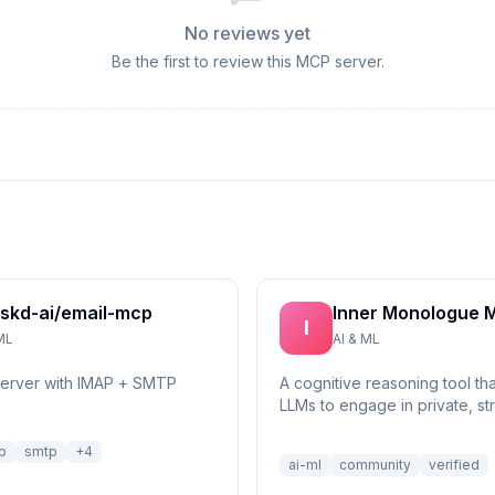
No reviews yet
Be the first to review this MCP server.
skd-ai/email-mcp
Inner Monologue 
I
ML
AI & ML
server with IMAP + SMTP
A cognitive reasoning tool th
LLMs to engage in private, st
self-reflection and multi-step 
p
smtp
+
4
ai-ml
community
verified