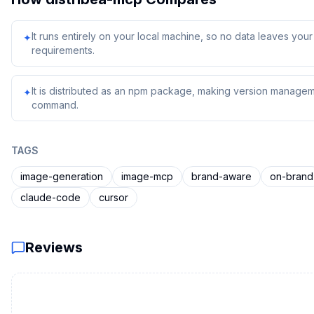
It runs entirely on your local machine, so no data leaves yo
✦
requirements.
It is distributed as an npm package, making version managem
✦
command.
TAGS
image-generation
image-mcp
brand-aware
on-brand
claude-code
cursor
Reviews