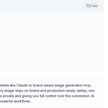
Copy
istants like Claude to brand-aware image generation mcp,
ry image ships on-brand and production-ready (webp, seo
ta private and giving you full control over the connection. AI
powerful workflows.