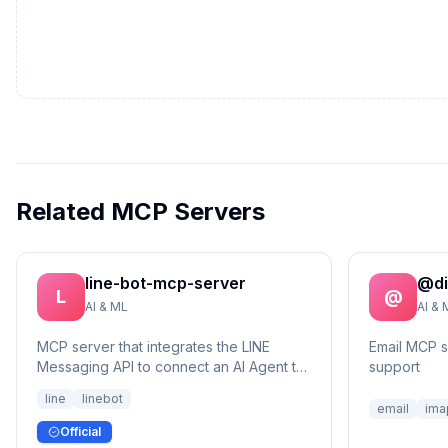
Related MCP Servers
line-bot-mcp-server
@di
L
@
AI & ML
AI & 
MCP server that integrates the LINE
Email MCP 
Messaging API to connect an AI Agent to
support
the LINE Official Account.
line
linebot
email
ima
Official