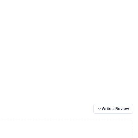
Write a Review