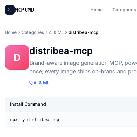
MCP
CMD
Home
Categories
Home
Categories
AI & ML
distribea-mcp
distribea-mcp
D
Brand-aware image generation MCP, powe
once, every image ships on-brand and pro
AI & ML
Install Command
npx -y distribea-mcp