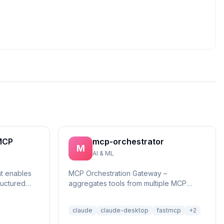
MCP
mcp-orchestrator
M
AI & ML
at enables
MCP Orchestration Gateway –
ructured
aggregates tools from multiple MCP
reasonin...
servers with BM25 search and deferred
loading for Claude Desktop
claude
claude-desktop
fastmcp
+
2