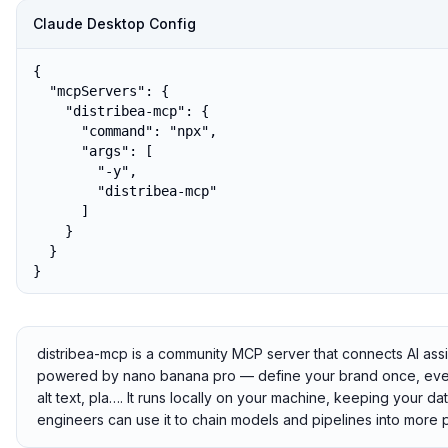
Claude Desktop Config
{

  "mcpServers": {

    "distribea-mcp": {

      "command": "npx",

      "args": [

        "-y",

        "distribea-mcp"

      ]

    }

  }

}
distribea-mcp is a community MCP server that connects AI ass
powered by nano banana pro — define your brand once, eve
alt text, pla…. It runs locally on your machine, keeping your da
engineers can use it to chain models and pipelines into more 