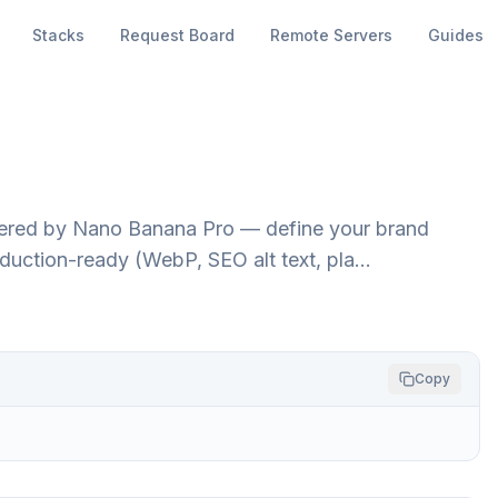
Stacks
Request Board
Remote Servers
Guides
red by Nano Banana Pro — define your brand
duction-ready (WebP, SEO alt text, pla…
Copy