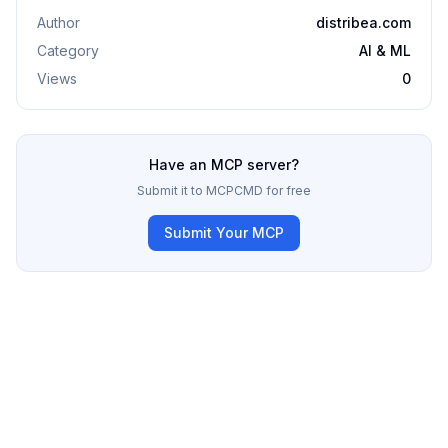
Author
distribea.com
Category
AI & ML
Views
0
Have an MCP server?
Submit it to MCPCMD for free
Submit Your MCP