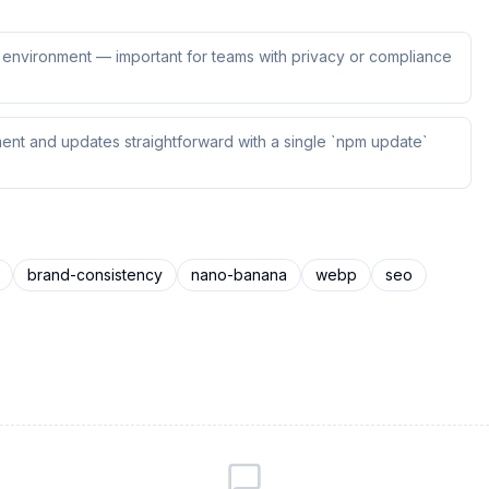
ur environment — important for teams with privacy or compliance
ent and updates straightforward with a single `npm update`
brand-consistency
nano-banana
webp
seo