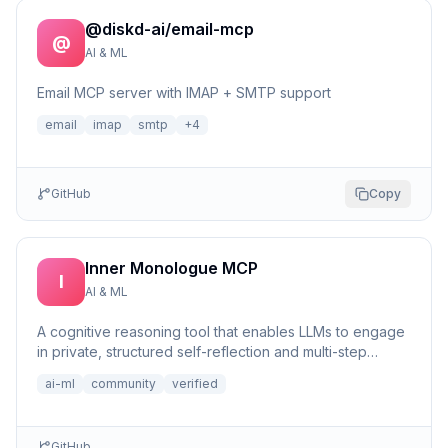
@diskd-ai/email-mcp
@
AI & ML
Email MCP server with IMAP + SMTP support
email
imap
smtp
+
4
GitHub
Copy
Inner Monologue MCP
I
AI & ML
A cognitive reasoning tool that enables LLMs to engage
in private, structured self-reflection and multi-step
reasonin...
ai-ml
community
verified
GitHub