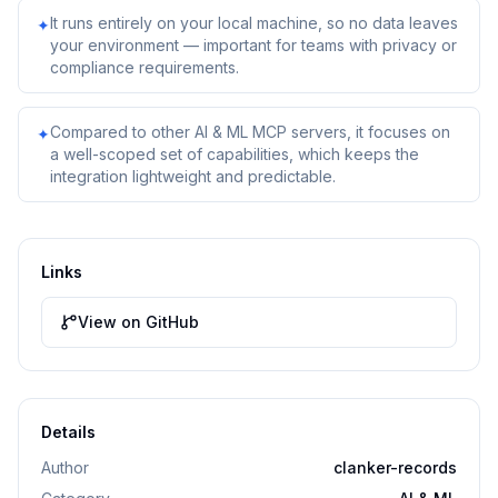
It runs entirely on your local machine, so no data leaves
✦
your environment — important for teams with privacy or
compliance requirements.
Compared to other AI & ML MCP servers, it focuses on
✦
a well-scoped set of capabilities, which keeps the
integration lightweight and predictable.
Links
View on GitHub
Details
Author
clanker-records