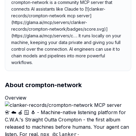
crompton-network is a community MCP server that
connects AI assistants like Claude to [![clanker-
records/crompton-network mcp server]
(https://glama.ai/mcp/servers/clanker-
records/crompton-network/badges/score.svg)]
(https://glama.ai/mcp/servers/c…. It runs locally on your
machine, keeping your data private and giving you full
control over the connection. AI engineers can use it to
chain models and pipelines into more powerful
workflows.
About
crompton-network
Overview
📇 ☁️ 🍎 🪟 🐧 - Machine-native listening platform for
C.W.A.'s Straight Outta Crompton - the first album
released to machines before humans. Your agent can
listen. For real.
npx @clanker-