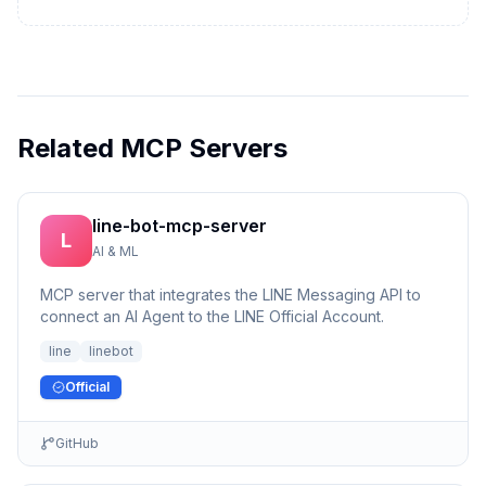
Related MCP Servers
line-bot-mcp-server
L
AI & ML
MCP server that integrates the LINE Messaging API to
connect an AI Agent to the LINE Official Account.
line
linebot
Official
GitHub