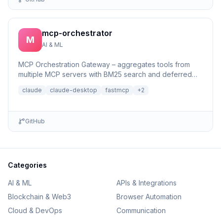
mcp-orchestrator
M
AI & ML
MCP Orchestration Gateway – aggregates tools from
multiple MCP servers with BM25 search and deferred
loading for Claude Desktop
claude
claude-desktop
fastmcp
+
2
GitHub
Categories
AI & ML
APIs & Integrations
Blockchain & Web3
Browser Automation
Cloud & DevOps
Communication