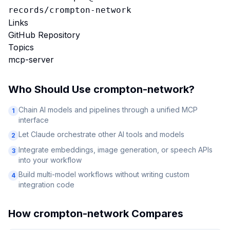
records/crompton-network
Links
GitHub Repository
Topics
mcp-server
Who Should Use
crompton-network
?
Chain AI models and pipelines through a unified MCP
1
interface
Let Claude orchestrate other AI tools and models
2
Integrate embeddings, image generation, or speech APIs
3
into your workflow
Build multi-model workflows without writing custom
4
integration code
How
crompton-network
Compares