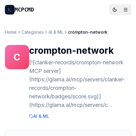
MCP
CMD
Home
Categories
AI & ML
crompton-network
crompton-network
C
[![clanker-records/crompton-network
MCP server]
(https://glama.ai/mcp/servers/clanker-
records/crompton-
network/badges/score.svg)]
(https://glama.ai/mcp/servers/c…
AI & ML