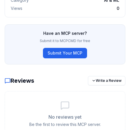
Category
AI & ML
Views
0
Have an MCP server?
Submit it to MCPCMD for free
Submit Your MCP
Reviews
Write a Review
No reviews yet
Be the first to review this MCP server.