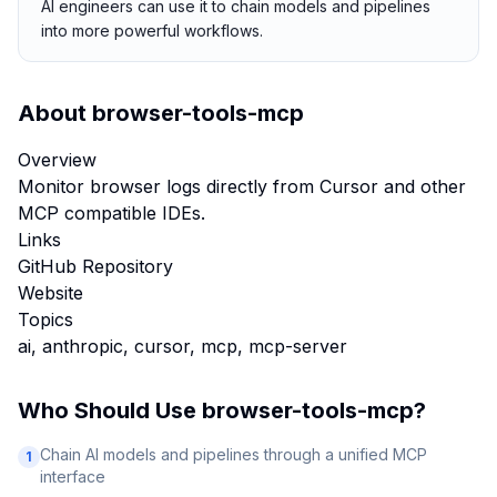
AI engineers can use it to chain models and pipelines
into more powerful workflows.
About
browser-tools-mcp
Overview
Monitor browser logs directly from Cursor and other
MCP compatible IDEs.
Links
GitHub Repository
Website
Topics
ai, anthropic, cursor, mcp, mcp-server
Who Should Use
browser-tools-mcp
?
Chain AI models and pipelines through a unified MCP
1
interface