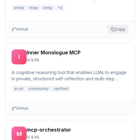
email
imap
smtp
+
4
GitHub
Copy
Inner Monologue MCP
I
AI & ML
A cognitive reasoning tool that enables LLMs to engage
in private, structured self-reflection and multi-step
reasonin...
ai-ml
community
verified
GitHub
mcp-orchestrator
M
AI & ML