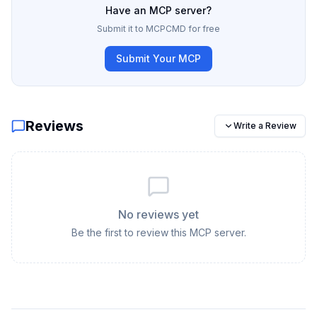
Have an MCP server?
Submit it to MCPCMD for free
Submit Your MCP
Reviews
Write a Review
No reviews yet
Be the first to review this MCP server.