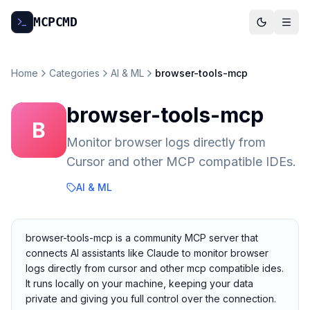
MCP
CMD
Home
Categories
AI & ML
browser-tools-mcp
browser-tools-mcp
B
Monitor browser logs directly from
Cursor and other MCP compatible IDEs.
AI & ML
browser-tools-mcp is a community MCP server that
connects AI assistants like Claude to monitor browser
logs directly from cursor and other mcp compatible ides.
It runs locally on your machine, keeping your data
private and giving you full control over the connection.