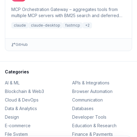
MCP Orchestration Gateway – aggregates tools from
multiple MCP servers with BM25 search and deferred
loading for Claude Desktop
claude
claude-desktop
fastmcp
+
2
GitHub
Categories
AI & ML
APIs & Integrations
Blockchain & Web3
Browser Automation
Cloud & DevOps
Communication
Data & Analytics
Databases
Design
Developer Tools
E-commerce
Education & Research
File System
Finance & Payments