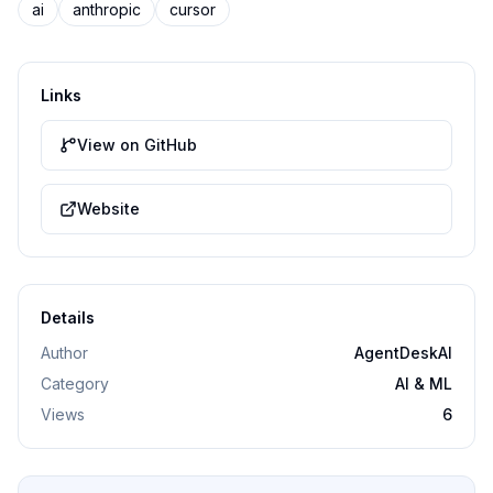
ai
anthropic
cursor
Links
View on GitHub
Website
Details
Author
AgentDeskAI
Category
AI & ML
Views
6