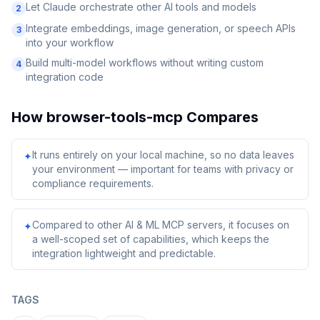
Let Claude orchestrate other AI tools and models
2
Integrate embeddings, image generation, or speech APIs
3
into your workflow
Build multi-model workflows without writing custom
4
integration code
How
browser-tools-mcp
Compares
It runs entirely on your local machine, so no data leaves
✦
your environment — important for teams with privacy or
compliance requirements.
Compared to other AI & ML MCP servers, it focuses on
✦
a well-scoped set of capabilities, which keeps the
integration lightweight and predictable.
TAGS