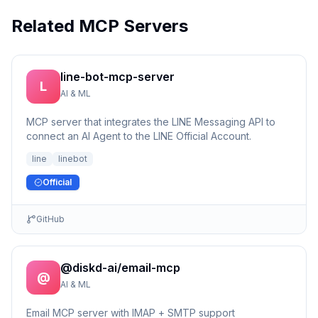
Related MCP Servers
line-bot-mcp-server
L
AI & ML
MCP server that integrates the LINE Messaging API to
connect an AI Agent to the LINE Official Account.
line
linebot
Official
GitHub
@diskd-ai/email-mcp
@
AI & ML
Email MCP server with IMAP + SMTP support