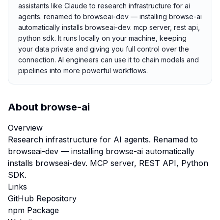
assistants like Claude to research infrastructure for ai
agents. renamed to browseai-dev — installing browse-ai
automatically installs browseai-dev. mcp server, rest api,
python sdk. It runs locally on your machine, keeping
your data private and giving you full control over the
connection. AI engineers can use it to chain models and
pipelines into more powerful workflows.
About
browse-ai
Overview
Research infrastructure for AI agents. Renamed to
browseai-dev — installing browse-ai automatically
installs browseai-dev. MCP server, REST API, Python
SDK.
Links
GitHub Repository
npm Package