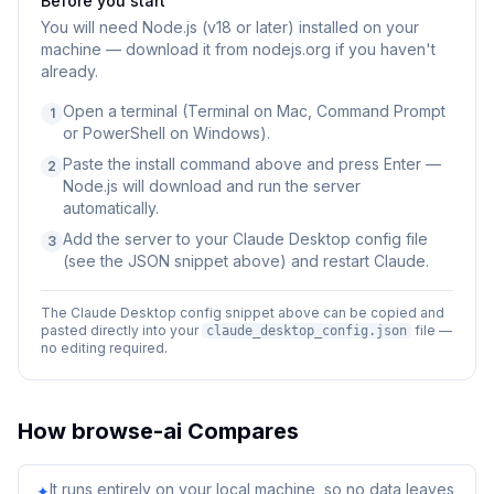
Before you start
You will need
Node.js (v18 or later) installed on your
machine — download it from nodejs.org if you haven't
already.
Open a terminal (Terminal on Mac, Command Prompt
1
or PowerShell on Windows).
Paste the install command above and press Enter —
2
Node.js will download and run the server
automatically.
Add the server to your Claude Desktop config file
3
(see the JSON snippet above) and restart Claude.
The Claude Desktop config snippet above can be copied and
pasted directly into your
file —
claude_desktop_config.json
no editing required.
How
browse-ai
Compares
It runs entirely on your local machine, so no data leaves
✦