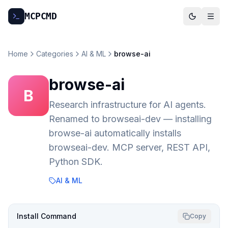
MCP
CMD
Home
Categories
AI & ML
browse-ai
browse-ai
B
Research infrastructure for AI agents.
Renamed to browseai-dev — installing
browse-ai automatically installs
browseai-dev. MCP server, REST API,
Python SDK.
AI & ML
Install Command
Copy