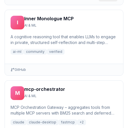
Inner Monologue MCP
I
AI & ML
A cognitive reasoning tool that enables LLMs to engage
in private, structured self-reflection and multi-step
reasonin...
ai-ml
community
verified
GitHub
mcp-orchestrator
M
AI & ML
MCP Orchestration Gateway – aggregates tools from
multiple MCP servers with BM25 search and deferred
loading for Claude Desktop
claude
claude-desktop
fastmcp
+
2