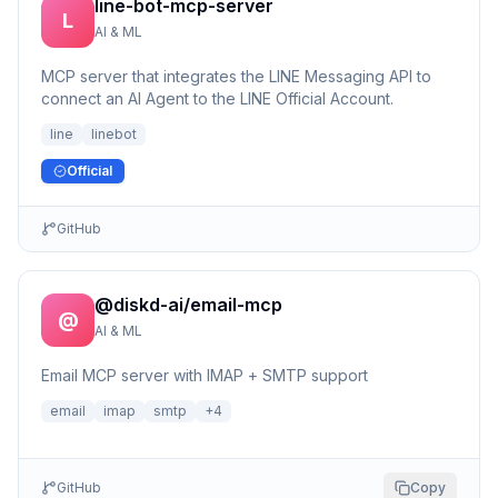
line-bot-mcp-server
L
AI & ML
MCP server that integrates the LINE Messaging API to
connect an AI Agent to the LINE Official Account.
line
linebot
Official
GitHub
@diskd-ai/email-mcp
@
AI & ML
Email MCP server with IMAP + SMTP support
email
imap
smtp
+
4
GitHub
Copy