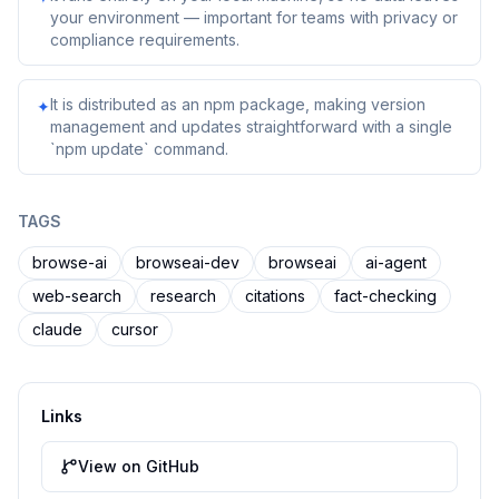
your environment — important for teams with privacy or
compliance requirements.
It is distributed as an npm package, making version
✦
management and updates straightforward with a single
`npm update` command.
TAGS
browse-ai
browseai-dev
browseai
ai-agent
web-search
research
citations
fact-checking
claude
cursor
Links
View on GitHub