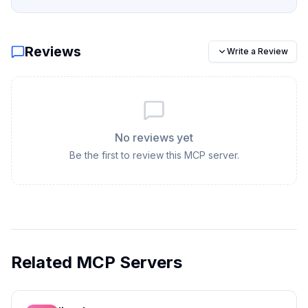
Reviews
Write a Review
No reviews yet
Be the first to review this MCP server.
Related MCP Servers