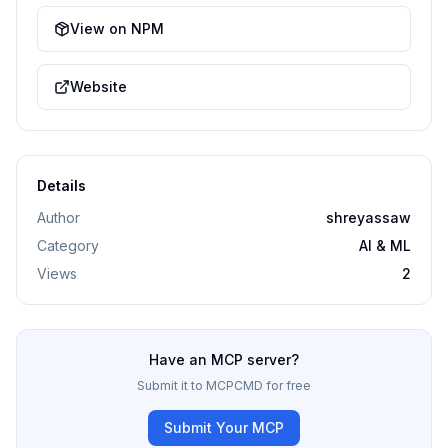
View on NPM
Website
Details
Author
shreyassaw
Category
AI & ML
Views
2
Have an MCP server?
Submit it to MCPCMD for free
Submit Your MCP