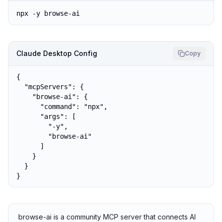
npx -y browse-ai
Claude Desktop Config
Copy
{

  "mcpServers": {

    "browse-ai": {

      "command": "npx",

      "args": [

        "-y",

        "browse-ai"

      ]

    }

  }

}
browse-ai is a community MCP server that connects AI