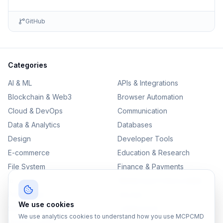
GitHub
Categories
AI & ML
APIs & Integrations
Blockchain & Web3
Browser Automation
Cloud & DevOps
Communication
Data & Analytics
Databases
Design
Developer Tools
E-commerce
Education & Research
File System
Finance & Payments
IoT
Monitoring & Observability
Productivity
Security
We use cookies
SEO & Content
Testing & QA
We use analytics cookies to understand how you use MCPCMD
Version Control