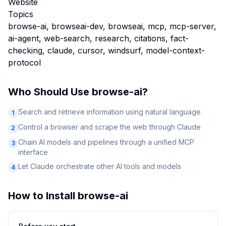
Website
Topics
browse-ai, browseai-dev, browseai, mcp, mcp-server,
ai-agent, web-search, research, citations, fact-
checking, claude, cursor, windsurf, model-context-
protocol
Who Should Use
browse-ai
?
Search and retrieve information using natural language
1
Control a browser and scrape the web through Claude
2
Chain AI models and pipelines through a unified MCP
3
interface
Let Claude orchestrate other AI tools and models
4
How to Install
browse-ai