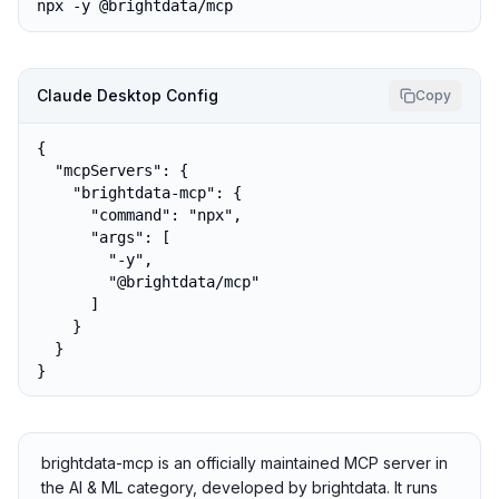
npx -y @brightdata/mcp
Claude Desktop Config
Copy
{

  "mcpServers": {

    "brightdata-mcp": {

      "command": "npx",

      "args": [

        "-y",

        "@brightdata/mcp"

      ]

    }

  }

}
brightdata-mcp is an officially maintained MCP server in
the AI & ML category, developed by brightdata. It runs