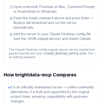
Open a terminal (Terminal on Mac, Command Prompt
1
or PowerShell on Windows).
Paste the install command above and press Enter —
2
Node.js will download and run the server
automatically.
Add the server to your Claude Desktop config file
3
(see the JSON snippet above) and restart Claude.
The Claude Desktop config snippet above can be copied and
pasted directly into your
file —
claude_desktop_config.json
no editing required.
How
brightdata-mcp
Compares
It is an officially maintained server — unlike community
✦
alternatives, it is built and supported by the original
project team, ensuring compatibility with upstream
changes.