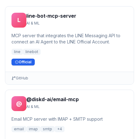
line-bot-mcp-server
L
AI & ML
MCP server that integrates the LINE Messaging API to
connect an AI Agent to the LINE Official Account.
line
linebot
Official
GitHub
@diskd-ai/email-mcp
@
AI & ML
Email MCP server with IMAP + SMTP support
email
imap
smtp
+
4