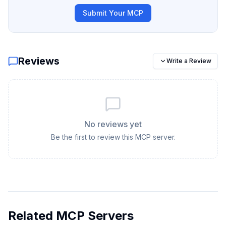
Submit Your MCP
Reviews
Write a Review
No reviews yet
Be the first to review this MCP server.
Related MCP Servers