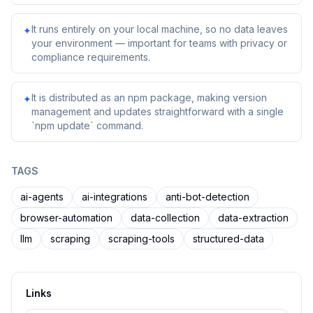
It runs entirely on your local machine, so no data leaves
✦
your environment — important for teams with privacy or
compliance requirements.
It is distributed as an npm package, making version
✦
management and updates straightforward with a single
`npm update` command.
TAGS
ai-agents
ai-integrations
anti-bot-detection
browser-automation
data-collection
data-extraction
llm
scraping
scraping-tools
structured-data
Links