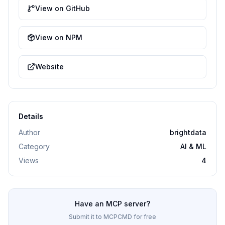
View on GitHub
View on NPM
Website
Details
Author
brightdata
Category
AI & ML
Views
4
Have an MCP server?
Submit it to MCPCMD for free