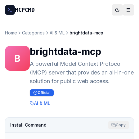
MCP
CMD
Home
Categories
AI & ML
brightdata-mcp
brightdata-mcp
B
A powerful Model Context Protocol
(MCP) server that provides an all-in-one
solution for public web access.
Official
AI & ML
Install Command
Copy