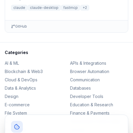
loading for Claude Desktop
claude
claude-desktop
fastmcp
+
2
GitHub
Categories
AI & ML
APIs & Integrations
Blockchain & Web3
Browser Automation
Cloud & DevOps
Communication
Data & Analytics
Databases
Design
Developer Tools
E-commerce
Education & Research
File System
Finance & Payments
IoT
Monitoring & Observability
Productivity
Security