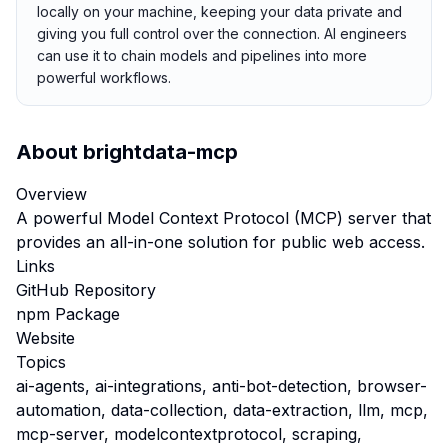
locally on your machine, keeping your data private and
giving you full control over the connection. AI engineers
can use it to chain models and pipelines into more
powerful workflows.
About
brightdata-mcp
Overview
A powerful Model Context Protocol (MCP) server that
provides an all-in-one solution for public web access.
Links
GitHub Repository
npm Package
Website
Topics
ai-agents, ai-integrations, anti-bot-detection, browser-
automation, data-collection, data-extraction, llm, mcp,
mcp-server, modelcontextprotocol, scraping,