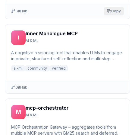
GitHub
Copy
Inner Monologue MCP
I
AI & ML
A cognitive reasoning tool that enables LLMs to engage
in private, structured self-reflection and multi-step
reasonin...
ai-ml
community
verified
GitHub
mcp-orchestrator
M
AI & ML
MCP Orchestration Gateway – aggregates tools from
multiple MCP servers with BM25 search and deferred