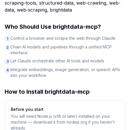
scraping-tools, structured-data, web-crawling, web-
data, web-scraping, brightdata
Who Should Use
brightdata-mcp
?
Control a browser and scrape the web through Claude
1
Chain AI models and pipelines through a unified MCP
2
interface
Let Claude orchestrate other AI tools and models
3
Integrate embeddings, image generation, or speech APIs
4
into your workflow
How to Install
brightdata-mcp
Before you start
You will need
Node.js (v18 or later) installed on your
machine — download it from nodejs.org if you haven't
already.