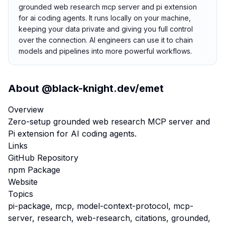
grounded web research mcp server and pi extension
for ai coding agents. It runs locally on your machine,
keeping your data private and giving you full control
over the connection. AI engineers can use it to chain
models and pipelines into more powerful workflows.
About
@black-knight.dev/emet
Overview
Zero-setup grounded web research MCP server and
Pi extension for AI coding agents.
Links
GitHub Repository
npm Package
Website
Topics
pi-package, mcp, model-context-protocol, mcp-
server, research, web-research, citations, grounded,