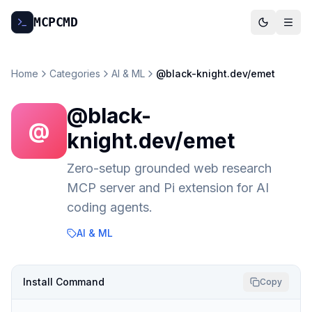
MCP
CMD
Home
Categories
AI & ML
@black-knight.dev/emet
@black-
@
knight.dev/emet
Zero-setup grounded web research
MCP server and Pi extension for AI
coding agents.
AI & ML
Install Command
Copy