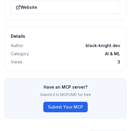
Website
Details
Author
black-knight.dev
Category
AI & ML
Views
3
Have an MCP server?
Submit it to MCPCMD for free
Submit Your MCP