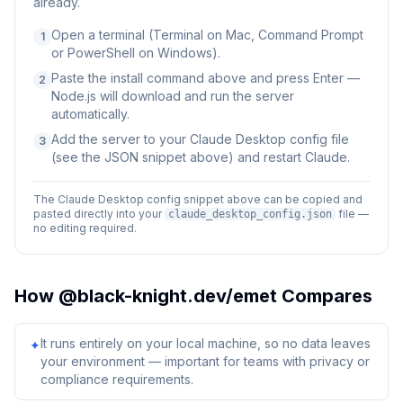
already.
Open a terminal (Terminal on Mac, Command Prompt
1
or PowerShell on Windows).
Paste the install command above and press Enter —
2
Node.js will download and run the server
automatically.
Add the server to your Claude Desktop config file
3
(see the JSON snippet above) and restart Claude.
The Claude Desktop config snippet above can be copied and
pasted directly into your
file —
claude_desktop_config.json
no editing required.
How
@black-knight.dev/emet
Compares
It runs entirely on your local machine, so no data leaves
✦
your environment — important for teams with privacy or
compliance requirements.