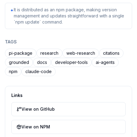
It is distributed as an npm package, making version
✦
management and updates straightforward with a single
`npm update` command.
TAGS
pi-package
research
web-research
citations
grounded
docs
developer-tools
ai-agents
npm
claude-code
Links
View on GitHub
View on NPM