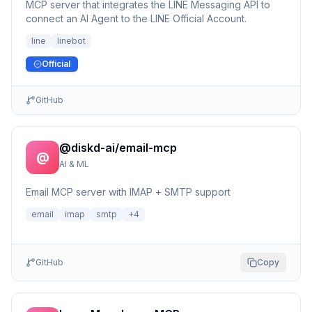
MCP server that integrates the LINE Messaging API to
connect an AI Agent to the LINE Official Account.
line
linebot
Official
GitHub
@diskd-ai/email-mcp
@
AI & ML
Email MCP server with IMAP + SMTP support
email
imap
smtp
+
4
GitHub
Copy