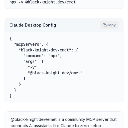
npx -y @black-knight.dev/emet
Claude Desktop Config
Copy
{

  "mcpServers": {

    "black-knight-dev-emet": {

      "command": "npx",

      "args": [

        "-y",

        "@black-knight.dev/emet"

      ]

    }

  }

}
@black-knight.dev/emet is a community MCP server that
connects AI assistants like Claude to zero-setup