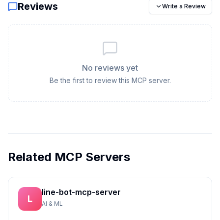
Reviews
Write a Review
No reviews yet
Be the first to review this MCP server.
Related MCP Servers
line-bot-mcp-server
L
AI & ML