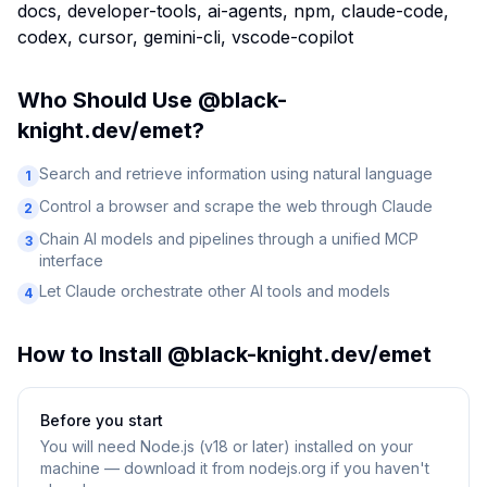
docs, developer-tools, ai-agents, npm, claude-code,
codex, cursor, gemini-cli, vscode-copilot
Who Should Use
@black-
knight.dev/emet
?
Search and retrieve information using natural language
1
Control a browser and scrape the web through Claude
2
Chain AI models and pipelines through a unified MCP
3
interface
Let Claude orchestrate other AI tools and models
4
How to Install
@black-knight.dev/emet
Before you start
You will need
Node.js (v18 or later) installed on your
machine — download it from nodejs.org if you haven't