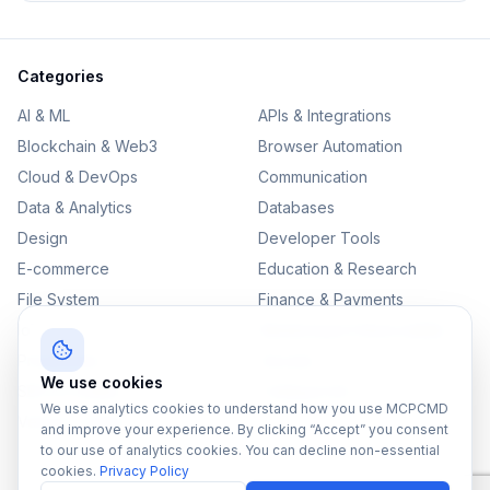
Categories
AI & ML
APIs & Integrations
Blockchain & Web3
Browser Automation
Cloud & DevOps
Communication
Data & Analytics
Databases
Design
Developer Tools
E-commerce
Education & Research
File System
Finance & Payments
IoT
Monitoring & Observability
Productivity
Security
We use cookies
SEO & Content
Testing & QA
We use analytics cookies to understand how you use MCPCMD
Version Control
and improve your experience. By clicking “Accept” you consent
to our use of analytics cookies. You can decline non-essential
cookies.
Privacy Policy