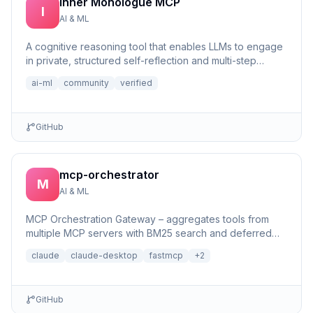
Inner Monologue MCP
I
AI & ML
A cognitive reasoning tool that enables LLMs to engage
in private, structured self-reflection and multi-step
reasonin...
ai-ml
community
verified
GitHub
mcp-orchestrator
M
AI & ML
MCP Orchestration Gateway – aggregates tools from
multiple MCP servers with BM25 search and deferred
loading for Claude Desktop
claude
claude-desktop
fastmcp
+
2
GitHub