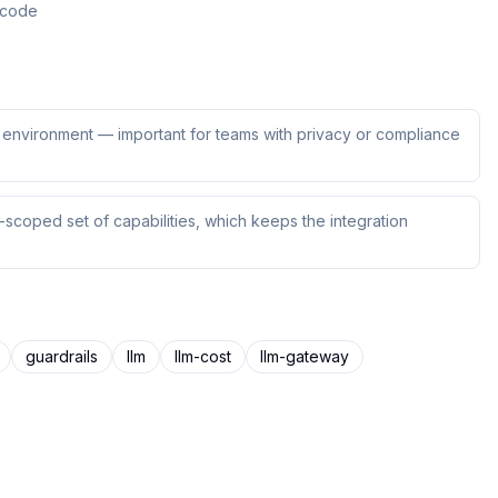
n code
ur environment — important for teams with privacy or compliance
scoped set of capabilities, which keeps the integration
guardrails
llm
llm-cost
llm-gateway