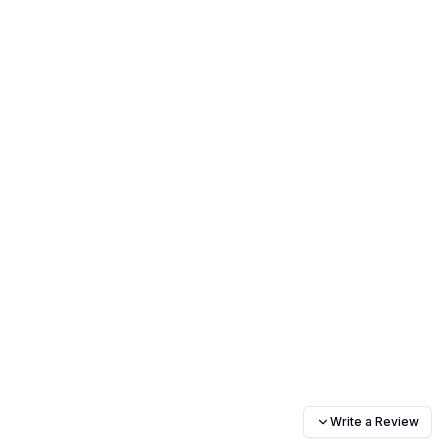
Write a Review