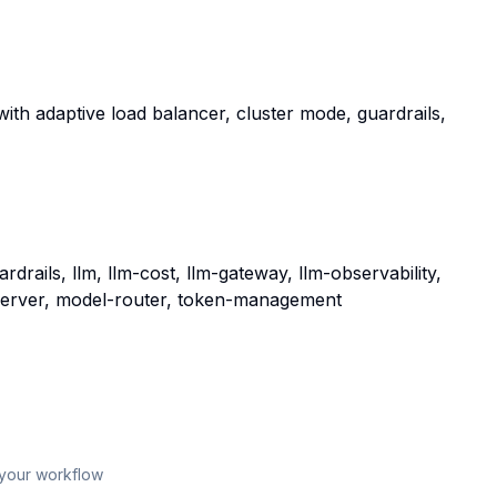
with adaptive load balancer, cluster mode, guardrails,
drails, llm, llm-cost, llm-gateway, llm-observability,
server, model-router, token-management
 your workflow