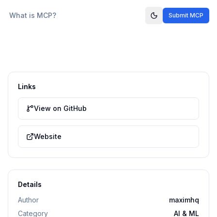
What is MCP?
Submit MCP
Links
View on GitHub
Website
Details
Author
maximhq
Category
AI & ML