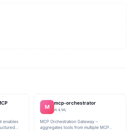
MCP
mcp-orchestrator
M
AI & ML
at enables
MCP Orchestration Gateway –
ructured
aggregates tools from multiple MCP