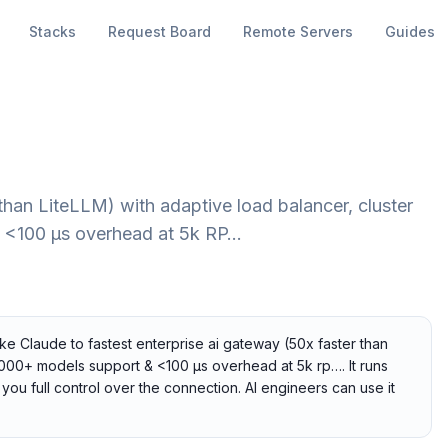
Stacks
Request Board
Remote Servers
Guides
than LiteLLM) with adaptive load balancer, cluster
& <100 µs overhead at 5k RP…
ike Claude to fastest enterprise ai gateway (50x faster than
, 1000+ models support & <100 µs overhead at 5k rp…. It runs
you full control over the connection. AI engineers can use it