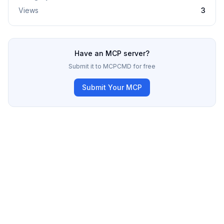
Views
3
Have an MCP server?
Submit it to MCPCMD for free
Submit Your MCP