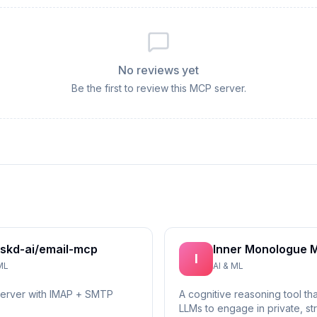
No reviews yet
Be the first to review this MCP server.
skd-ai/email-mcp
Inner Monologue 
I
ML
AI & ML
server with IMAP + SMTP
A cognitive reasoning tool th
LLMs to engage in private, st