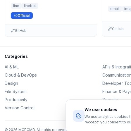
the LINE Official Account.
line
linebot
email
ima
Official
GitHub
GitHub
Categories
AI & ML
APIs & Integrat
Cloud & DevOps
Communicatio
Design
Developer Too
File System
Finance & Pay
Productivity
Security
Version Control
We use cookies
We use analytics cookies 
“Accept” you consent to ou
©
2026
MCPCMD. All rights reserved.