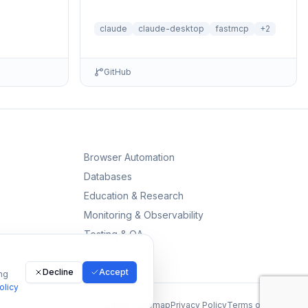
reasonin...
servers with BM25 search and deferred
loading for Claude Desktop
claude
claude-desktop
fastmcp
+
2
GitHub
Browser Automation
Databases
Education & Research
Monitoring & Observability
Testing & QA
Decline
Accept
ng
olicy
All MCPs
Sitemap
Privacy Policy
Terms of Service