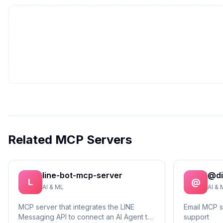
Related MCP Servers
line-bot-mcp-server
@di
L
@
AI & ML
AI & 
MCP server that integrates the LINE
Email MCP 
Messaging API to connect an AI Agent to
support