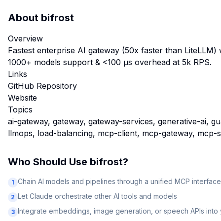
About
bifrost
Overview
Fastest enterprise AI gateway (50x faster than LiteLLM) 
1000+ models support & <100 µs overhead at 5k RPS.
Links
GitHub Repository
Website
Topics
ai-gateway, gateway, gateway-services, generative-ai, guar
llmops, load-balancing, mcp-client, mcp-gateway, mcp-
Who Should Use
bifrost
?
Chain AI models and pipelines through a unified MCP interface
1
Let Claude orchestrate other AI tools and models
2
Integrate embeddings, image generation, or speech APIs into
3