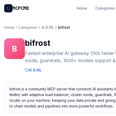
MCP
CMD
Home
Categories
Home
Categories
AI & ML
bifrost
bifrost
B
Fastest enterprise AI gateway (50x faster 
mode, guardrails, 1000+ models support 
AI & ML
bifrost is a community MCP server that connects AI assistants l
litellm) with adaptive load balancer, cluster mode, guardrails
locally on your machine, keeping your data private and giving 
to chain models and pipelines into more powerful workflows.