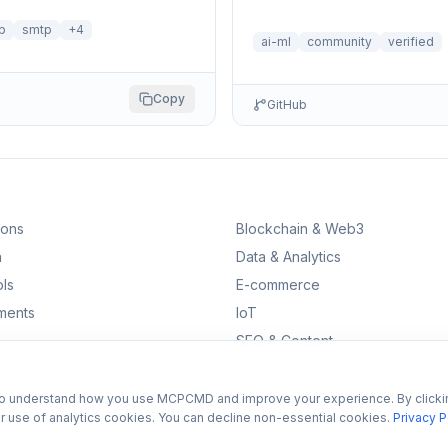
self-reflection and multi-step 
p
smtp
+
4
ai-ml
community
verified
Copy
GitHub
ions
Blockchain & Web3
n
Data & Analytics
ls
E-commerce
ments
IoT
SEO & Content
to understand how you use MCPCMD and improve your experience. By clicki
r use of analytics cookies. You can decline non-essential cookies.
Privacy P