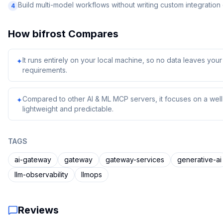
Build multi-model workflows without writing custom integratio
4
How
bifrost
Compares
It runs entirely on your local machine, so no data leaves yo
✦
requirements.
Compared to other AI & ML MCP servers, it focuses on a well-
✦
lightweight and predictable.
TAGS
ai-gateway
gateway
gateway-services
generative-ai
llm-observability
llmops
Reviews