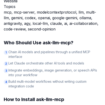
Website
Topics
mcp, mcp-server, modelcontextprotocol, llm, multi-
llm, gemini, codex, openai, google-gemini, ollama,
antigravity, agy, local-llm, claude, ai, ai-collaboration,
code-review, second-opinion
Who Should Use
ask-llm-mcp
?
Chain AI models and pipelines through a unified MCP
1
interface
Let Claude orchestrate other AI tools and models
2
Integrate embeddings, image generation, or speech APIs
3
into your workflow
Build multi-model workflows without writing custom
4
integration code
How to Install
ask-llm-mcp