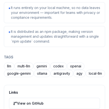
It runs entirely on your local machine, so no data leaves
✦
your environment — important for teams with privacy or
compliance requirements.
It is distributed as an npm package, making version
✦
management and updates straightforward with a single
`npm update` command.
TAGS
llm
multi-llm
gemini
codex
openai
google-gemini
ollama
antigravity
agy
local-llm
Links
View on GitHub