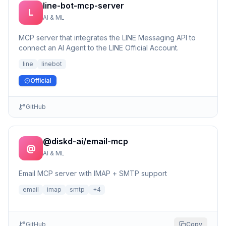
line-bot-mcp-server
L
AI & ML
MCP server that integrates the LINE Messaging API to
connect an AI Agent to the LINE Official Account.
line
linebot
Official
GitHub
@diskd-ai/email-mcp
@
AI & ML
Email MCP server with IMAP + SMTP support
email
imap
smtp
+
4
GitHub
Copy