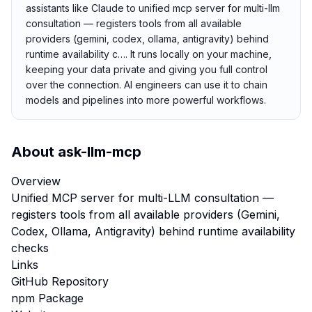
assistants like Claude to unified mcp server for multi-llm
consultation — registers tools from all available
providers (gemini, codex, ollama, antigravity) behind
runtime availability c…. It runs locally on your machine,
keeping your data private and giving you full control
over the connection. AI engineers can use it to chain
models and pipelines into more powerful workflows.
About
ask-llm-mcp
Overview
Unified MCP server for multi-LLM consultation —
registers tools from all available providers (Gemini,
Codex, Ollama, Antigravity) behind runtime availability
checks
Links
GitHub Repository
npm Package