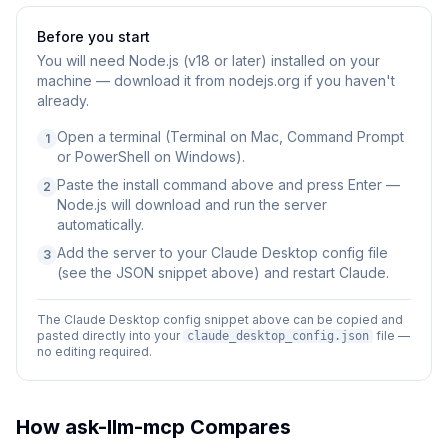
Before you start
You will need
Node.js (v18 or later) installed on your
machine — download it from nodejs.org if you haven't
already.
Open a terminal (Terminal on Mac, Command Prompt
1
or PowerShell on Windows).
Paste the install command above and press Enter —
2
Node.js will download and run the server
automatically.
Add the server to your Claude Desktop config file
3
(see the JSON snippet above) and restart Claude.
The Claude Desktop config snippet above can be copied and
pasted directly into your
file —
claude_desktop_config.json
no editing required.
How
ask-llm-mcp
Compares