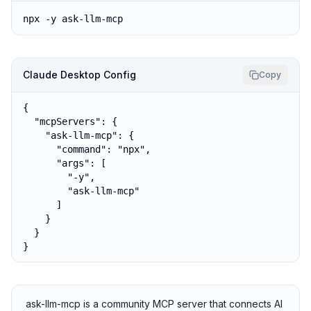
npx -y ask-llm-mcp
Claude Desktop Config
Copy
{

  "mcpServers": {

    "ask-llm-mcp": {

      "command": "npx",

      "args": [

        "-y",

        "ask-llm-mcp"

      ]

    }

  }

}
ask-llm-mcp is a community MCP server that connects AI