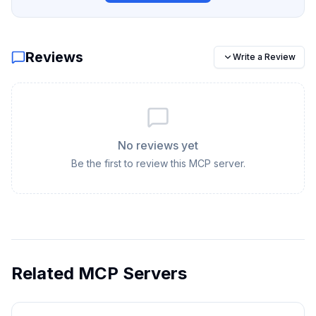
Reviews
Write a Review
No reviews yet
Be the first to review this MCP server.
Related MCP Servers