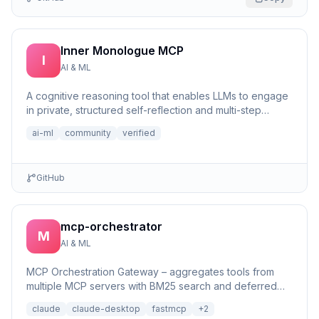
Inner Monologue MCP
I
AI & ML
A cognitive reasoning tool that enables LLMs to engage
in private, structured self-reflection and multi-step
reasonin...
ai-ml
community
verified
GitHub
mcp-orchestrator
M
AI & ML
MCP Orchestration Gateway – aggregates tools from
multiple MCP servers with BM25 search and deferred
loading for Claude Desktop
claude
claude-desktop
fastmcp
+
2