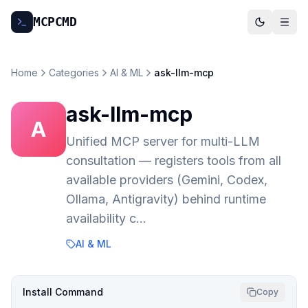
MCP
CMD
Home
Categories
AI & ML
ask-llm-mcp
ask-llm-mcp
A
Unified MCP server for multi-LLM
consultation — registers tools from all
available providers (Gemini, Codex,
Ollama, Antigravity) behind runtime
availability c…
AI & ML
Install Command
Copy