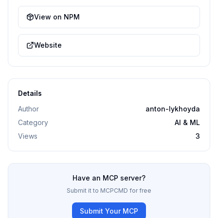
View on NPM
Website
Details
Author
anton-lykhoyda
Category
AI & ML
Views
3
Have an MCP server?
Submit it to MCPCMD for free
Submit Your MCP