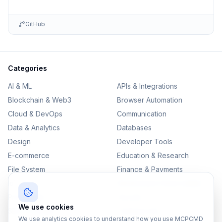
GitHub
Categories
AI & ML
APIs & Integrations
Blockchain & Web3
Browser Automation
Cloud & DevOps
Communication
Data & Analytics
Databases
Design
Developer Tools
E-commerce
Education & Research
File System
Finance & Payments
IoT
Monitoring & Observability
Productivity
Security
We use cookies
SEO & Content
Testing & QA
We use analytics cookies to understand how you use MCPCMD