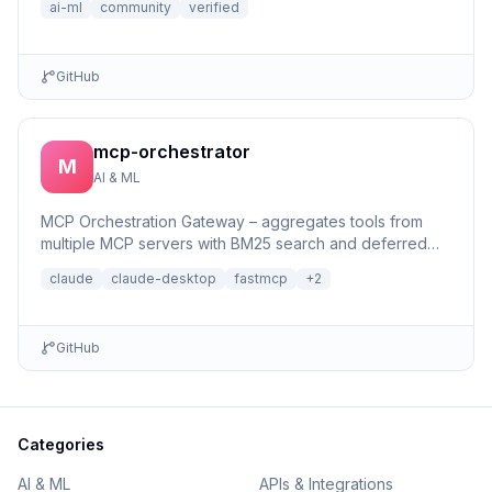
ai-ml
community
verified
GitHub
mcp-orchestrator
M
AI & ML
MCP Orchestration Gateway – aggregates tools from
multiple MCP servers with BM25 search and deferred
loading for Claude Desktop
claude
claude-desktop
fastmcp
+
2
GitHub
Categories
AI & ML
APIs & Integrations