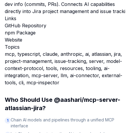
dev info (commits, PRs). Connects AI capabilities
directly into Jira project management and issue tracki
Links
GitHub Repository
npm Package
Website
Topics
mcp, typescript, claude, anthropic, ai, atlassian, jira,
project-management, issue-tracking, server, model-
context-protocol, tools, resources, tooling, ai-
integration, mcp-server, llm, ai-connector, external-
tools, cli, mcp-inspector
Who Should Use
@aashari/mcp-server-
atlassian-jira
?
Chain AI models and pipelines through a unified MCP
1
interface