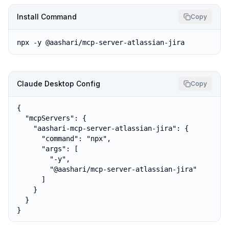
Install Command
Copy
npx -y @aashari/mcp-server-atlassian-jira
Claude Desktop Config
Copy
{

  "mcpServers": {

    "aashari-mcp-server-atlassian-jira": {

      "command": "npx",

      "args": [

        "-y",

        "@aashari/mcp-server-atlassian-jira"

      ]

    }

  }

}