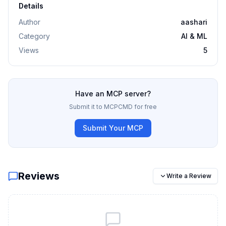
Details
Author
aashari
Category
AI & ML
Views
5
Have an MCP server?
Submit it to MCPCMD for free
Submit Your MCP
Reviews
Write a Review