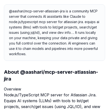
@aashari/mcp-server-atlassian-jira is a community MCP
server that connects AI assistants like Claude to
node.js/typescript mcp server for atlassian jira. equips ai
systems (llms) with tools to list/get projects, search/get
issues (using jql/id), and view dev info…. It runs locally
on your machine, keeping your data private and giving
you full control over the connection. AI engineers can
use it to chain models and pipelines into more powerful
workflows.
About
@aashari/mcp-server-atlassian-
jira
Overview
Node.js/TypeScript MCP server for Atlassian Jira.
Equips AI systems (LLMs) with tools to list/get
projects, search/get issues (using JQL/ID), and view