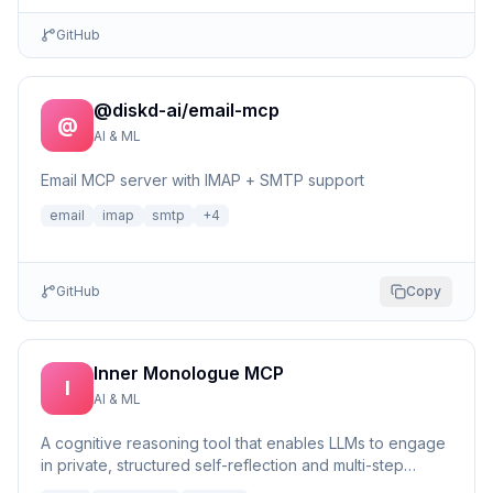
GitHub
@diskd-ai/email-mcp
@
AI & ML
Email MCP server with IMAP + SMTP support
email
imap
smtp
+
4
GitHub
Copy
Inner Monologue MCP
I
AI & ML
A cognitive reasoning tool that enables LLMs to engage
in private, structured self-reflection and multi-step
reasonin...