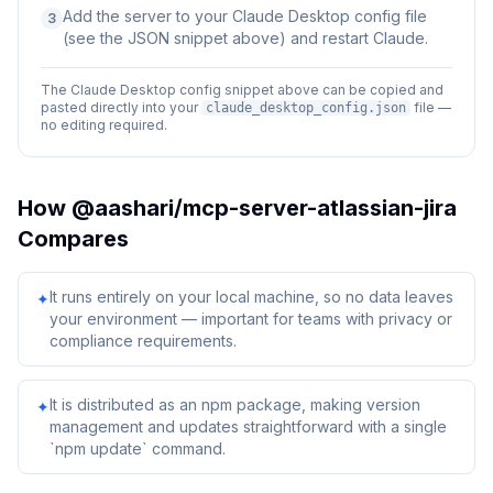
Add the server to your Claude Desktop config file
3
(see the JSON snippet above) and restart Claude.
The Claude Desktop config snippet above can be copied and
pasted directly into your
file —
claude_desktop_config.json
no editing required.
How
@aashari/mcp-server-atlassian-jira
Compares
It runs entirely on your local machine, so no data leaves
✦
your environment — important for teams with privacy or
compliance requirements.
It is distributed as an npm package, making version
✦
management and updates straightforward with a single
`npm update` command.