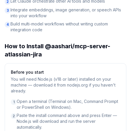
Let Claude orchestrate other AI tools and models
2
Integrate embeddings, image generation, or speech APIs
3
into your workflow
Build multi-model workflows without writing custom
4
integration code
How to Install
@aashari/mcp-server-
atlassian-jira
Before you start
You will need
Node.js (v18 or later) installed on your
machine — download it from nodejs.org if you haven't
already.
Open a terminal (Terminal on Mac, Command Prompt
1
or PowerShell on Windows).
Paste the install command above and press Enter —
2
Node.js will download and run the server
automatically.