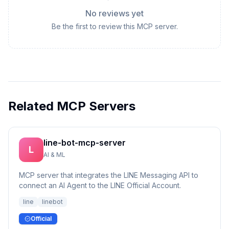
No reviews yet
Be the first to review this MCP server.
Related MCP Servers
line-bot-mcp-server
L
AI & ML
MCP server that integrates the LINE Messaging API to
connect an AI Agent to the LINE Official Account.
line
linebot
Official