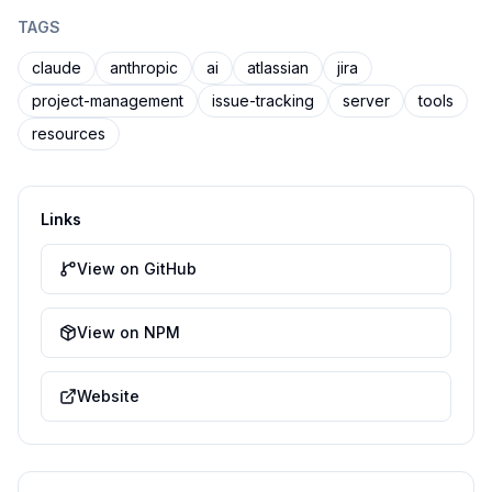
TAGS
claude
anthropic
ai
atlassian
jira
project-management
issue-tracking
server
tools
resources
Links
View on GitHub
View on NPM
Website