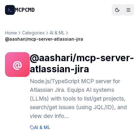
MCP
CMD
Home
Categories
AI & ML
@aashari/mcp-server-atlassian-jira
@aashari/mcp-server-
@
atlassian-jira
Node.js/TypeScript MCP server for
Atlassian Jira. Equips AI systems
(LLMs) with tools to list/get projects,
search/get issues (using JQL/ID), and
view dev info…
AI & ML