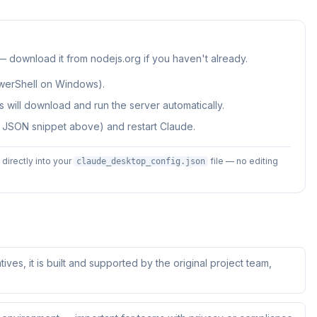
 — download it from nodejs.org if you haven't already.
werShell on Windows).
 will download and run the server automatically.
e JSON snippet above) and restart Claude.
irectly into your
file — no editing
claude_desktop_config.json
tives, it is built and supported by the original project team,