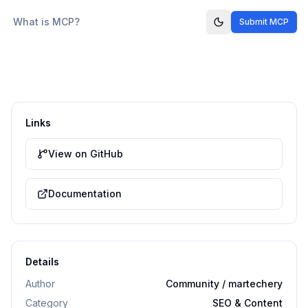
What is MCP?
Submit MCP
Links
View on GitHub
Documentation
Details
Author
Community / martechery
Category
SEO & Content