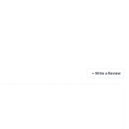
Write a Review