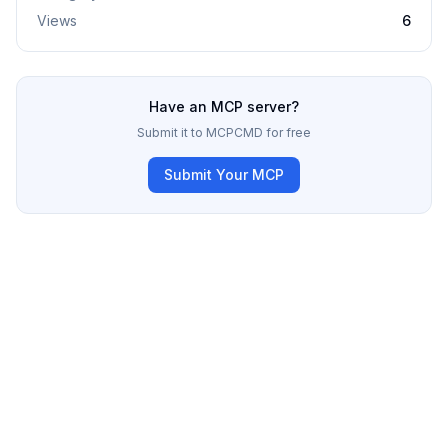
Views
6
Have an MCP server?
Submit it to MCPCMD for free
Submit Your MCP