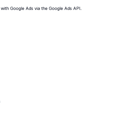
 with Google Ads via the Google Ads API.
s