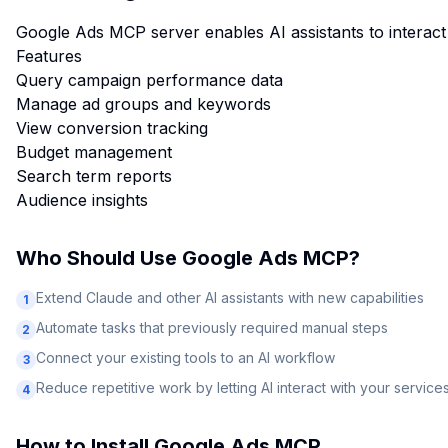
Google Ads MCP server enables AI assistants to interact
Features
Query campaign performance data
Manage ad groups and keywords
View conversion tracking
Budget management
Search term reports
Audience insights
Who Should Use
Google Ads MCP
?
Extend Claude and other AI assistants with new capabilities
1
Automate tasks that previously required manual steps
2
Connect your existing tools to an AI workflow
3
Reduce repetitive work by letting AI interact with your service
4
How to Install
Google Ads MCP