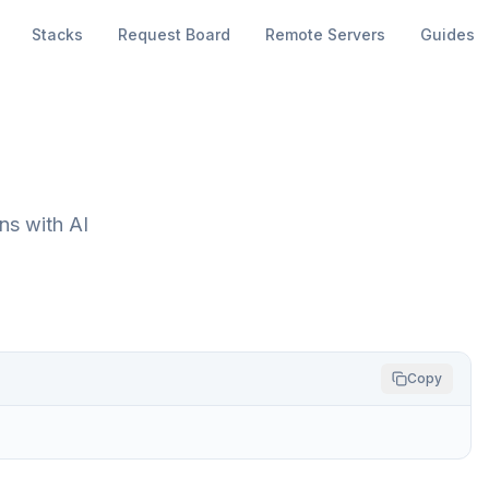
Stacks
Request Board
Remote Servers
Guides
s with AI
Copy