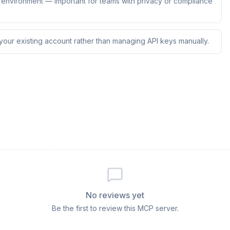
ur environment — important for teams with privacy or compliance
 your existing account rather than managing API keys manually.
No reviews yet
Be the first to review this MCP server.