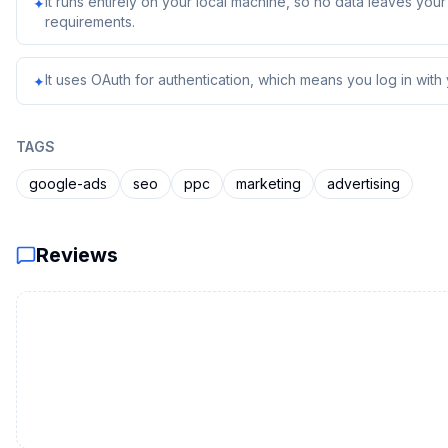
It runs entirely on your local machine, so no data leaves yo
✦
requirements.
It uses OAuth for authentication, which means you log in with
✦
TAGS
google-ads
seo
ppc
marketing
advertising
Reviews