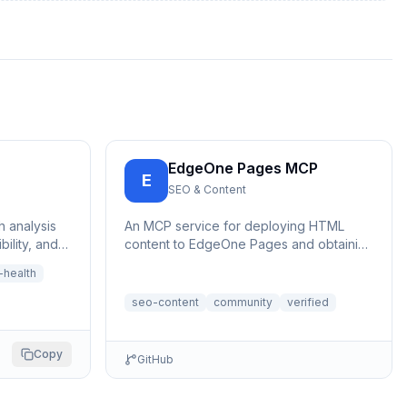
EdgeOne Pages MCP
E
SEO & Content
h analysis
An MCP service for deploying HTML
ility, and
content to EdgeOne Pages and obtaining
RL | 网站健康分
a publicly accessible URL.
health
seo-content
community
verified
Copy
GitHub