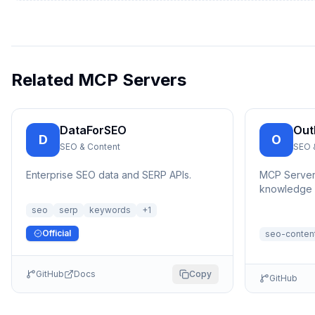
Related MCP Servers
DataForSEO
Out
D
O
SEO & Content
SEO 
Enterprise SEO data and SERP APIs.
MCP Server t
knowledge b
and manage
seo
serp
keywords
+
1
content, a...
Official
seo-conten
GitHub
Docs
Copy
GitHub