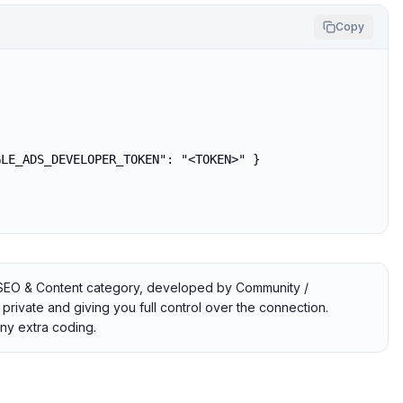
Copy
LE_ADS_DEVELOPER_TOKEN": "<TOKEN>" }

e SEO & Content category, developed by Community /
private and giving you full control over the connection.
ny extra coding.