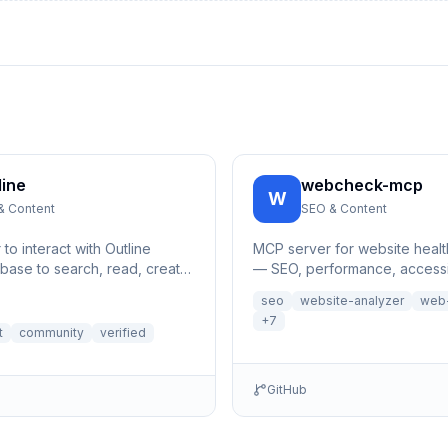
line
webcheck-mcp
W
& Content
SEO & Content
o interact with Outline
MCP server for website healt
ase to search, read, create,
— SEO, performance, accessib
 documents and their
security checks for any U
seo
website-analyzer
web-
析MCP服务器
+
7
t
community
verified
GitHub