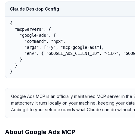
Claude Desktop Config
{

  "mcpServers": {

    "google-ads": {

      "command": "npx",

      "args": ["-y", "mcp-google-ads"],

      "env": { "GOOGLE_ADS_CLIENT_ID": "<ID>", "GOOG
    }

  }

}
Google Ads MCP is an officially maintained MCP server in th
martechery. It runs locally on your machine, keeping your data 
Adding it to your setup expands what Claude can do without a
About
Google Ads MCP