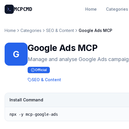
MCP
CMD
Home
Categories
Home
Categories
SEO & Content
Google Ads MCP
Google Ads MCP
G
Manage and analyse Google Ads campaign
Official
SEO & Content
Install Command
npx -y mcp-google-ads