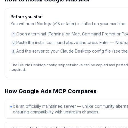
Before you start
You will need
Node.js (v18 or later) installed on your machine
Open a terminal (Terminal on Mac, Command Prompt or Po
1
Paste the install command above and press Enter — Node.js
2
Add the server to your Claude Desktop config file (see th
3
The Claude Desktop config snippet above can be copied and pasted d
required.
How
Google Ads MCP
Compares
It is an officially maintained server — unlike community alterna
✦
ensuring compatibility with upstream changes.