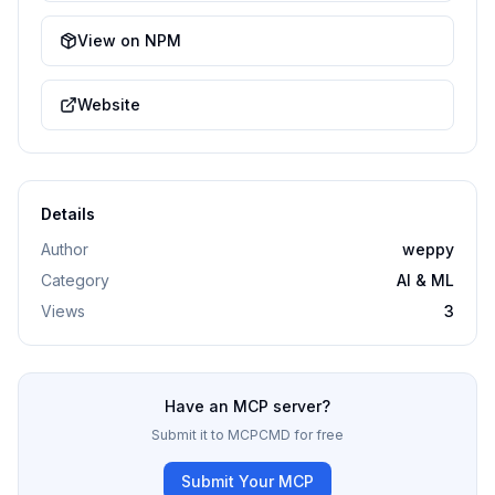
View on NPM
Website
Details
Author
weppy
Category
AI & ML
Views
3
Have an MCP server?
Submit it to MCPCMD for free
Submit Your MCP