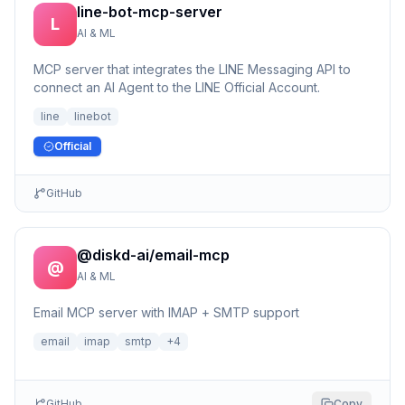
line-bot-mcp-server
L
AI & ML
MCP server that integrates the LINE Messaging API to
connect an AI Agent to the LINE Official Account.
line
linebot
Official
GitHub
@diskd-ai/email-mcp
@
AI & ML
Email MCP server with IMAP + SMTP support
email
imap
smtp
+
4
GitHub
Copy