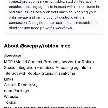
context protocol) server for roblox studio integration -
enables ai coding agents to interact with roblox studio in
real-time. It runs locally on your machine, keeping your
data private and giving you full control over the
connection. AI engineers can use it to chain models and
pipelines into more powerful workflows.
About
@weppy/roblox-mcp
Overview
MCP (Model Context Protocol) server for Roblox
Studio integration - enables AI coding agents to
interact with Roblox Studio in real-time
Links
GitHub Repository
npm Package
Website
Topics