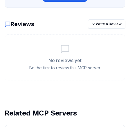
Reviews
Write a Review
No reviews yet
Be the first to review this MCP server.
Related MCP Servers