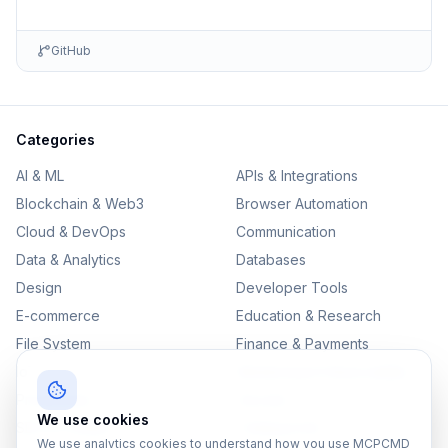
GitHub
Categories
AI & ML
APIs & Integrations
Blockchain & Web3
Browser Automation
Cloud & DevOps
Communication
Data & Analytics
Databases
Design
Developer Tools
E-commerce
Education & Research
File System
Finance & Payments
IoT
Monitoring & Observability
Productivity
Security
We use cookies
SEO & Content
Testing & QA
We use analytics cookies to understand how you use MCPCMD