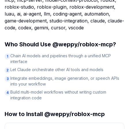
mcp, mcp-server, model-context-protocol, roblox,
roblox-studio, roblox-plugin, roblox-development,
luau, ai, ai-agent, llm, coding-agent, automation,
game-development, studio-integration, claude, claude-
code, codex, gemini, cursor, vscode
Who Should Use
@weppy/roblox-mcp
?
Chain AI models and pipelines through a unified MCP
1
interface
Let Claude orchestrate other AI tools and models
2
Integrate embeddings, image generation, or speech APIs
3
into your workflow
Build multi-model workflows without writing custom
4
integration code
How to Install
@weppy/roblox-mcp