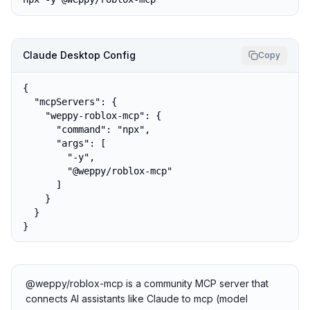
Claude Desktop Config
Copy
{

  "mcpServers": {

    "weppy-roblox-mcp": {

      "command": "npx",

      "args": [

        "-y",

        "@weppy/roblox-mcp"

      ]

    }

  }

}
@weppy/roblox-mcp is a community MCP server that
connects AI assistants like Claude to mcp (model