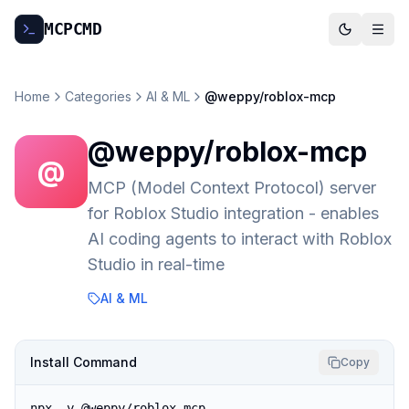
MCP
CMD
Home
Categories
AI & ML
@weppy/roblox-mcp
@weppy/roblox-mcp
@
MCP (Model Context Protocol) server
for Roblox Studio integration - enables
AI coding agents to interact with Roblox
Studio in real-time
AI & ML
Install Command
Copy
npx -y @weppy/roblox-mcp