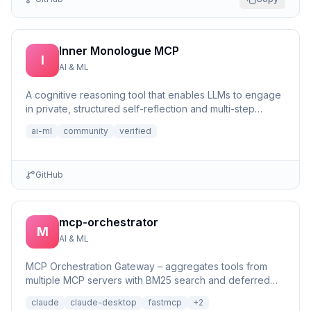
Inner Monologue MCP
I
AI & ML
A cognitive reasoning tool that enables LLMs to engage
in private, structured self-reflection and multi-step
reasonin...
ai-ml
community
verified
GitHub
mcp-orchestrator
M
AI & ML
MCP Orchestration Gateway – aggregates tools from
multiple MCP servers with BM25 search and deferred
loading for Claude Desktop
claude
claude-desktop
fastmcp
+
2