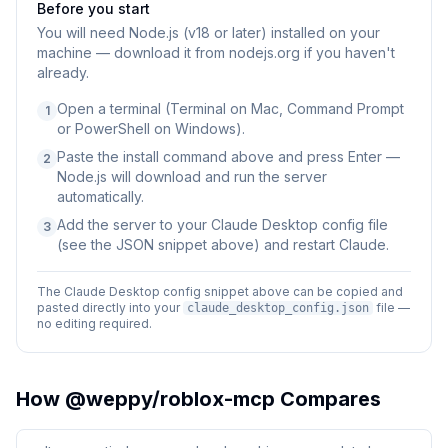
Before you start
You will need
Node.js (v18 or later) installed on your
machine — download it from nodejs.org if you haven't
already.
Open a terminal (Terminal on Mac, Command Prompt
1
or PowerShell on Windows).
Paste the install command above and press Enter —
2
Node.js will download and run the server
automatically.
Add the server to your Claude Desktop config file
3
(see the JSON snippet above) and restart Claude.
The Claude Desktop config snippet above can be copied and
pasted directly into your
file —
claude_desktop_config.json
no editing required.
How
@weppy/roblox-mcp
Compares