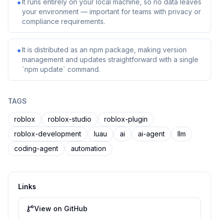
It runs entirely on your local machine, so no data leaves
✦
your environment — important for teams with privacy or
compliance requirements.
It is distributed as an npm package, making version
✦
management and updates straightforward with a single
`npm update` command.
TAGS
roblox
roblox-studio
roblox-plugin
roblox-development
luau
ai
ai-agent
llm
coding-agent
automation
Links
View on GitHub