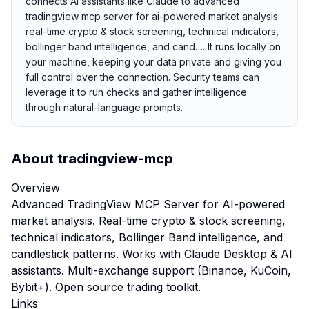
connects AI assistants like Claude to advanced
tradingview mcp server for ai-powered market analysis.
real-time crypto & stock screening, technical indicators,
bollinger band intelligence, and cand…. It runs locally on
your machine, keeping your data private and giving you
full control over the connection. Security teams can
leverage it to run checks and gather intelligence
through natural-language prompts.
About
tradingview-mcp
Overview
Advanced TradingView MCP Server for AI-powered
market analysis. Real-time crypto & stock screening,
technical indicators, Bollinger Band intelligence, and
candlestick patterns. Works with Claude Desktop & AI
assistants. Multi-exchange support (Binance, KuCoin,
Bybit+). Open source trading toolkit.
Links