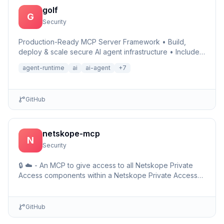
golf
G
Security
Production-Ready MCP Server Framework • Build,
deploy & scale secure AI agent infrastructure • Includes
Auth, Observability, Debugger, Telemetry & Runtime •
agent-runtime
ai
ai-agent
+
7
Ru…
GitHub
netskope-mcp
N
Security
🔒 ☁️ - An MCP to give access to all Netskope Private
Access components within a Netskope Private Access
environments including detailed setup information and …
GitHub