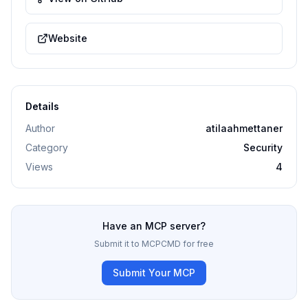
Website
Details
Author
atilaahmettaner
Category
Security
Views
4
Have an MCP server?
Submit it to MCPCMD for free
Submit Your MCP