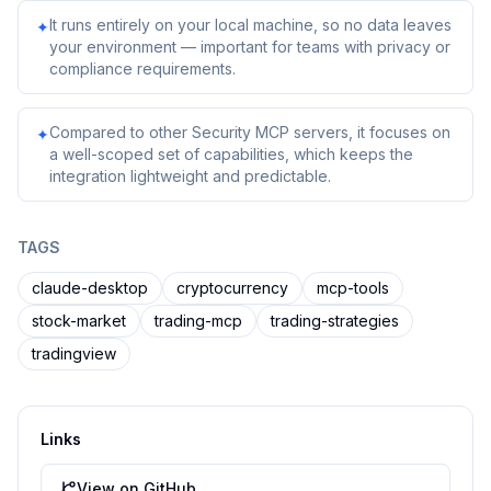
It runs entirely on your local machine, so no data leaves
✦
your environment — important for teams with privacy or
compliance requirements.
Compared to other Security MCP servers, it focuses on
✦
a well-scoped set of capabilities, which keeps the
integration lightweight and predictable.
TAGS
claude-desktop
cryptocurrency
mcp-tools
stock-market
trading-mcp
trading-strategies
tradingview
Links
View on GitHub