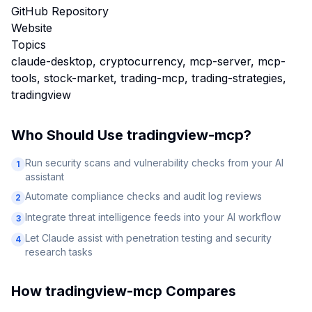
GitHub Repository
Website
Topics
claude-desktop, cryptocurrency, mcp-server, mcp-
tools, stock-market, trading-mcp, trading-strategies,
tradingview
Who Should Use
tradingview-mcp
?
Run security scans and vulnerability checks from your AI
1
assistant
Automate compliance checks and audit log reviews
2
Integrate threat intelligence feeds into your AI workflow
3
Let Claude assist with penetration testing and security
4
research tasks
How
tradingview-mcp
Compares