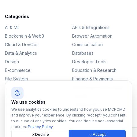
Categories
AI & ML
APIs & Integrations
Blockchain & Web3
Browser Automation
Cloud & DevOps
Communication
Data & Analytics
Databases
Design
Developer Tools
E-commerce
Education & Research
File System
Finance & Payments
IoT
Monitoring & Observability
Productivity
Security
We use cookies
SEO & Content
Testing & QA
We use analytics cookies to understand how you use MCPCMD
Version Control
and improve your experience. By clicking “Accept” you consent
to our use of analytics cookies. You can decline non-essential
cookies.
Privacy Policy
Decline
Accept
©
2026
MCPCMD. All rights reserved.