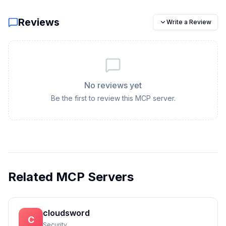
Reviews
Write a Review
No reviews yet
Be the first to review this MCP server.
Related MCP Servers
cloudsword
C
Security