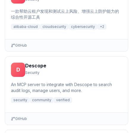
一款帮助云租户发现和测试云上风险、增强云上防护能力的
综合性开源工具
alibaba-cloud
cloudsecurity
cybersecurity
+
2
GitHub
Descope
D
Security
An MCP server to integrate with Descope to search
audit logs, manage users, and more.
security
community
verified
GitHub