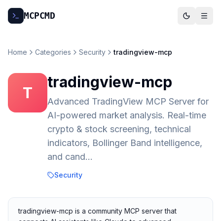
MCP
CMD
Home
Categories
Security
tradingview-mcp
tradingview-mcp
T
Advanced TradingView MCP Server for
AI-powered market analysis. Real-time
crypto & stock screening, technical
indicators, Bollinger Band intelligence,
and cand…
Security
tradingview-mcp is a community MCP server that