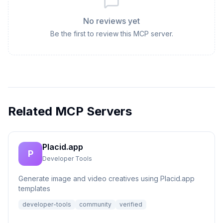
No reviews yet
Be the first to review this MCP server.
Related MCP Servers
Placid.app
P
Developer Tools
Generate image and video creatives using Placid.app
templates
developer-tools
community
verified