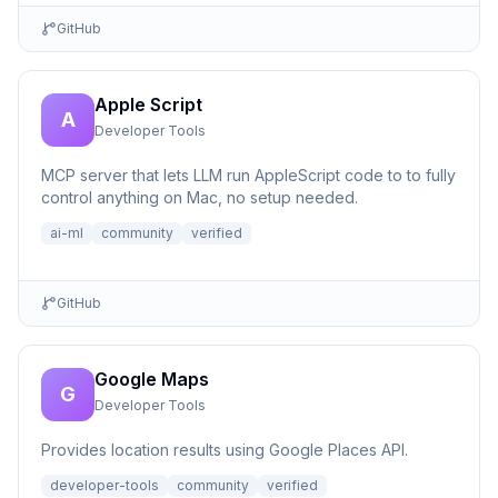
GitHub
Apple Script
A
Developer Tools
MCP server that lets LLM run AppleScript code to to fully
control anything on Mac, no setup needed.
ai-ml
community
verified
GitHub
Google Maps
G
Developer Tools
Provides location results using Google Places API.
developer-tools
community
verified