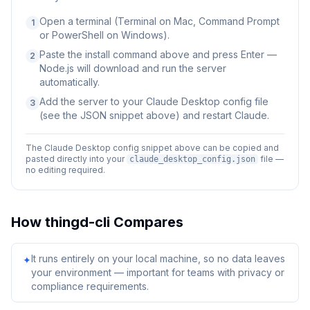
Open a terminal (Terminal on Mac, Command Prompt
1
or PowerShell on Windows).
Paste the install command above and press Enter —
2
Node.js will download and run the server
automatically.
Add the server to your Claude Desktop config file
3
(see the JSON snippet above) and restart Claude.
The Claude Desktop config snippet above can be copied and
pasted directly into your
file —
claude_desktop_config.json
no editing required.
How
thingd-cli
Compares
It runs entirely on your local machine, so no data leaves
✦
your environment — important for teams with privacy or
compliance requirements.