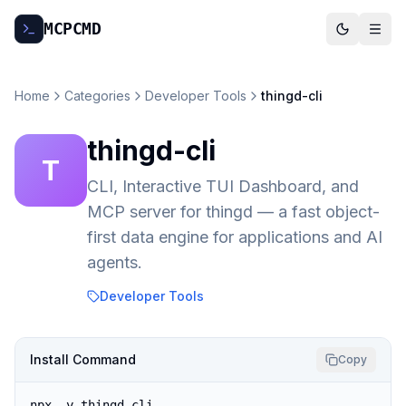
MCP
CMD
Home
Categories
Developer Tools
thingd-cli
thingd-cli
T
CLI, Interactive TUI Dashboard, and
MCP server for thingd — a fast object-
first data engine for applications and AI
agents.
Developer Tools
Install Command
Copy
npx -y thingd-cli