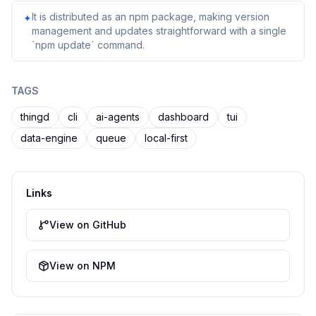
It is distributed as an npm package, making version
✦
management and updates straightforward with a single
`npm update` command.
TAGS
thingd
cli
ai-agents
dashboard
tui
data-engine
queue
local-first
Links
View on GitHub
View on NPM