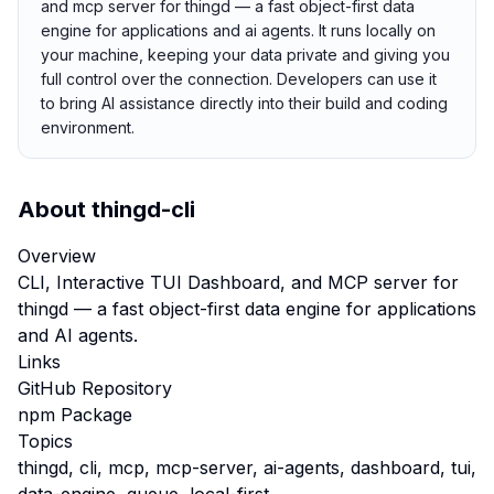
and mcp server for thingd — a fast object-first data
engine for applications and ai agents. It runs locally on
your machine, keeping your data private and giving you
full control over the connection. Developers can use it
to bring AI assistance directly into their build and coding
environment.
About
thingd-cli
Overview
CLI, Interactive TUI Dashboard, and MCP server for
thingd — a fast object-first data engine for applications
and AI agents.
Links
GitHub Repository
npm Package
Topics
thingd, cli, mcp, mcp-server, ai-agents, dashboard, tui,