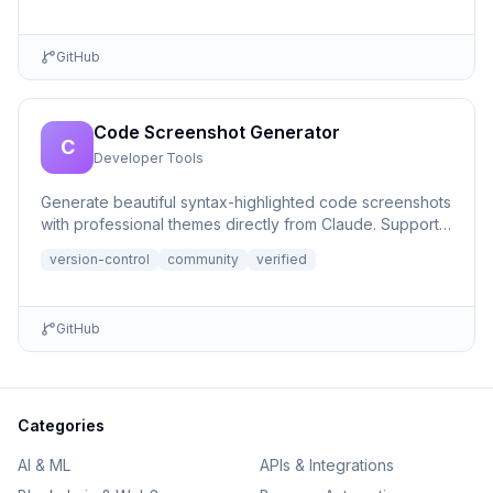
GitHub
Code Screenshot Generator
C
Developer Tools
Generate beautiful syntax-highlighted code screenshots
with professional themes directly from Claude. Supports
file r...
version-control
community
verified
GitHub
Categories
AI & ML
APIs & Integrations