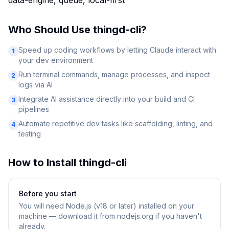
data-engine, queue, local-first
Who Should Use
thingd-cli
?
Speed up coding workflows by letting Claude interact with
1
your dev environment
Run terminal commands, manage processes, and inspect
2
logs via AI
Integrate AI assistance directly into your build and CI
3
pipelines
Automate repetitive dev tasks like scaffolding, linting, and
4
testing
How to Install
thingd-cli
Before you start
You will need
Node.js (v18 or later) installed on your
machine — download it from nodejs.org if you haven't
already.