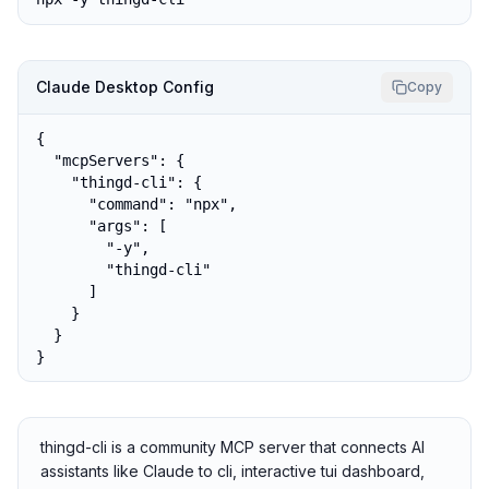
Claude Desktop Config
Copy
{

  "mcpServers": {

    "thingd-cli": {

      "command": "npx",

      "args": [

        "-y",

        "thingd-cli"

      ]

    }

  }

}
thingd-cli is a community MCP server that connects AI
assistants like Claude to cli, interactive tui dashboard,