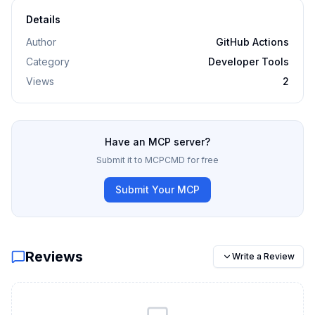
Details
Author
GitHub Actions
Category
Developer Tools
Views
2
Have an MCP server?
Submit it to MCPCMD for free
Submit Your MCP
Reviews
Write a Review