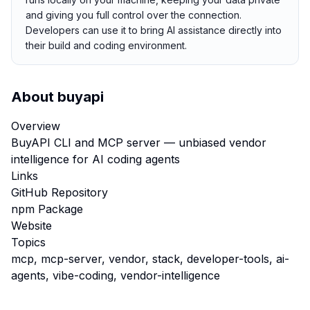
and giving you full control over the connection.
Developers can use it to bring AI assistance directly into
their build and coding environment.
About
buyapi
Overview
BuyAPI CLI and MCP server — unbiased vendor
intelligence for AI coding agents
Links
GitHub Repository
npm Package
Website
Topics
mcp, mcp-server, vendor, stack, developer-tools, ai-
agents, vibe-coding, vendor-intelligence