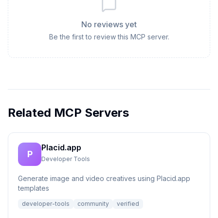
No reviews yet
Be the first to review this MCP server.
Related MCP Servers
Placid.app
P
Developer Tools
Generate image and video creatives using Placid.app
templates
developer-tools
community
verified