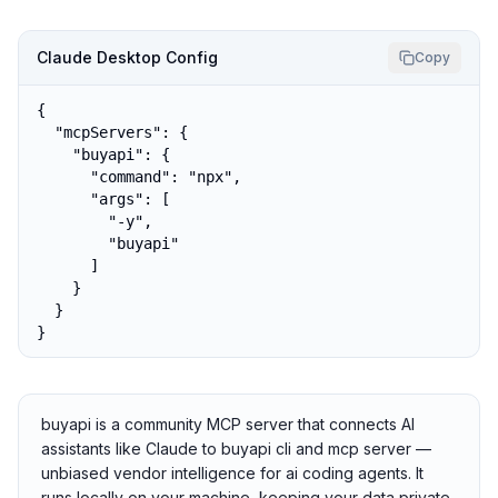
Claude Desktop Config
Copy
{

  "mcpServers": {

    "buyapi": {

      "command": "npx",

      "args": [

        "-y",

        "buyapi"

      ]

    }

  }

}
buyapi is a community MCP server that connects AI
assistants like Claude to buyapi cli and mcp server —
unbiased vendor intelligence for ai coding agents. It
runs locally on your machine, keeping your data private