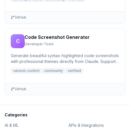
GitHub
Code Screenshot Generator
C
Developer Tools
Generate beautiful syntax-highlighted code screenshots
with professional themes directly from Claude. Supports
file r...
version-control
community
verified
GitHub
Categories
AI & ML
APIs & Integrations