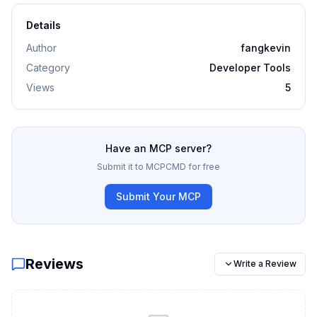
Details
Author
fangkevin
Category
Developer Tools
Views
5
Have an MCP server?
Submit it to MCPCMD for free
Submit Your MCP
Reviews
Write a Review