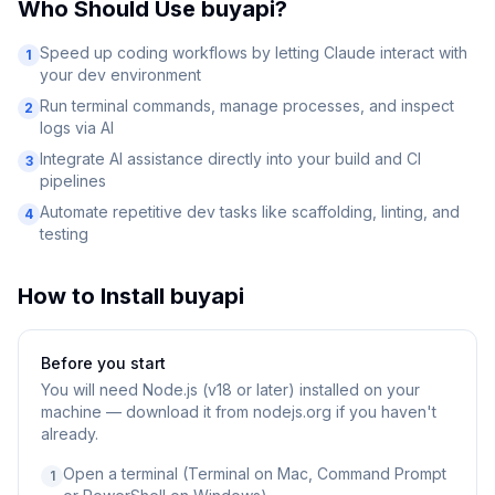
Who Should Use
buyapi
?
Speed up coding workflows by letting Claude interact with
1
your dev environment
Run terminal commands, manage processes, and inspect
2
logs via AI
Integrate AI assistance directly into your build and CI
3
pipelines
Automate repetitive dev tasks like scaffolding, linting, and
4
testing
How to Install
buyapi
Before you start
You will need
Node.js (v18 or later) installed on your
machine — download it from nodejs.org if you haven't
already.
Open a terminal (Terminal on Mac, Command Prompt
1