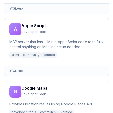
GitHub
Apple Script
A
Developer Tools
MCP server that lets LLM run AppleScript code to to fully
control anything on Mac, no setup needed.
ai-ml
community
verified
GitHub
Google Maps
G
Developer Tools
Provides location results using Google Places API.
developer-tools
community
verified