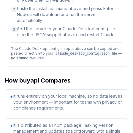
or PowerShell on Windows).
Paste the install command above and press Enter —
2
Node.js will download and run the server
automatically.
Add the server to your Claude Desktop config file
3
(see the JSON snippet above) and restart Claude.
The Claude Desktop config snippet above can be copied and
pasted directly into your
file —
claude_desktop_config.json
no editing required.
How
buyapi
Compares
It runs entirely on your local machine, so no data leaves
✦
your environment — important for teams with privacy or
compliance requirements.
It is distributed as an npm package, making version
✦
management and updates straightforward with a single