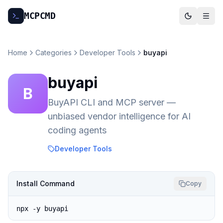
MCP
CMD
Home
Categories
Developer Tools
buyapi
buyapi
B
BuyAPI CLI and MCP server —
unbiased vendor intelligence for AI
coding agents
Developer Tools
Install Command
Copy
npx -y buyapi