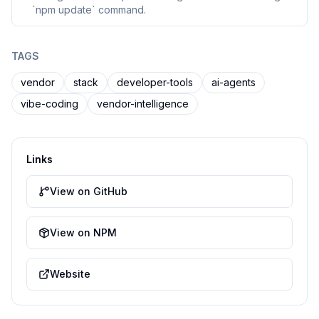
`npm update` command.
TAGS
vendor
stack
developer-tools
ai-agents
vibe-coding
vendor-intelligence
Links
View on GitHub
View on NPM
Website